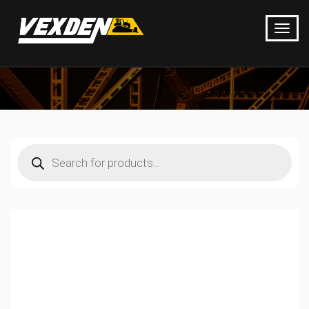
Products
search