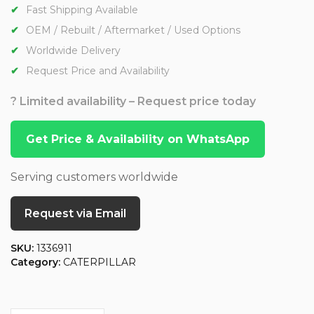
Fast Shipping Available
OEM / Rebuilt / Aftermarket / Used Options
Worldwide Delivery
Request Price and Availability
? Limited availability – Request price today
Get Price & Availability on WhatsApp
Serving customers worldwide
Request via Email
SKU:
1336911
Category:
CATERPILLAR