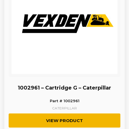
1002961 – Cartridge G – Caterpillar
Part # 1002961
CATERPILLAR
VIEW PRODUCT