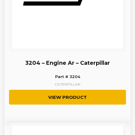
3204 – Engine Ar – Caterpillar
Part # 3204
CATERPILLAR
VIEW PRODUCT