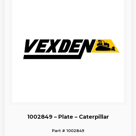
1002849 – Plate – Caterpillar
Part # 1002849