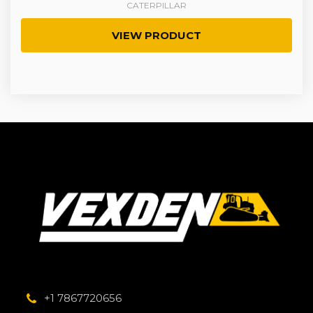
CATERPILLAR
VIEW PRODUCT
+1 7867720656