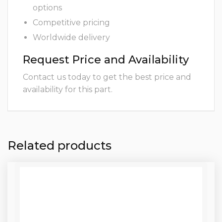
options
Competitive pricing
Worldwide delivery
Request Price and Availability
Contact us today to get the best price and
availability for this part.
Related products