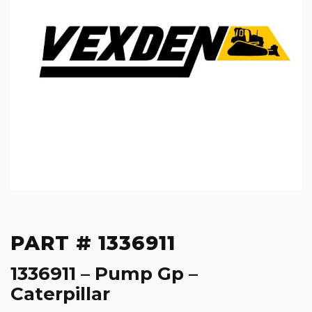
PART # 1336911
1336911 – Pump Gp –
Caterpillar