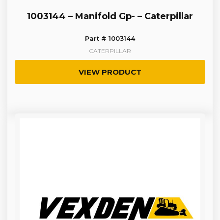
1003144 – Manifold Gp- – Caterpillar
Part # 1003144
CATERPILLAR
VIEW PRODUCT