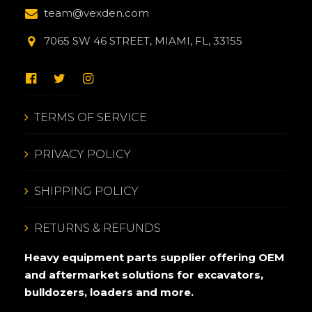
team@vexden.com
7065 SW 46 STREET, MIAMI, FL, 33155
TERMS OF SERVICE
PRIVACY POLICY
SHIPPING POLICY
RETURNS & REFUNDS
Heavy equipment parts supplier offering OEM
and aftermarket solutions for excavators,
bulldozers, loaders and more.