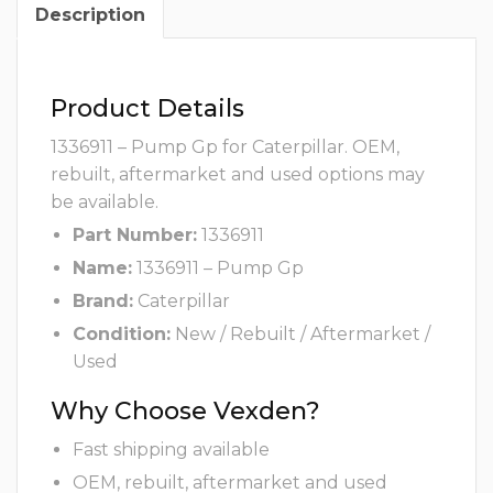
Description
Product Details
1336911 – Pump Gp for Caterpillar. OEM,
rebuilt, aftermarket and used options may
be available.
Part Number:
1336911
Name:
1336911 – Pump Gp
Brand:
Caterpillar
Condition:
New / Rebuilt / Aftermarket /
Used
Why Choose Vexden?
Fast shipping available
OEM, rebuilt, aftermarket and used