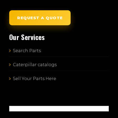
REQUEST A QUOTE
Our Services
Search Parts
Caterpillar catalogs
Sell Your Parts Here