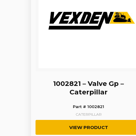
1002821 – Valve Gp –
Caterpillar
Part # 1002821
CATERPILLAR
VIEW PRODUCT