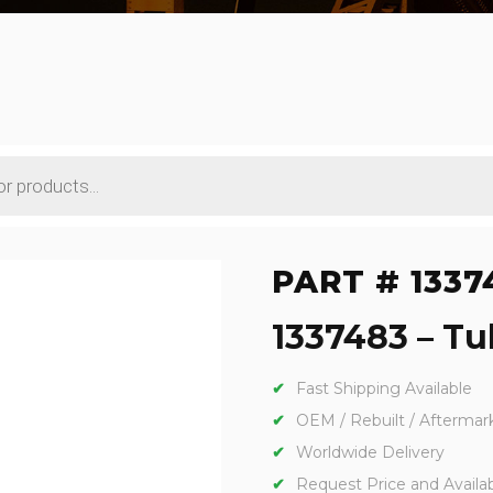
PART # 1337
1337483 – Tub
Fast Shipping Available
OEM / Rebuilt / Aftermar
Worldwide Delivery
Request Price and Availabi