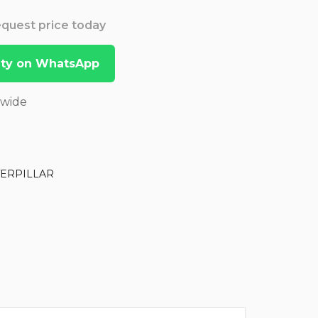
Request price today
lity on WhatsApp
dwide
TERPILLAR