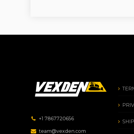
TER
PRI
+1 7867720656
SHI
team@vexden.com