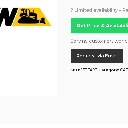
? Limited availability – 
Get Price & Availabi
Serving customers worl
Request via Email
SKU:
1337483
Category:
CA