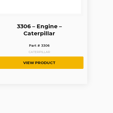
3306 – Engine –
Caterpillar
Part # 3306
CATERPILLAR
VIEW PRODUCT