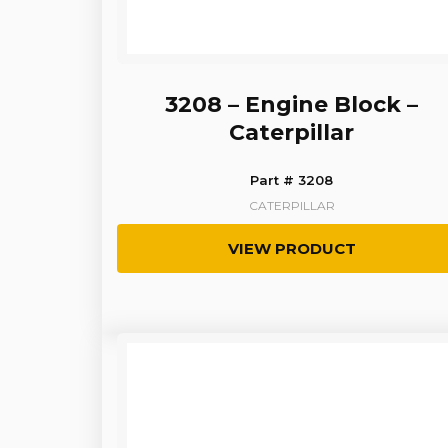
3208 – Engine Block –
Caterpillar
Part # 3208
CATERPILLAR
VIEW PRODUCT