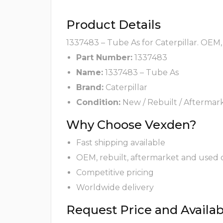
Product Details
1337483 – Tube As for Caterpillar. OEM,
Part Number:
1337483
Name:
1337483 – Tube As
Brand:
Caterpillar
Condition:
New / Rebuilt / Aftermar
Why Choose Vexden?
Fast shipping available
OEM, rebuilt, aftermarket and used 
Competitive pricing
Worldwide delivery
Request Price and Availabi