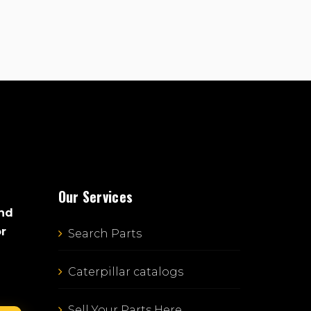
Our Services
and
or
Search Parts
Caterpillar catalogs
Sell Your Parts Here