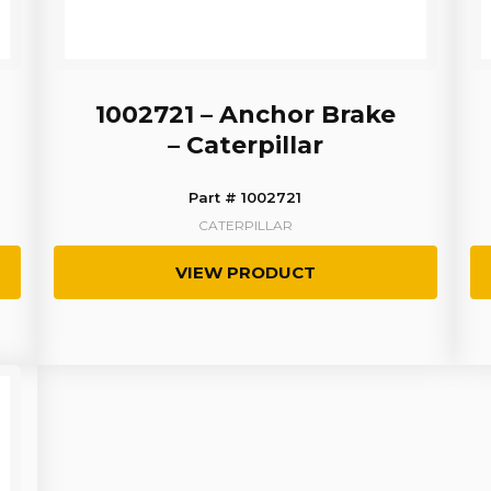
1002721 – Anchor Brake
– Caterpillar
Part # 1002721
CATERPILLAR
VIEW PRODUCT