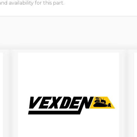
 availability for this part.