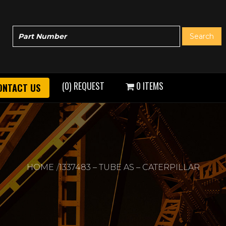
(0) REQUEST
0 ITEMS
ONTACT US
HOME
1337483 – TUBE AS – CATERPILLAR