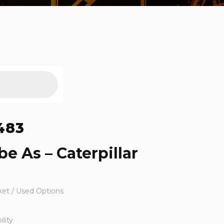
483
e As – Caterpillar
ket / Used Options
lity