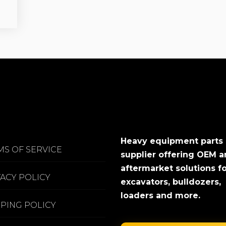
Heavy equipment parts
MS OF SERVICE
supplier offering OEM 
aftermarket solutions f
VACY POLICY
excavators, bulldozers,
loaders and more.
PPING POLICY