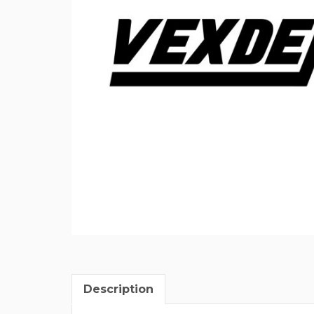
Description