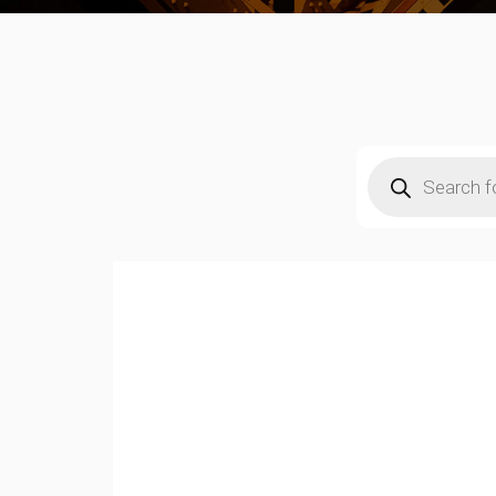
Products
search