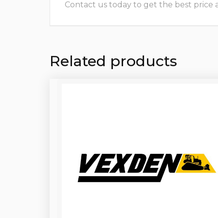
Contact us today to get the best price and
Related products