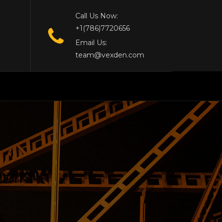
Call Us Now:
+1(786)7720656
Email Us:
team@vexden.com