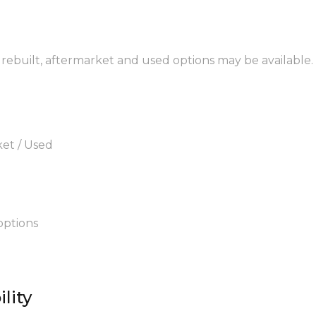
 rebuilt, aftermarket and used options may be available.
ket / Used
options
lity