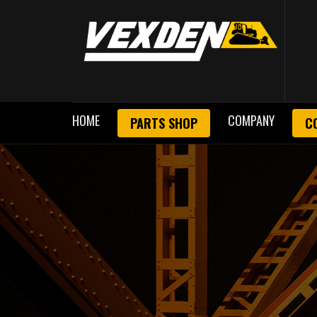
HOME
COMPANY
PARTS SHOP
C