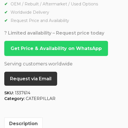
OEM / Rebuilt / Aftermarket / Used Options
Worldwide Delivery
Request Price and Availability
? Limited availability – Request price today
Get Price & Availability on WhatsApp
Serving customers worldwide
Request via Email
SKU:
1337614
Category:
CATERPILLAR
Description