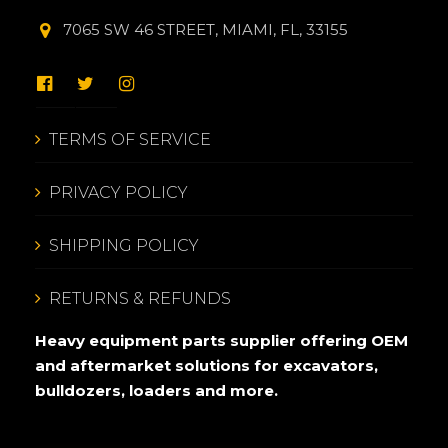
7065 SW 46 STREET, MIAMI, FL, 33155
TERMS OF SERVICE
PRIVACY POLICY
SHIPPING POLICY
RETURNS & REFUNDS
Heavy equipment parts supplier offering OEM
and aftermarket solutions for excavators,
bulldozers, loaders and more.