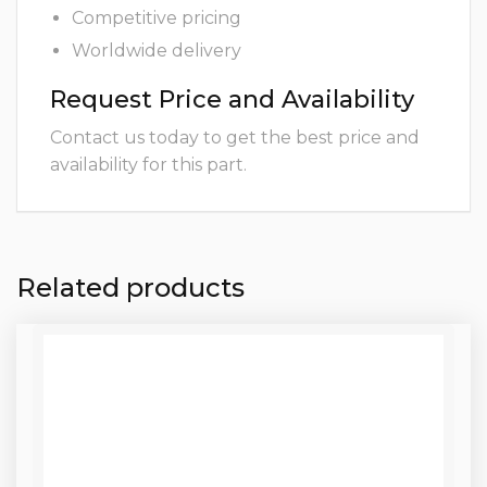
Competitive pricing
Worldwide delivery
Request Price and Availability
Contact us today to get the best price and
availability for this part.
Related products