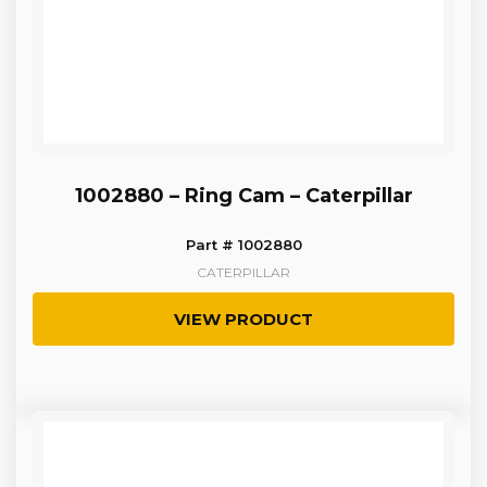
1002880 – Ring Cam – Caterpillar
Part # 1002880
CATERPILLAR
VIEW PRODUCT