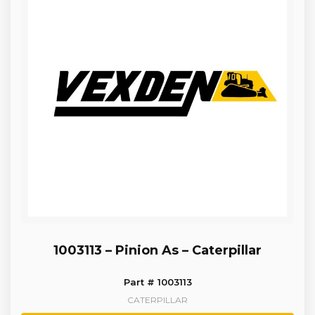
1003113 – Pinion As – Caterpillar
Part # 1003113
CATERPILLAR