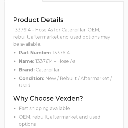
Product Details
1337614 – Hose As for Caterpillar. OEM,
rebuilt, aftermarket and used options may
be available.
Part Number:
1337614
Name:
1337614 – Hose As
Brand:
Caterpillar
Condition:
New / Rebuilt / Aftermarket /
Used
Why Choose Vexden?
Fast shipping available
OEM, rebuilt, aftermarket and used
options