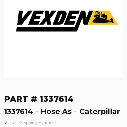
PART # 1337614
1337614 – Hose As – Caterpillar
Fast Shipping Available