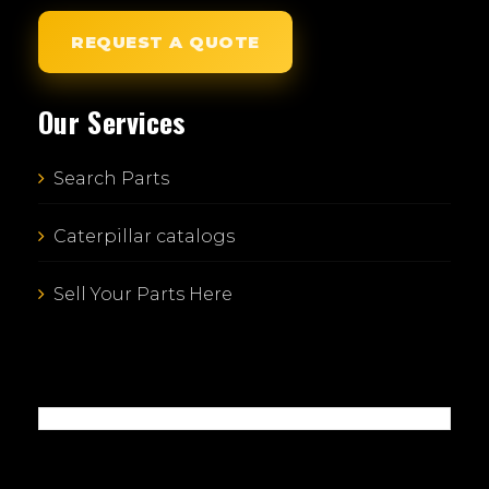
REQUEST A QUOTE
Our Services
Search Parts
Caterpillar catalogs
Sell Your Parts Here