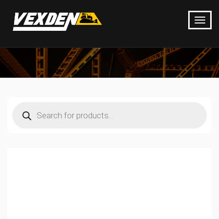
Products
search