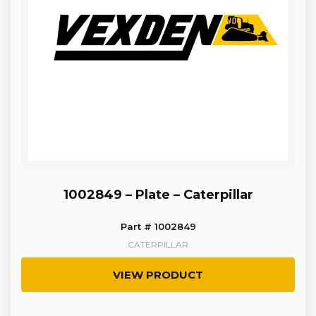
1002849 – Plate – Caterpillar
Part # 1002849
CATERPILLAR
VIEW PRODUCT