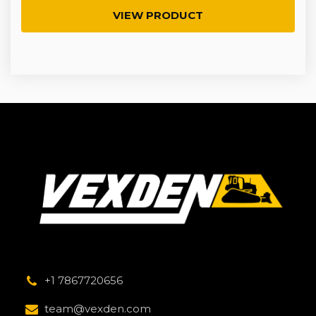
VIEW PRODUCT
+1 7867720656
team@vexden.com