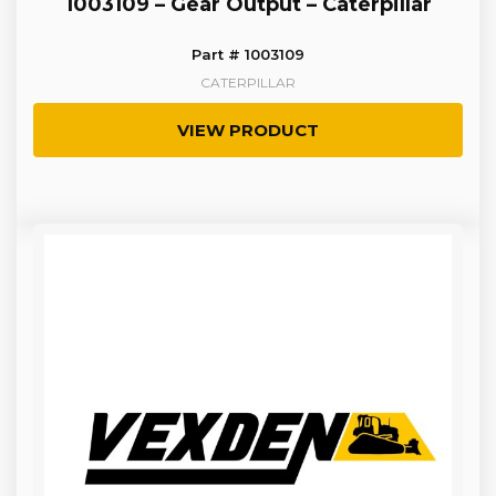
1003109 – Gear Output – Caterpillar
Part # 1003109
CATERPILLAR
VIEW PRODUCT