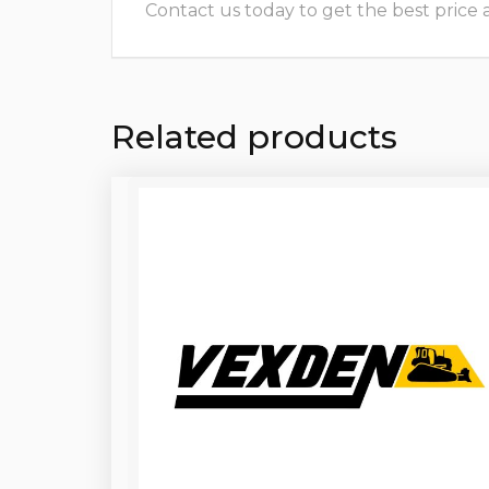
Contact us today to get the best price and
Related products