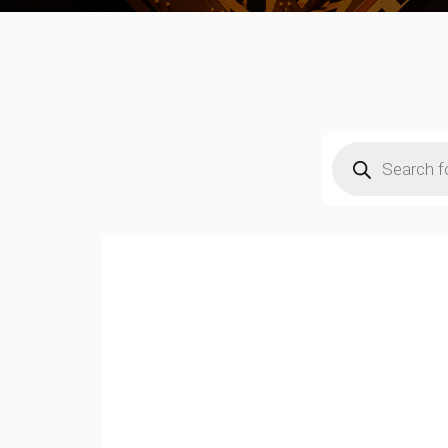
Products
search