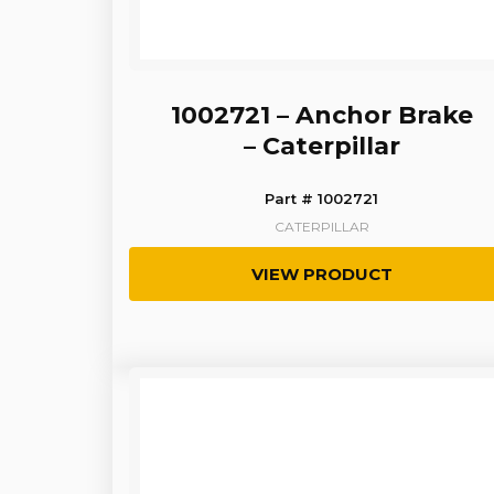
1002721 – Anchor Brake
– Caterpillar
Part # 1002721
CATERPILLAR
VIEW PRODUCT