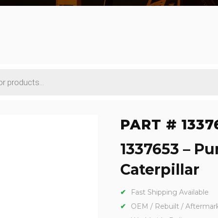
PART # 1337
1337653 – P
Caterpillar
Fast Shipping Available
OEM / Rebuilt / Aftermar