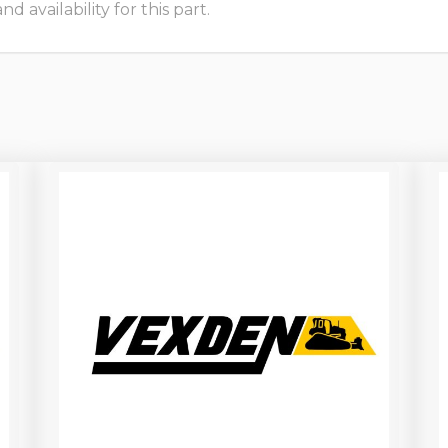
 availability for this part.