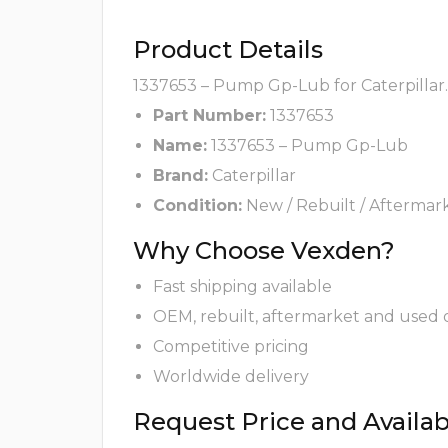
Product Details
1337653 – Pump Gp-Lub for Caterpillar.
Part Number:
1337653
Name:
1337653 – Pump Gp-Lub
Brand:
Caterpillar
Condition:
New / Rebuilt / Aftermar
Why Choose Vexden?
Fast shipping available
OEM, rebuilt, aftermarket and used 
Competitive pricing
Worldwide delivery
Request Price and Availabi