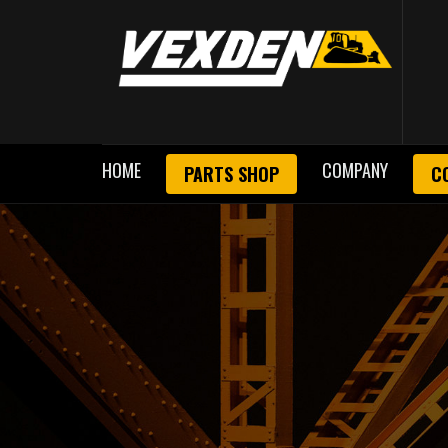
HOME
COMPANY
PARTS SHOP
C