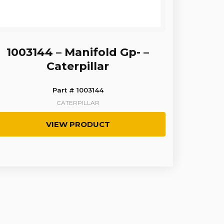
1003144 – Manifold Gp- –
Caterpillar
Part # 1003144
CATERPILLAR
VIEW PRODUCT