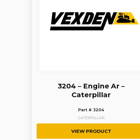
3204 – Engine Ar –
Caterpillar
Part # 3204
CATERPILLAR
VIEW PRODUCT