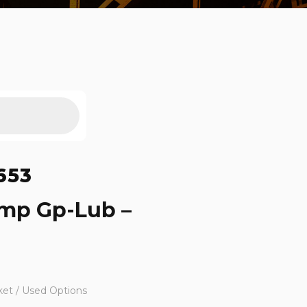
653
ump Gp-Lub –
ket / Used Options