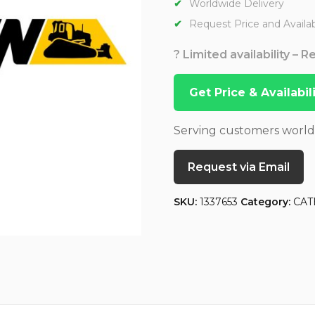
Worldwide Delivery
Request Price and Availabi
? Limited availability – 
Get Price & Availabi
Serving customers worl
Request via Email
SKU:
1337653
Category:
CAT