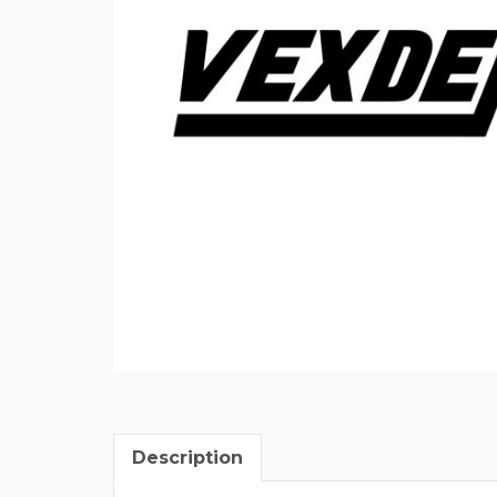
Description