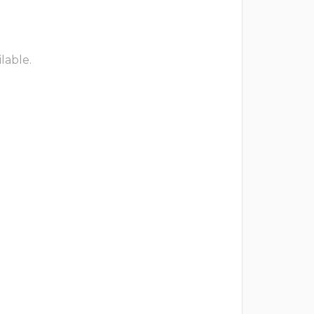
lable.