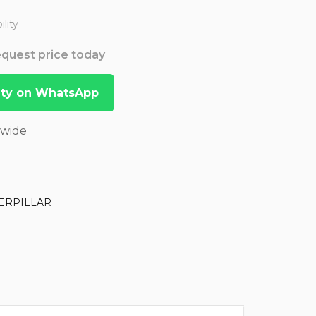
lity
Request price today
lity on WhatsApp
dwide
ERPILLAR