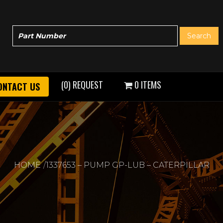
(0) REQUEST
0 ITEMS
ONTACT US
HOME
1337653 – PUMP GP-LUB – CATERPILLAR