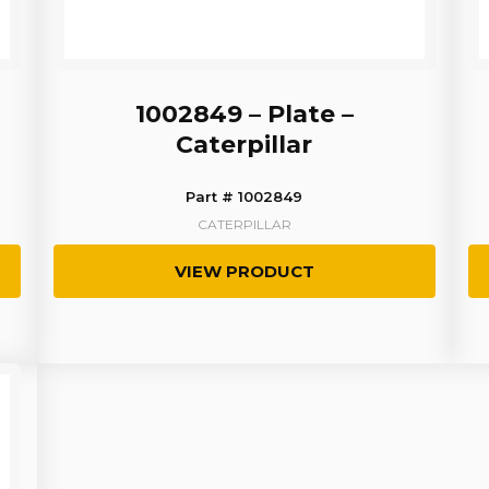
1002849 – Plate –
Caterpillar
Part # 1002849
CATERPILLAR
VIEW PRODUCT