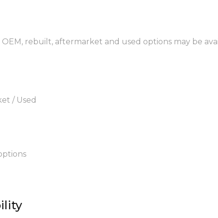
 OEM, rebuilt, aftermarket and used options may be avai
ket / Used
options
lity