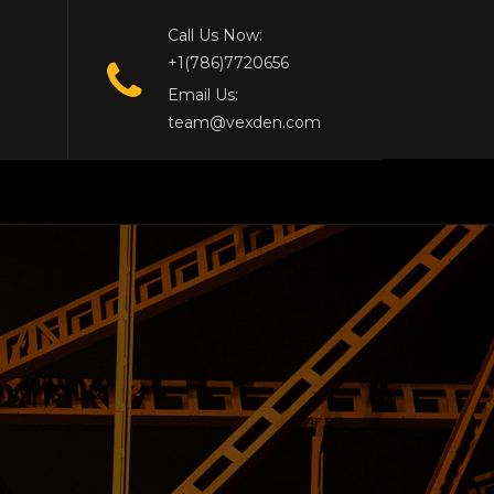
Call Us Now:
+1(786)7720656
Email Us:
team@vexden.com