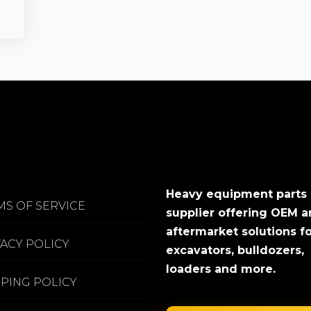
Heavy equipment parts
MS OF SERVICE
supplier offering OEM 
aftermarket solutions f
VACY POLICY
excavators, bulldozers,
loaders and more.
PPING POLICY