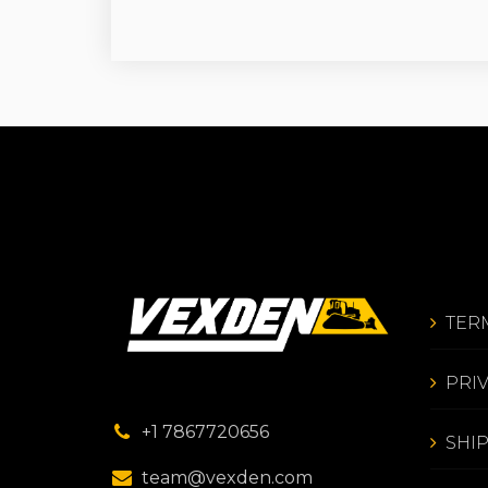
TER
PRI
+1 7867720656
SHI
team@vexden.com