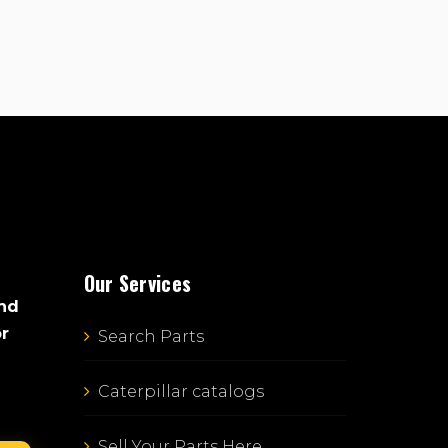
Our Services
and
or
Search Parts
Caterpillar catalogs
Sell Your Parts Here