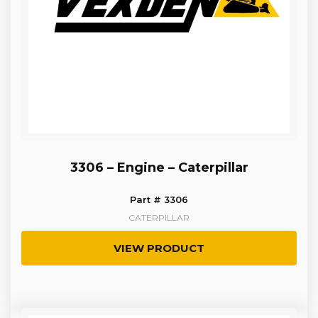
3306 – Engine – Caterpillar
Part # 3306
CATERPILLAR
VIEW PRODUCT