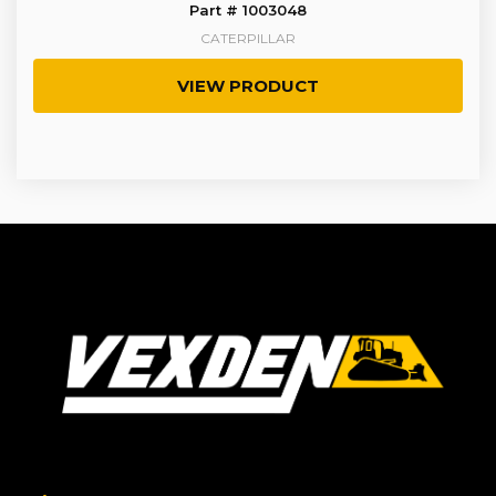
Part # 1003048
CATERPILLAR
VIEW PRODUCT