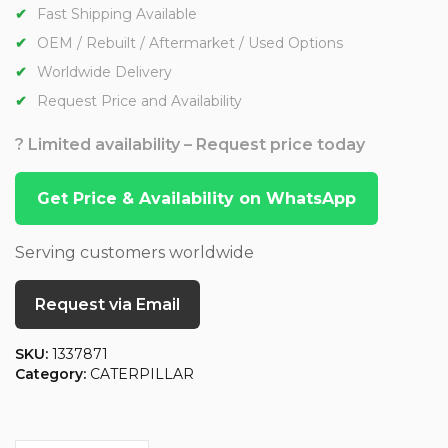
Fast Shipping Available
OEM / Rebuilt / Aftermarket / Used Options
Worldwide Delivery
Request Price and Availability
? Limited availability – Request price today
Get Price & Availability on WhatsApp
Serving customers worldwide
Request via Email
SKU:
1337871
Category:
CATERPILLAR