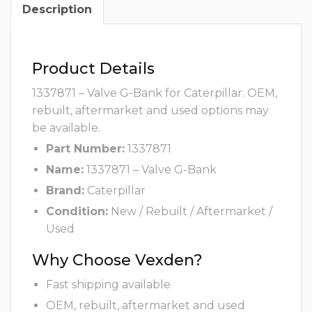
Description
Product Details
1337871 – Valve G-Bank for Caterpillar. OEM,
rebuilt, aftermarket and used options may
be available.
Part Number:
1337871
Name:
1337871 – Valve G-Bank
Brand:
Caterpillar
Condition:
New / Rebuilt / Aftermarket /
Used
Why Choose Vexden?
Fast shipping available
OEM, rebuilt, aftermarket and used