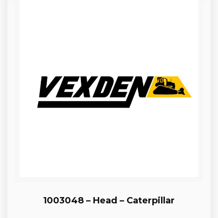
1003048 – Head – Caterpillar