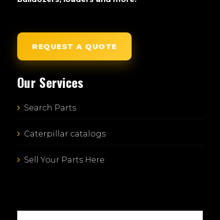
REQUEST A QUOTE
Our Services
Search Parts
Caterpillar catalogs
Sell Your Parts Here