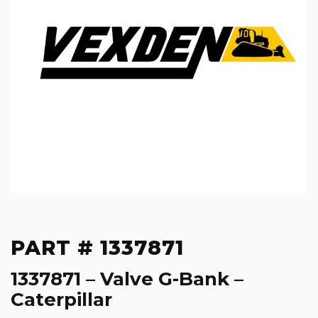
PART # 1337871
1337871 – Valve G-Bank –
Caterpillar