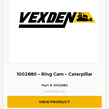
1002880 – Ring Cam – Caterpillar
Part # 1002880
CATERPILLAR
VIEW PRODUCT