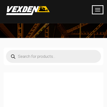
Products
search