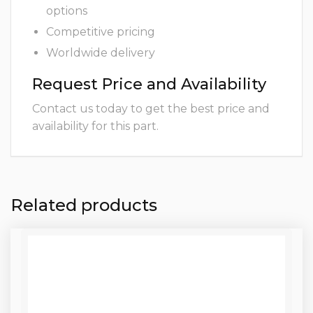
options
Competitive pricing
Worldwide delivery
Request Price and Availability
Contact us today to get the best price and
availability for this part.
Related products