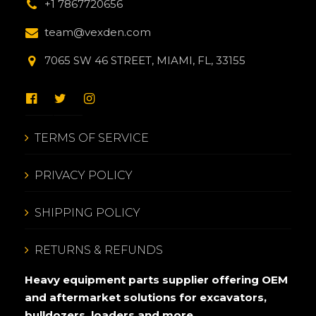
+1 7867720656
team@vexden.com
7065 SW 46 STREET, MIAMI, FL, 33155
TERMS OF SERVICE
PRIVACY POLICY
SHIPPING POLICY
RETURNS & REFUNDS
Heavy equipment parts supplier offering OEM
and aftermarket solutions for excavators,
bulldozers, loaders and more.