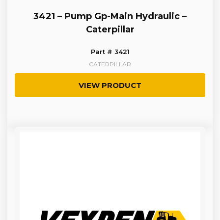
3421 – Pump Gp-Main Hydraulic –
Caterpillar
Part # 3421
CATERPILLAR
VIEW PRODUCT