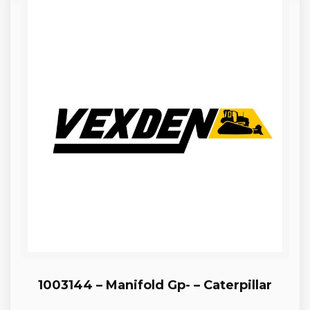
1003144 – Manifold Gp- – Caterpillar