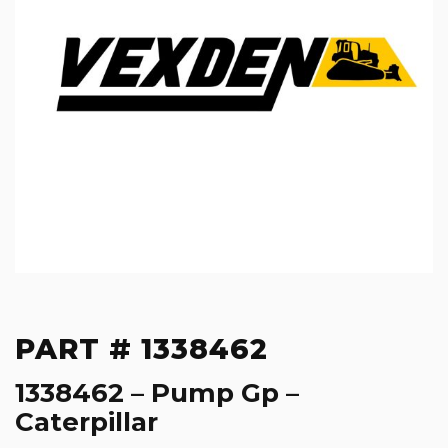
PART # 1338462
1338462 – Pump Gp –
Caterpillar