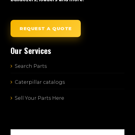
REQUEST A QUOTE
Our Services
Search Parts
Caterpillar catalogs
Sell Your Parts Here