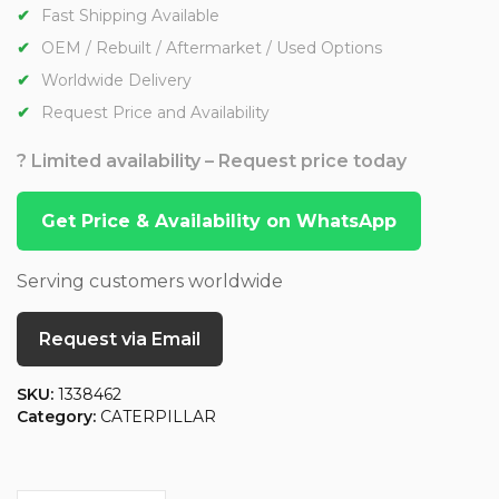
Fast Shipping Available
OEM / Rebuilt / Aftermarket / Used Options
Worldwide Delivery
Request Price and Availability
? Limited availability – Request price today
Get Price & Availability on WhatsApp
Serving customers worldwide
Request via Email
SKU:
1338462
Category:
CATERPILLAR