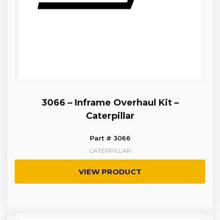
3066 – Inframe Overhaul Kit –
Caterpillar
Part # 3066
CATERPILLAR
VIEW PRODUCT