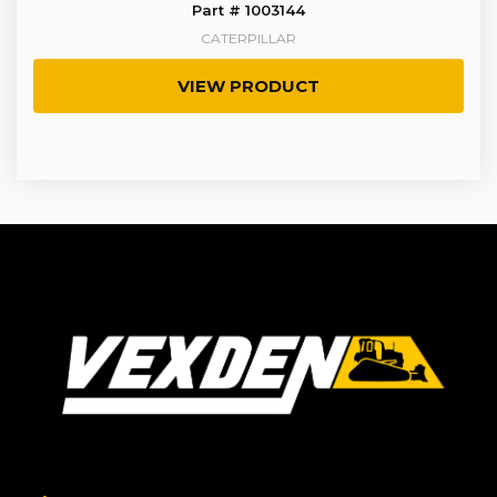
Part # 1003144
CATERPILLAR
VIEW PRODUCT