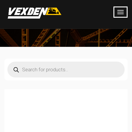
Products
search