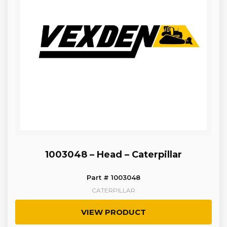
1003048 – Head – Caterpillar
Part # 1003048
CATERPILLAR
VIEW PRODUCT