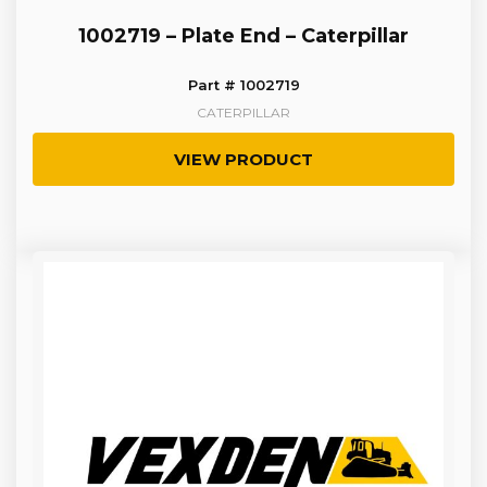
1002719 – Plate End – Caterpillar
Part # 1002719
CATERPILLAR
VIEW PRODUCT