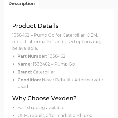
Description
Product Details
1338462 – Pump Gp for Caterpillar. OEM,
rebuilt, aftermarket and used options may
be available.
Part Number:
1338462
Name:
1338462 – Pump Gp
Brand:
Caterpillar
Condition:
New / Rebuilt / Aftermarket /
Used
Why Choose Vexden?
Fast shipping available
OEM, rebuilt, aftermarket and used