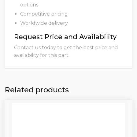
options
Competitive pricing
Worldwide delivery
Request Price and Availability
Contact us today to get the best price and
availability for this part.
Related products