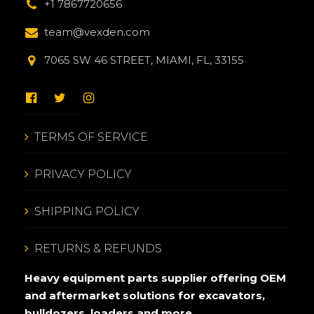
+1 7867720656
team@vexden.com
7065 SW 46 STREET, MIAMI, FL, 33155
TERMS OF SERVICE
PRIVACY POLICY
SHIPPING POLICY
RETURNS & REFUNDS
Heavy equipment parts supplier offering OEM
and aftermarket solutions for excavators,
bulldozers, loaders and more.