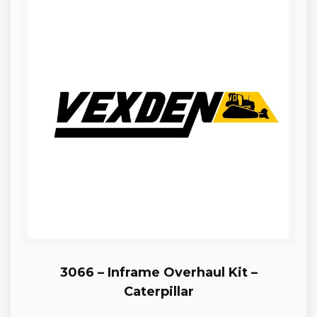
3066 – Inframe Overhaul Kit –
Caterpillar