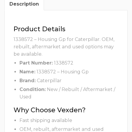
Description
Product Details
1338572 – Housing Gp for Caterpillar. OEM,
rebuilt, aftermarket and used options may
be available.
Part Number:
1338572
Name:
1338572 – Housing Gp
Brand:
Caterpillar
Condition:
New / Rebuilt / Aftermarket /
Used
Why Choose Vexden?
Fast shipping available
OEM, rebuilt, aftermarket and used