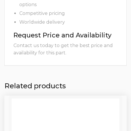
options
Competitive pricing
Worldwide delivery
Request Price and Availability
Contact us today to get the best price and
availability for this part.
Related products