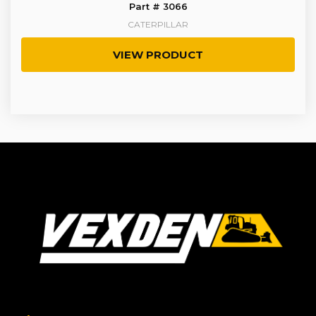
Part # 3066
CATERPILLAR
VIEW PRODUCT