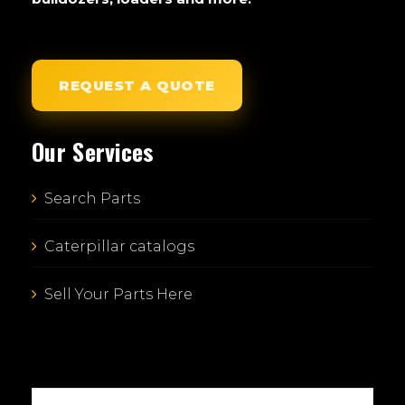
REQUEST A QUOTE
Our Services
Search Parts
Caterpillar catalogs
Sell Your Parts Here