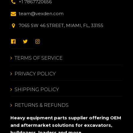
+1 7867720656
team@vexden.com
7065 SW 46 STREET, MIAMI, FL, 33155
TERMS OF SERVICE
PRIVACY POLICY
SHIPPING POLICY
RETURNS & REFUNDS
Heavy equipment parts supplier offering OEM
and aftermarket solutions for excavators,
bulldozers, loaders and more.