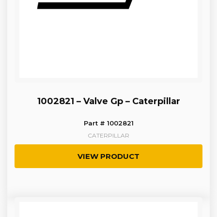
1002821 – Valve Gp – Caterpillar
Part # 1002821
CATERPILLAR
VIEW PRODUCT