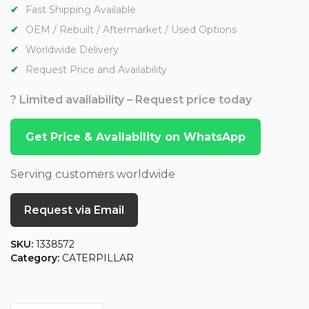
Fast Shipping Available
OEM / Rebuilt / Aftermarket / Used Options
Worldwide Delivery
Request Price and Availability
? Limited availability – Request price today
Get Price & Availability on WhatsApp
Serving customers worldwide
Request via Email
SKU:
1338572
Category:
CATERPILLAR