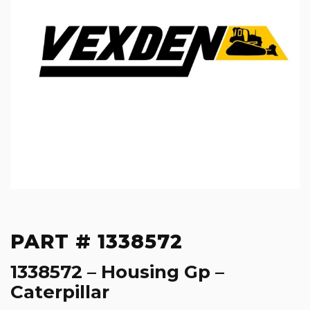
PART # 1338572
1338572 – Housing Gp –
Caterpillar