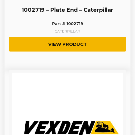
1002719 – Plate End – Caterpillar
Part # 1002719
CATERPILLAR
VIEW PRODUCT