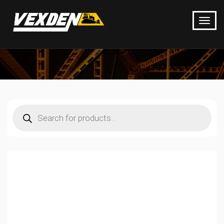
Products
search