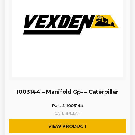
1003144 – Manifold Gp- – Caterpillar
Part # 1003144
CATERPILLAR
VIEW PRODUCT