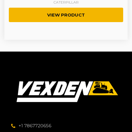
CATERPILLAR
VIEW PRODUCT
+1 7867720656