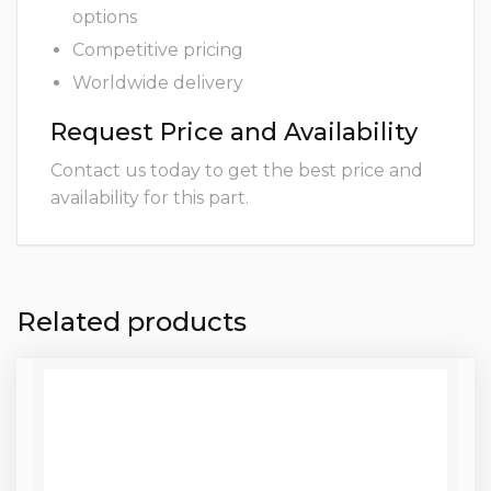
options
Competitive pricing
Worldwide delivery
Request Price and Availability
Contact us today to get the best price and
availability for this part.
Related products