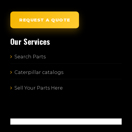
REQUEST A QUOTE
Our Services
Search Parts
Caterpillar catalogs
Sell Your Parts Here