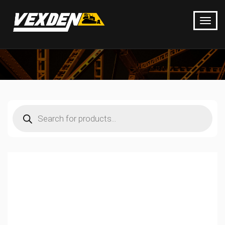
Products
search