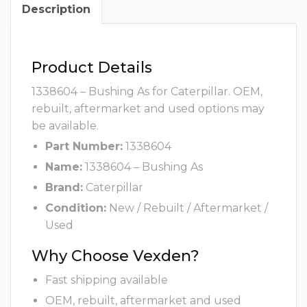
Description
Product Details
1338604 – Bushing As for Caterpillar. OEM,
rebuilt, aftermarket and used options may
be available.
Part Number:
1338604
Name:
1338604 – Bushing As
Brand:
Caterpillar
Condition:
New / Rebuilt / Aftermarket /
Used
Why Choose Vexden?
Fast shipping available
OEM, rebuilt, aftermarket and used