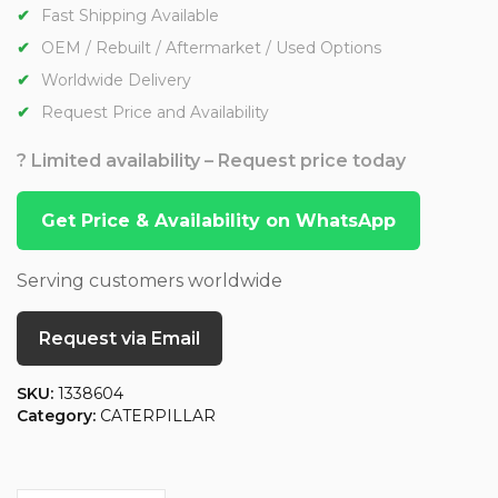
Fast Shipping Available
OEM / Rebuilt / Aftermarket / Used Options
Worldwide Delivery
Request Price and Availability
? Limited availability – Request price today
Get Price & Availability on WhatsApp
Serving customers worldwide
Request via Email
SKU:
1338604
Category:
CATERPILLAR