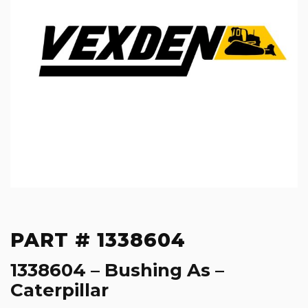
PART # 1338604
1338604 – Bushing As –
Caterpillar