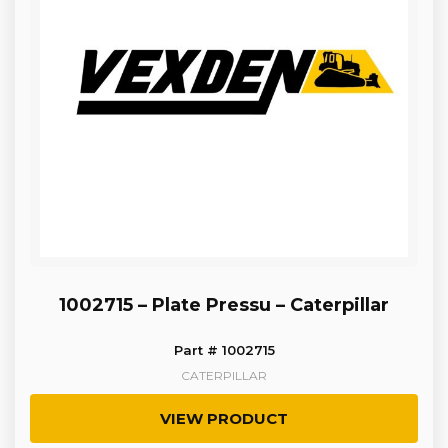
1002715 – Plate Pressu – Caterpillar
Part # 1002715
CATERPILLAR
VIEW PRODUCT