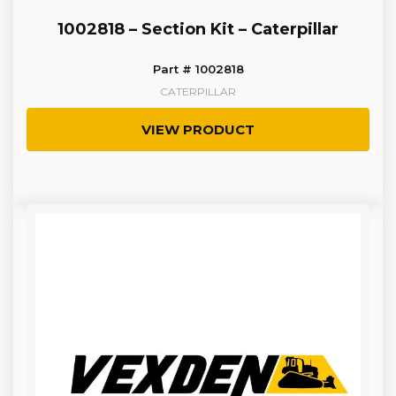
1002818 – Section Kit – Caterpillar
Part # 1002818
CATERPILLAR
VIEW PRODUCT