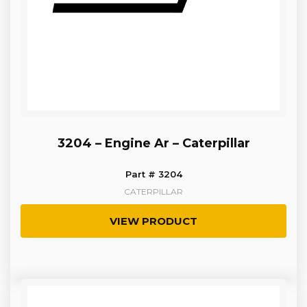
3204 – Engine Ar – Caterpillar
Part # 3204
CATERPILLAR
VIEW PRODUCT