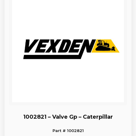
1002821 – Valve Gp – Caterpillar
Part # 1002821