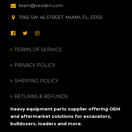
team@vexden.com
7065 SW 46 STREET, MIAMI, FL, 33155
TERMS OF SERVICE
PRIVACY POLICY
SHIPPING POLICY
RETURNS & REFUNDS
Heavy equipment parts supplier offering OEM
and aftermarket solutions for excavators,
bulldozers, loaders and more.