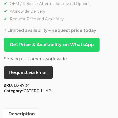
OEM / Rebuilt / Aftermarket / Used Options
Worldwide Delivery
Request Price and Availability
? Limited availability – Request price today
Get Price & Availability on WhatsApp
Serving customers worldwide
Request via Email
SKU:
1338704
Category:
CATERPILLAR
Description