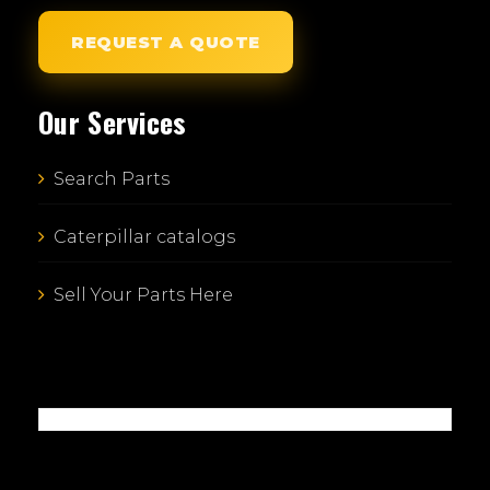
REQUEST A QUOTE
Our Services
Search Parts
Caterpillar catalogs
Sell Your Parts Here