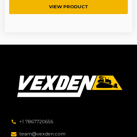
VIEW PRODUCT
+1 7867720656
team@vexden.com