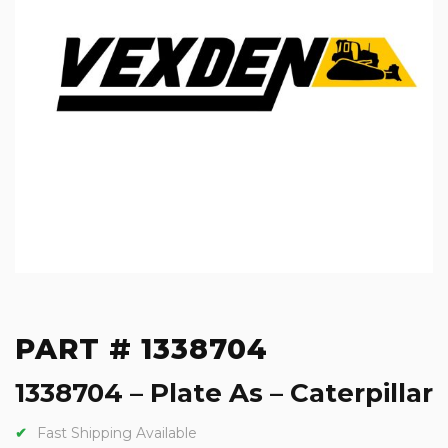
PART # 1338704
1338704 – Plate As – Caterpillar
Fast Shipping Available