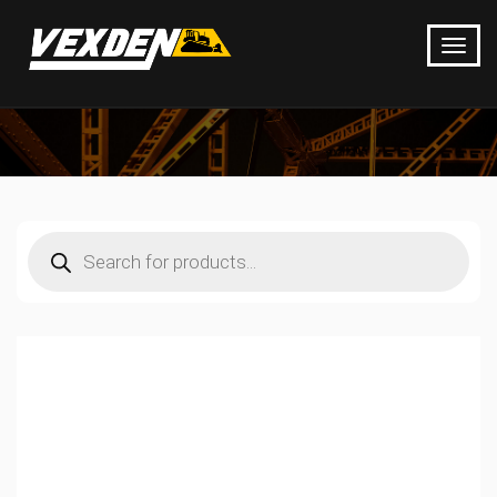
Products
search