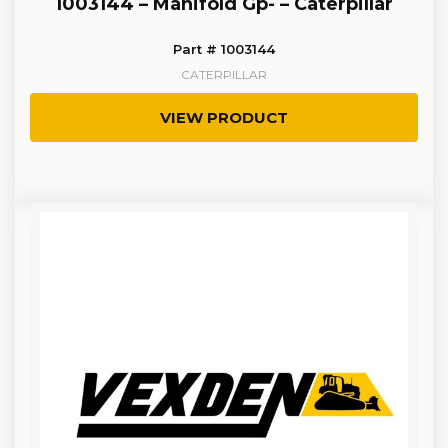
1003144 – Manifold Gp- – Caterpillar
Part # 1003144
CATERPILLAR
VIEW PRODUCT