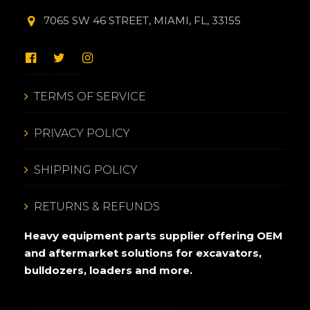
7065 SW 46 STREET, MIAMI, FL, 33155
TERMS OF SERVICE
PRIVACY POLICY
SHIPPING POLICY
RETURNS & REFUNDS
Heavy equipment parts supplier offering OEM
and aftermarket solutions for excavators,
bulldozers, loaders and more.