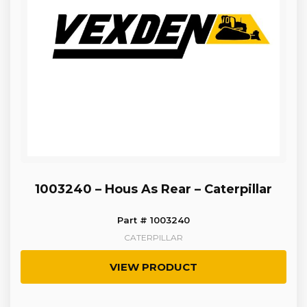
1003240 – Hous As Rear – Caterpillar
Part # 1003240
CATERPILLAR
VIEW PRODUCT