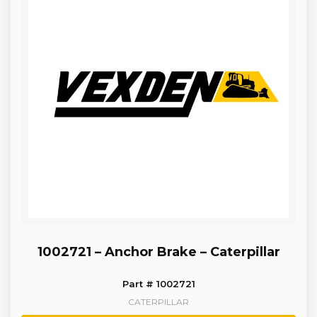
1002721 – Anchor Brake – Caterpillar
Part # 1002721
CATERPILLAR