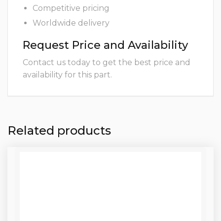
Competitive pricing
Worldwide delivery
Request Price and Availability
Contact us today to get the best price and
availability for this part.
Related products