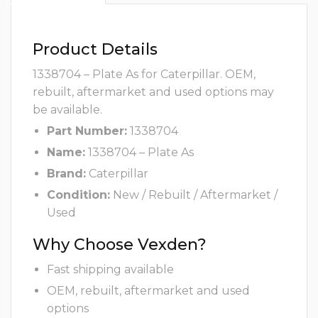
Product Details
1338704 – Plate As for Caterpillar. OEM,
rebuilt, aftermarket and used options may
be available.
Part Number:
1338704
Name:
1338704 – Plate As
Brand:
Caterpillar
Condition:
New / Rebuilt / Aftermarket /
Used
Why Choose Vexden?
Fast shipping available
OEM, rebuilt, aftermarket and used
options