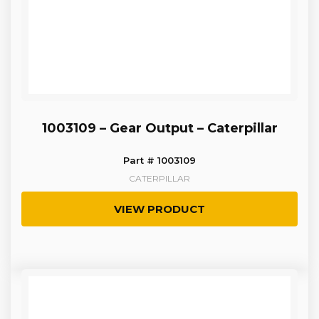
1003109 – Gear Output – Caterpillar
Part # 1003109
CATERPILLAR
VIEW PRODUCT