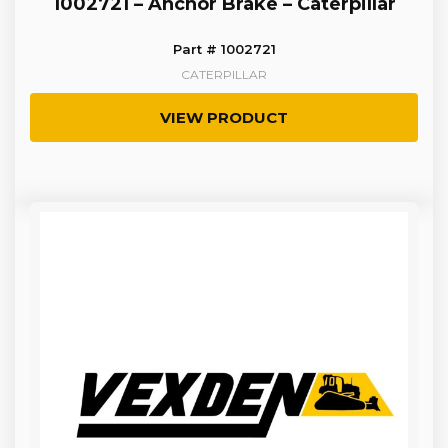
1002721 – Anchor Brake – Caterpillar
Part # 1002721
CATERPILLAR
VIEW PRODUCT