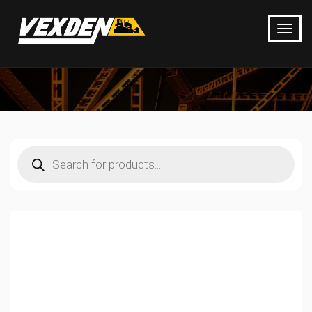
Products
search