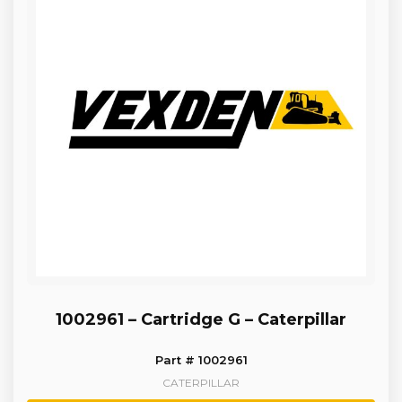
1002961 – Cartridge G – Caterpillar
Part # 1002961
CATERPILLAR