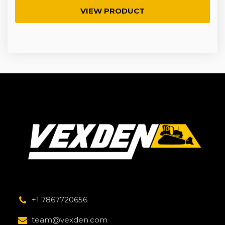
VIEW PRODUCT
+1 7867720656
team@vexden.com