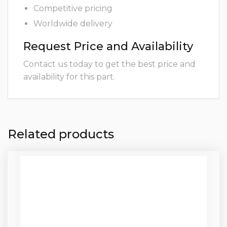
Competitive pricing
Worldwide delivery
Request Price and Availability
Contact us today to get the best price and
availability for this part.
Related products