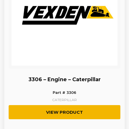
3306 – Engine – Caterpillar
Part # 3306
CATERPILLAR
VIEW PRODUCT