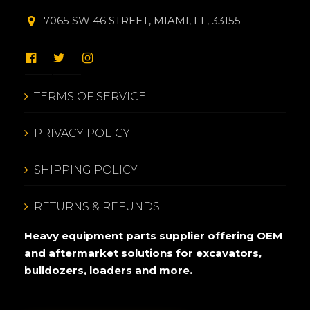
7065 SW 46 STREET, MIAMI, FL, 33155
TERMS OF SERVICE
PRIVACY POLICY
SHIPPING POLICY
RETURNS & REFUNDS
Heavy equipment parts supplier offering OEM
and aftermarket solutions for excavators,
bulldozers, loaders and more.