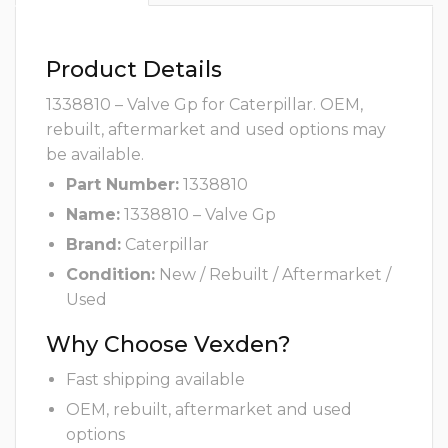
Product Details
1338810 – Valve Gp for Caterpillar. OEM,
rebuilt, aftermarket and used options may
be available.
Part Number:
1338810
Name:
1338810 – Valve Gp
Brand:
Caterpillar
Condition:
New / Rebuilt / Aftermarket /
Used
Why Choose Vexden?
Fast shipping available
OEM, rebuilt, aftermarket and used
options