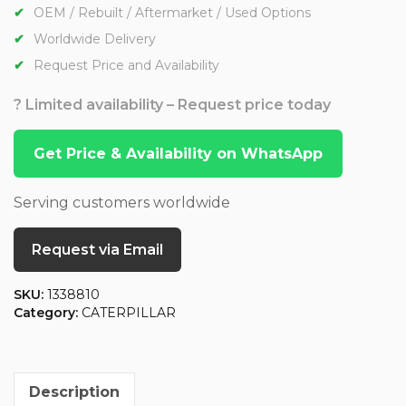
OEM / Rebuilt / Aftermarket / Used Options
Worldwide Delivery
Request Price and Availability
? Limited availability – Request price today
Get Price & Availability on WhatsApp
Serving customers worldwide
Request via Email
SKU:
1338810
Category:
CATERPILLAR
Description