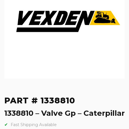
PART # 1338810
1338810 – Valve Gp – Caterpillar
Fast Shipping Available