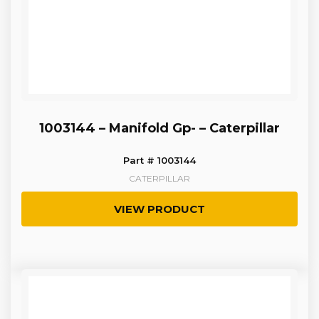
1003144 – Manifold Gp- – Caterpillar
Part # 1003144
CATERPILLAR
VIEW PRODUCT