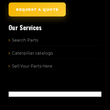
REQUEST A QUOTE
Our Services
Search Parts
Caterpillar catalogs
Sell Your Parts Here