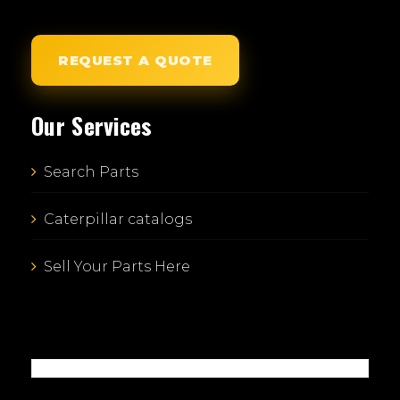
REQUEST A QUOTE
Our Services
Search Parts
Caterpillar catalogs
Sell Your Parts Here