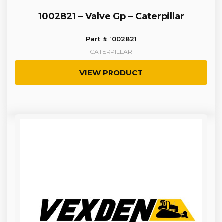
1002821 – Valve Gp – Caterpillar
Part # 1002821
CATERPILLAR
VIEW PRODUCT