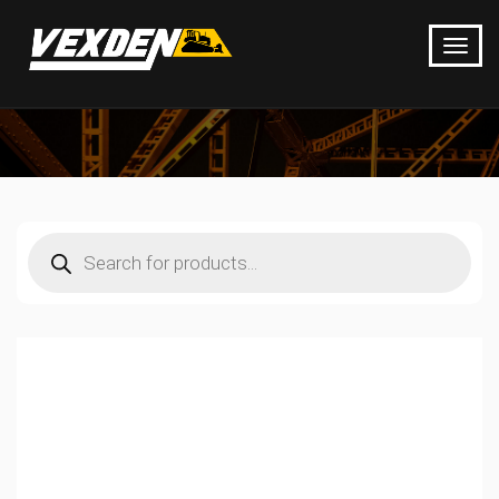
Products
search