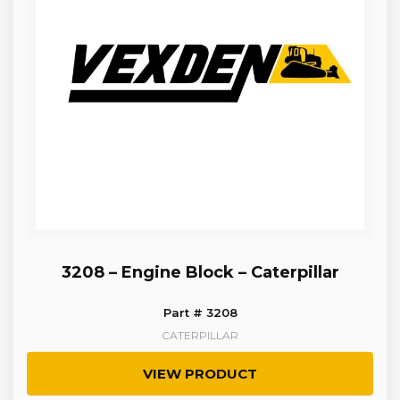
3208 – Engine Block – Caterpillar
Part # 3208
CATERPILLAR
VIEW PRODUCT