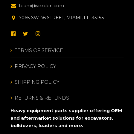
team@vexden.com
7065 SW 46 STREET, MIAMI, FL, 33155
TERMS OF SERVICE
PRIVACY POLICY
SHIPPING POLICY
RETURNS & REFUNDS
Heavy equipment parts supplier offering OEM
and aftermarket solutions for excavators,
bulldozers, loaders and more.