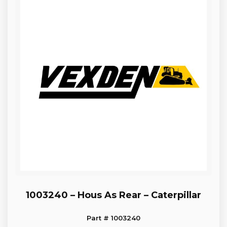
1003240 – Hous As Rear – Caterpillar
Part # 1003240