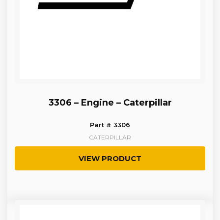
3306 – Engine – Caterpillar
Part # 3306
CATERPILLAR
VIEW PRODUCT