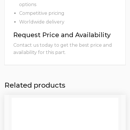
options
Competitive pricing
Worldwide delivery
Request Price and Availability
Contact us today to get the best price and
availability for this part.
Related products