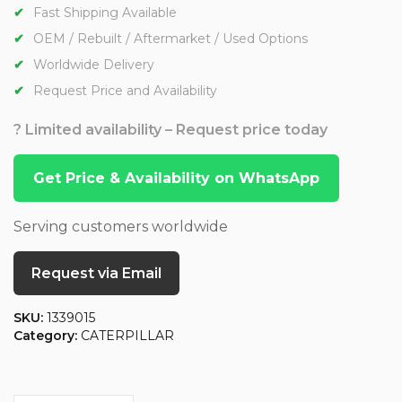
Fast Shipping Available
OEM / Rebuilt / Aftermarket / Used Options
Worldwide Delivery
Request Price and Availability
? Limited availability – Request price today
Get Price & Availability on WhatsApp
Serving customers worldwide
Request via Email
SKU:
1339015
Category:
CATERPILLAR