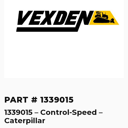
PART # 1339015
1339015 – Control-Speed –
Caterpillar