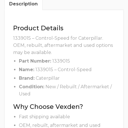
Description
Product Details
1339015 – Control-Speed for Caterpillar.
OEM, rebuilt, aftermarket and used options
may be available.
Part Number:
1339015
Name:
1339015 – Control-Speed
Brand:
Caterpillar
Condition:
New / Rebuilt / Aftermarket /
Used
Why Choose Vexden?
Fast shipping available
OEM, rebuilt, aftermarket and used