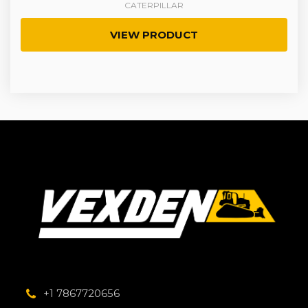
CATERPILLAR
VIEW PRODUCT
+1 7867720656