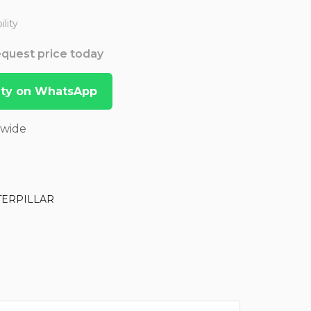
lity
Request price today
lity on WhatsApp
dwide
TERPILLAR