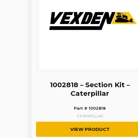
1002818 – Section Kit –
Caterpillar
Part # 1002818
CATERPILLAR
VIEW PRODUCT