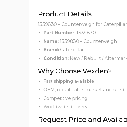
Product Details
1339830 – Counterweigh for Caterpillar
Part Number:
1339830
Name:
1339830 – Counterweigh
Brand:
Caterpillar
Condition:
New / Rebuilt / Aftermar
Why Choose Vexden?
Fast shipping available
OEM, rebuilt, aftermarket and used 
Competitive pricing
Worldwide delivery
Request Price and Availabi