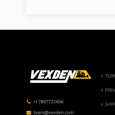
TER
PRI
+1 7867720656
SHI
team@vexden.com