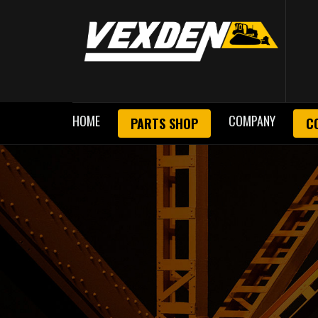
HOME
COMPANY
PARTS SHOP
C