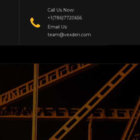
Call Us Now:
+1(786)7720656
Email Us:
team@vexden.com