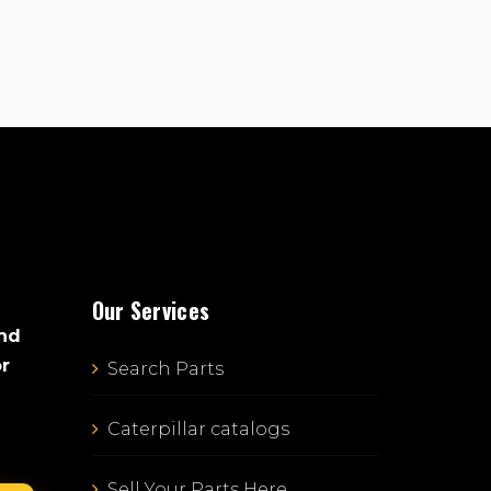
Our Services
and
or
Search Parts
Caterpillar catalogs
Sell Your Parts Here