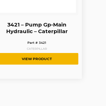
3421 – Pump Gp-Main
Hydraulic – Caterpillar
Part # 3421
CATERPILLAR
VIEW PRODUCT