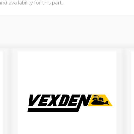
 availability for this part.