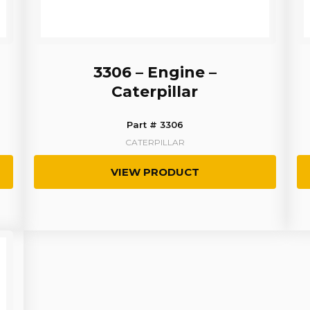
3306 – Engine –
Caterpillar
Part # 3306
CATERPILLAR
VIEW PRODUCT