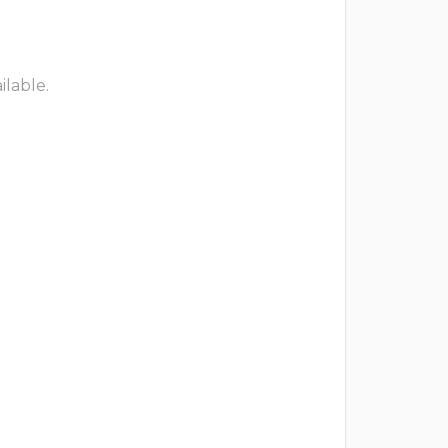
ilable.