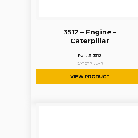
3512 – Engine –
Caterpillar
Part # 3512
CATERPILLAR
VIEW PRODUCT