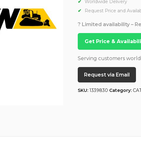
Worldwide Delivery
Request Price and Availabi
? Limited availability – 
Get Price & Availabi
Serving customers worl
Request via Email
SKU:
1339830
Category:
CA