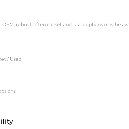
. OEM, rebuilt, aftermarket and used options may be ava
ket / Used
options
lity