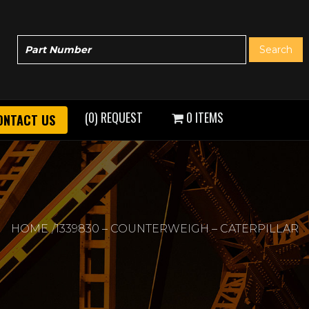
(0) REQUEST
0 ITEMS
ONTACT US
HOME
1339830 – COUNTERWEIGH – CATERPILLAR