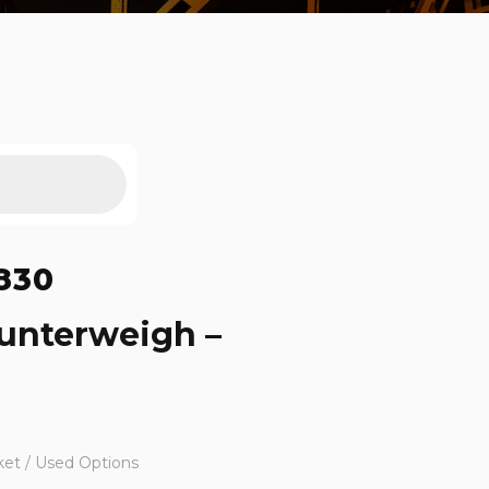
830
ounterweigh –
ket / Used Options