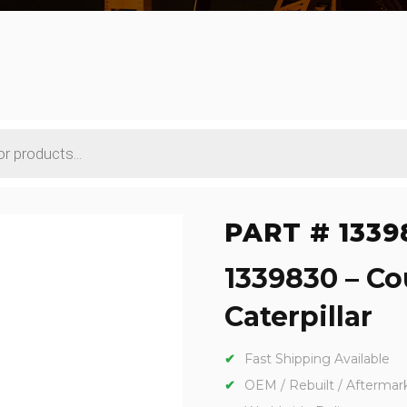
PART # 1339
1339830 – C
Caterpillar
Fast Shipping Available
OEM / Rebuilt / Aftermar