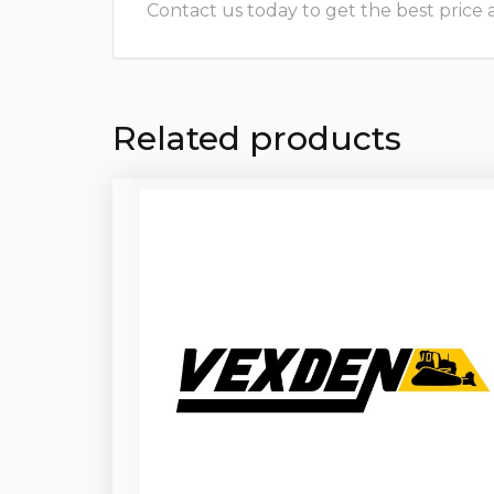
Contact us today to get the best price and
Related products