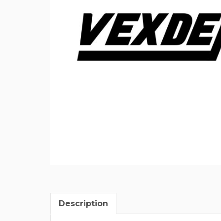
Description