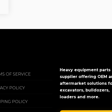
Heavy equipment parts
MS OF SERVICE
supplier offering OEM 
aftermarket solutions f
VACY POLICY
excavators, bulldozers,
loaders and more.
PPING POLICY