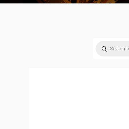
Products
search