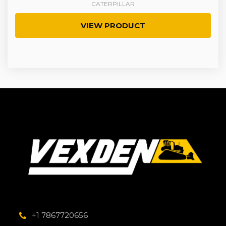
CATERPILLAR
VIEW PRODUCT
+1 7867720656