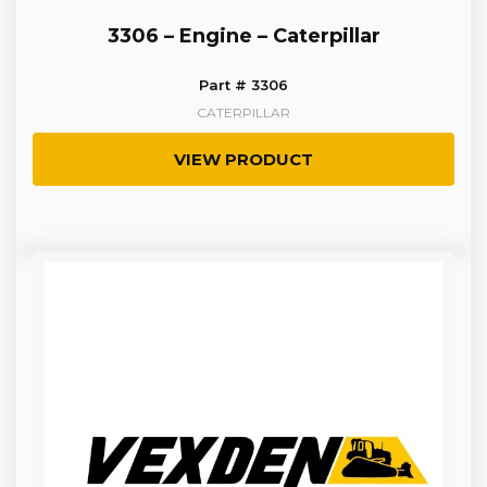
3306 – Engine – Caterpillar
Part # 3306
CATERPILLAR
VIEW PRODUCT