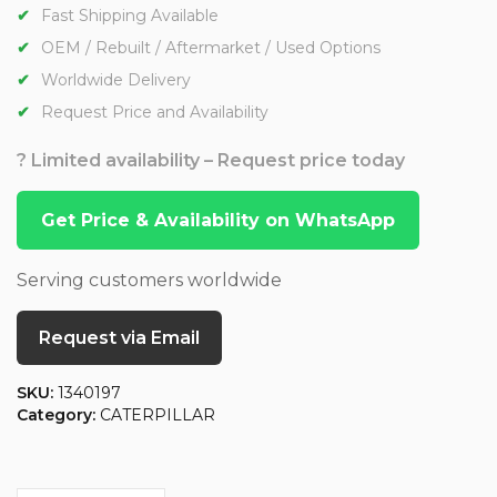
Fast Shipping Available
OEM / Rebuilt / Aftermarket / Used Options
Worldwide Delivery
Request Price and Availability
? Limited availability – Request price today
Get Price & Availability on WhatsApp
Serving customers worldwide
Request via Email
SKU:
1340197
Category:
CATERPILLAR