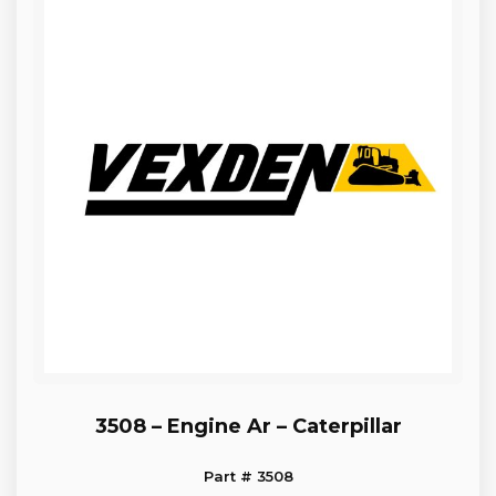
3508 – Engine Ar – Caterpillar
Part # 3508