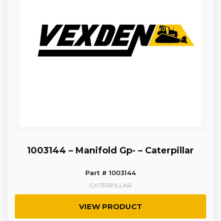
1003144 – Manifold Gp- – Caterpillar
Part # 1003144
CATERPILLAR
VIEW PRODUCT