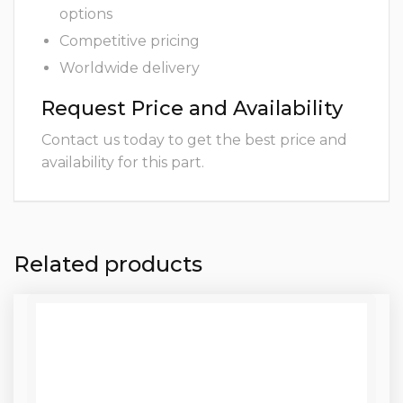
options
Competitive pricing
Worldwide delivery
Request Price and Availability
Contact us today to get the best price and
availability for this part.
Related products