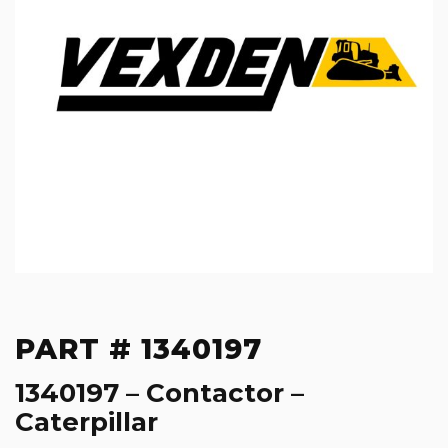
PART # 1340197
1340197 – Contactor –
Caterpillar