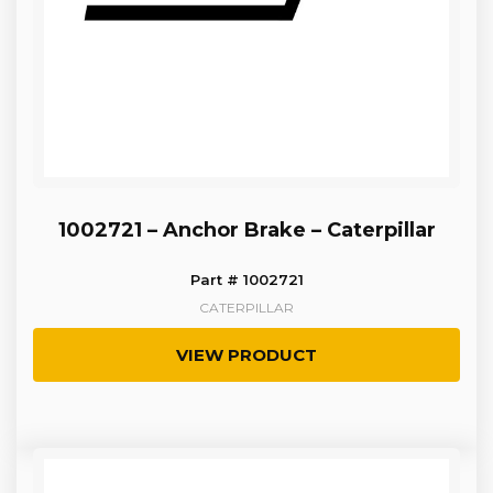
1002721 – Anchor Brake – Caterpillar
Part # 1002721
CATERPILLAR
VIEW PRODUCT