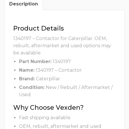
Description
Product Details
1340197 – Contactor for Caterpillar. OEM,
rebuilt, aftermarket and used options may
be available.
Part Number:
1340197
Name:
1340197 – Contactor
Brand:
Caterpillar
Condition:
New / Rebuilt / Aftermarket /
Used
Why Choose Vexden?
Fast shipping available
OEM, rebuilt, aftermarket and used