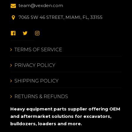
team@vexden.com
7065 SW 46 STREET, MIAMI, FL, 33155
TERMS OF SERVICE
PRIVACY POLICY
SHIPPING POLICY
RETURNS & REFUNDS
Heavy equipment parts supplier offering OEM
and aftermarket solutions for excavators,
bulldozers, loaders and more.