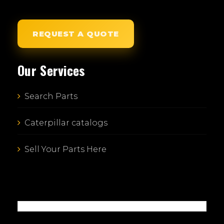
REQUEST A QUOTE
Our Services
Search Parts
Caterpillar catalogs
Sell Your Parts Here