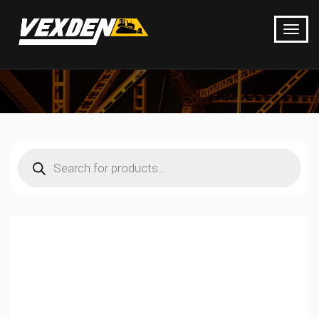
Products
search