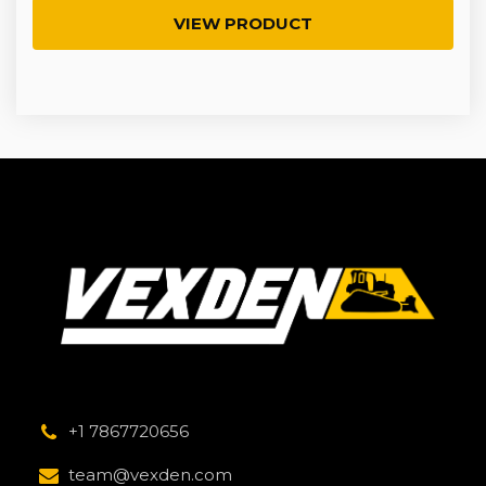
VIEW PRODUCT
+1 7867720656
team@vexden.com