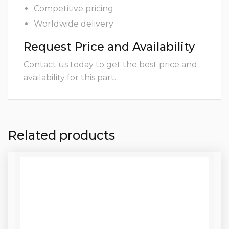
Competitive pricing
Worldwide delivery
Request Price and Availability
Contact us today to get the best price and
availability for this part.
Related products