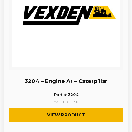
3204 – Engine Ar – Caterpillar
Part # 3204
CATERPILLAR
VIEW PRODUCT