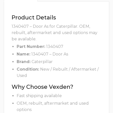
Product Details
1340407 – Door As for Caterpillar. OEM,
rebuilt, aftermarket and used options may
be available.
Part Number:
1340407
Name:
1340407 – Door As
Brand:
Caterpillar
Condition:
New / Rebuilt / Aftermarket /
Used
Why Choose Vexden?
Fast shipping available
OEM, rebuilt, aftermarket and used
options