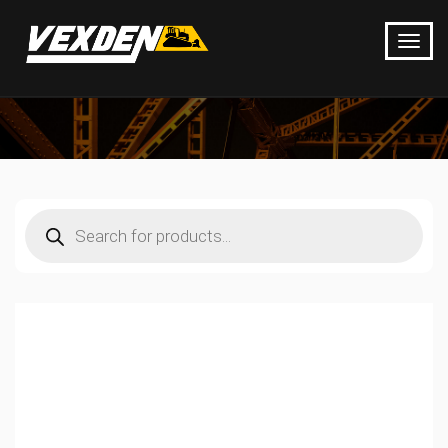
Products
search