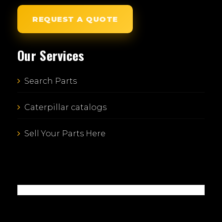
REQUEST A QUOTE
Our Services
Search Parts
Caterpillar catalogs
Sell Your Parts Here