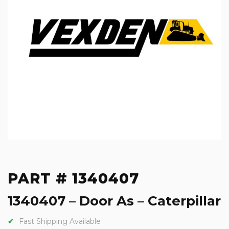
PART # 1340407
1340407 – Door As – Caterpillar
Fast Shipping Available