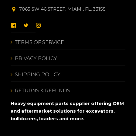
7065 SW 46 STREET, MIAMI, FL, 33155
TERMS OF SERVICE
PRIVACY POLICY
SHIPPING POLICY
RETURNS & REFUNDS
Heavy equipment parts supplier offering OEM
and aftermarket solutions for excavators,
bulldozers, loaders and more.