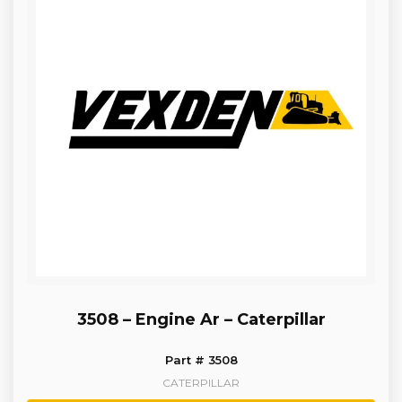
3508 – Engine Ar – Caterpillar
Part # 3508
CATERPILLAR