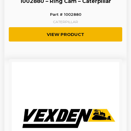
1002880 – Ring Cam – Caterpillar
Part # 1002880
CATERPILLAR
VIEW PRODUCT