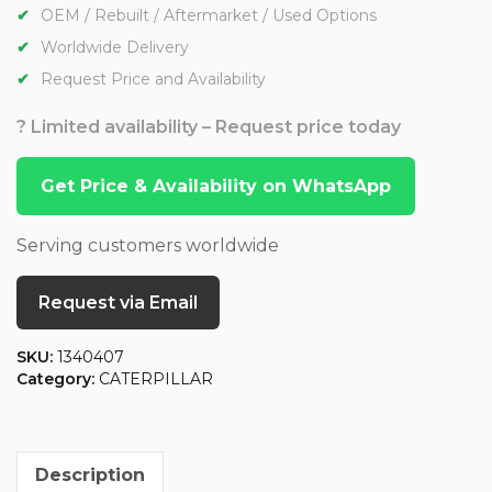
OEM / Rebuilt / Aftermarket / Used Options
Worldwide Delivery
Request Price and Availability
? Limited availability – Request price today
Get Price & Availability on WhatsApp
Serving customers worldwide
Request via Email
SKU:
1340407
Category:
CATERPILLAR
Description