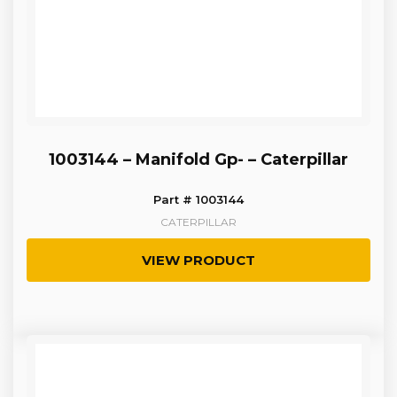
1003144 – Manifold Gp- – Caterpillar
Part # 1003144
CATERPILLAR
VIEW PRODUCT