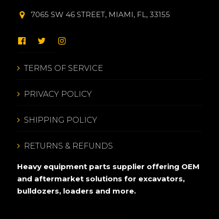
7065 SW 46 STREET, MIAMI, FL, 33155
TERMS OF SERVICE
PRIVACY POLICY
SHIPPING POLICY
RETURNS & REFUNDS
Heavy equipment parts supplier offering OEM
and aftermarket solutions for excavators,
bulldozers, loaders and more.