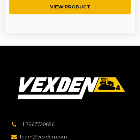
VIEW PRODUCT
+1 7867720656
team@vexden.com