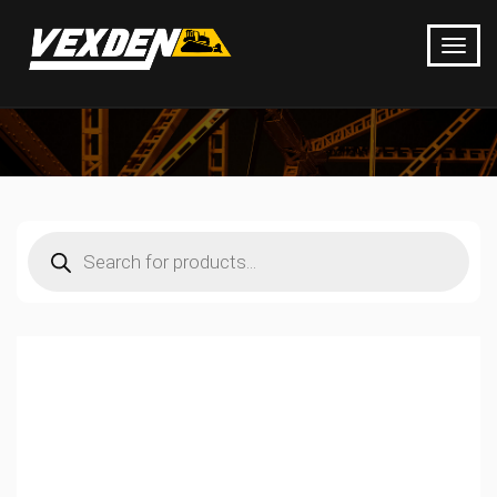
Products
search