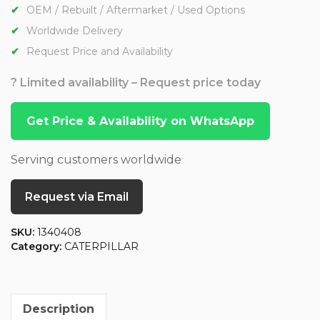
OEM / Rebuilt / Aftermarket / Used Options
Worldwide Delivery
Request Price and Availability
? Limited availability – Request price today
Get Price & Availability on WhatsApp
Serving customers worldwide
Request via Email
SKU:
1340408
Category:
CATERPILLAR
Description