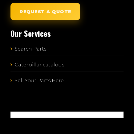
REQUEST A QUOTE
Our Services
Search Parts
Caterpillar catalogs
Sell Your Parts Here