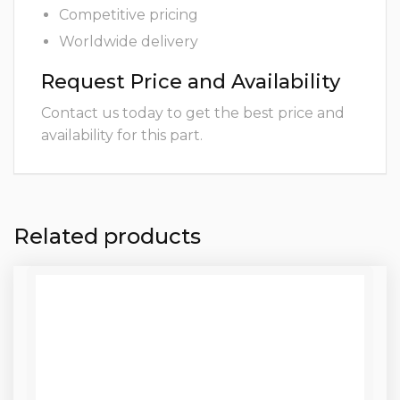
Competitive pricing
Worldwide delivery
Request Price and Availability
Contact us today to get the best price and
availability for this part.
Related products