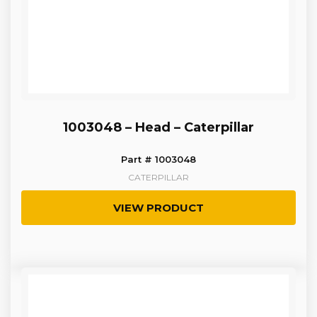
1003048 – Head – Caterpillar
Part # 1003048
CATERPILLAR
VIEW PRODUCT