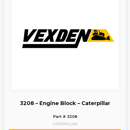
3208 – Engine Block – Caterpillar
Part # 3208
CATERPILLAR