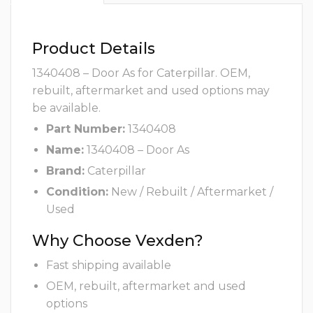
Product Details
1340408 – Door As for Caterpillar. OEM,
rebuilt, aftermarket and used options may
be available.
Part Number:
1340408
Name:
1340408 – Door As
Brand:
Caterpillar
Condition:
New / Rebuilt / Aftermarket /
Used
Why Choose Vexden?
Fast shipping available
OEM, rebuilt, aftermarket and used
options