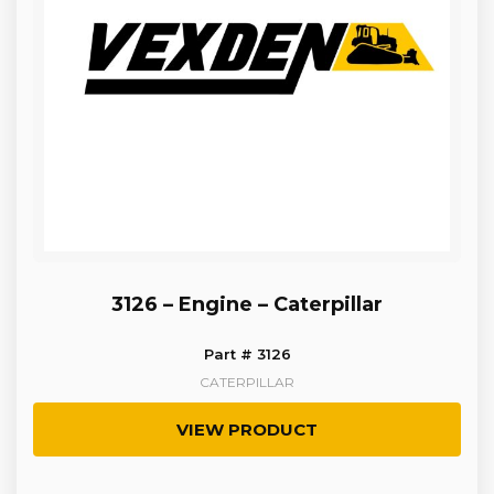
3126 – Engine – Caterpillar
Part # 3126
CATERPILLAR
VIEW PRODUCT