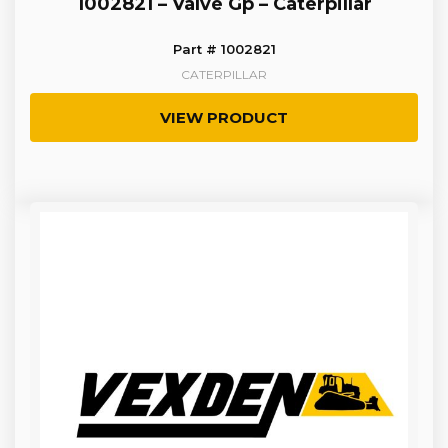
1002821 – Valve Gp – Caterpillar
Part # 1002821
CATERPILLAR
VIEW PRODUCT