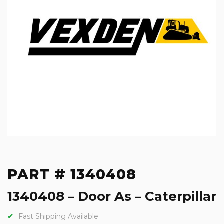
PART # 1340408
1340408 – Door As – Caterpillar
Fast Shipping Available