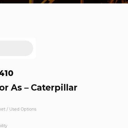
410
r As – Caterpillar
ket / Used Options
lity