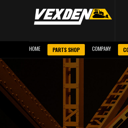
HOME
COMPANY
PARTS SHOP
C