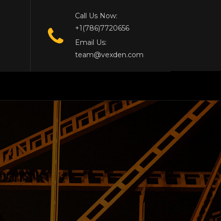
Call Us Now:
+1(786)7720656
Email Us:
team@vexden.com