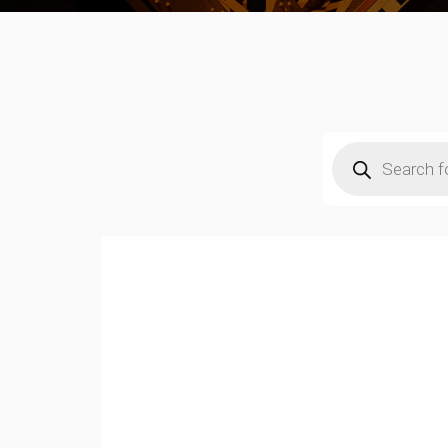
Products
search