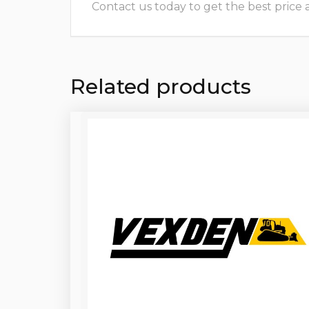
Contact us today to get the best price and
Related products