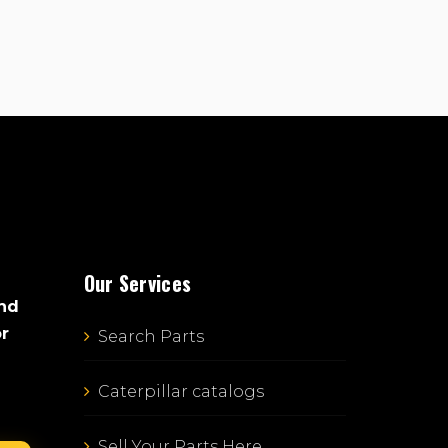
Our Services
and
or
Search Parts
Caterpillar catalogs
Sell Your Parts Here