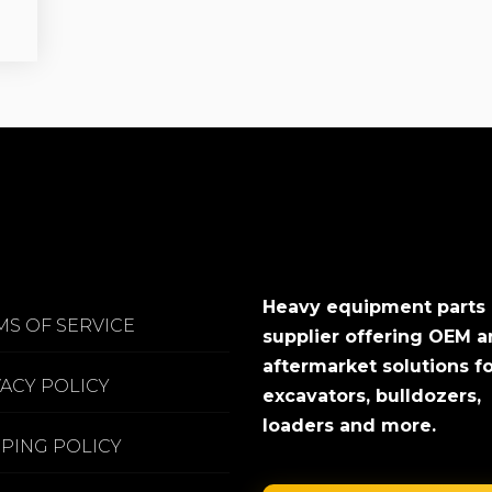
Heavy equipment parts
MS OF SERVICE
supplier offering OEM 
aftermarket solutions f
VACY POLICY
excavators, bulldozers,
loaders and more.
PPING POLICY