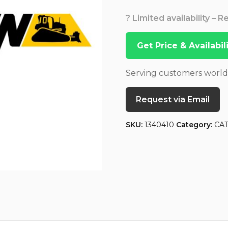
? Limited availability – 
Get Price & Availabi
Serving customers worl
Request via Email
SKU:
1340410
Category:
CA