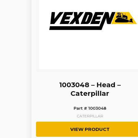
1003048 – Head –
Caterpillar
Part # 1003048
CATERPILLAR
VIEW PRODUCT