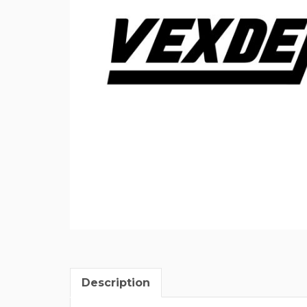
Description