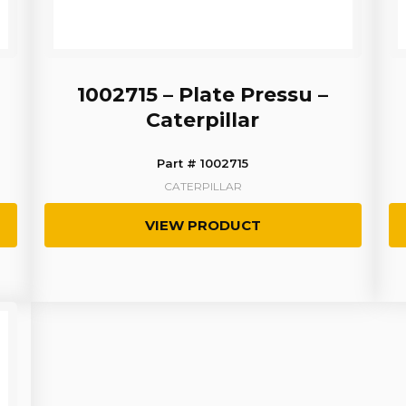
1002715 – Plate Pressu –
Caterpillar
Part # 1002715
CATERPILLAR
VIEW PRODUCT