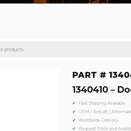
PART # 1340
1340410 – Doo
Fast Shipping Available
OEM / Rebuilt / Aftermar
Worldwide Delivery
Request Price and Availabi