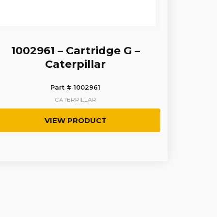
1002961 – Cartridge G –
Caterpillar
Part # 1002961
CATERPILLAR
VIEW PRODUCT