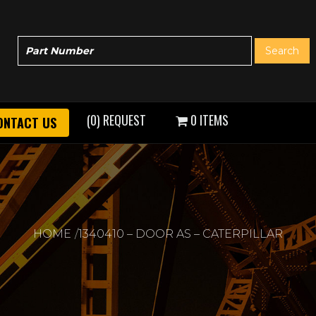
(0) REQUEST
0 ITEMS
ONTACT US
HOME
1340410 – DOOR AS – CATERPILLAR