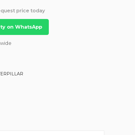
Request price today
lity on WhatsApp
dwide
TERPILLAR