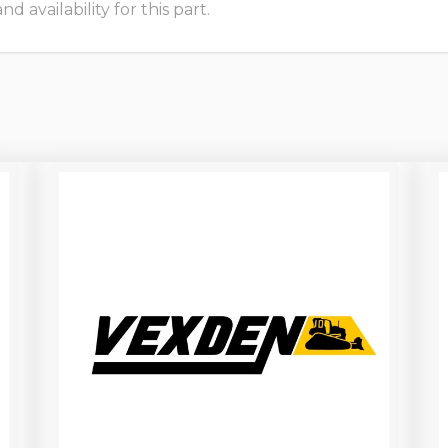
 availability for this part.