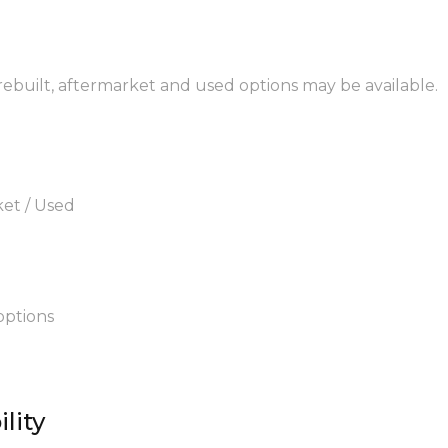
 rebuilt, aftermarket and used options may be available.
ket / Used
options
lity