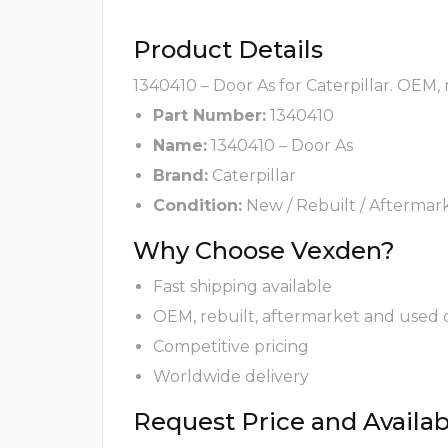
Product Details
1340410 – Door As for Caterpillar. OEM,
Part Number:
1340410
Name:
1340410 – Door As
Brand:
Caterpillar
Condition:
New / Rebuilt / Aftermar
Why Choose Vexden?
Fast shipping available
OEM, rebuilt, aftermarket and used 
Competitive pricing
Worldwide delivery
Request Price and Availabi