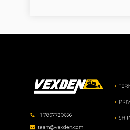
TER
PRI
+1 7867720656
SHI
team@vexden.com