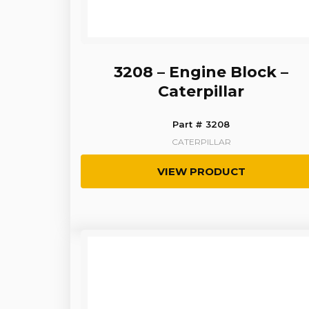
3208 – Engine Block –
Caterpillar
Part # 3208
CATERPILLAR
VIEW PRODUCT