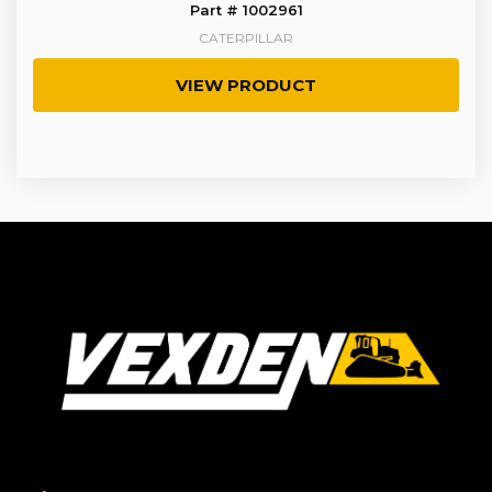
Part # 1002961
CATERPILLAR
VIEW PRODUCT