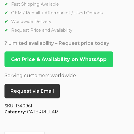
Fast Shipping Available
OEM / Rebuilt / Aftermarket / Used Options
Worldwide Delivery
Request Price and Availability
? Limited availability – Request price today
Get Price & Availability on WhatsApp
Serving customers worldwide
Request via Email
SKU:
1340961
Category:
CATERPILLAR