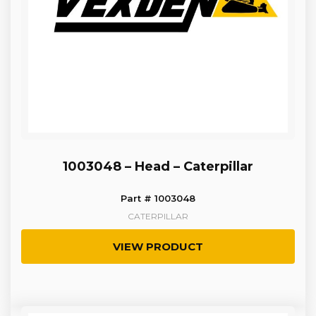
1003048 – Head – Caterpillar
Part # 1003048
CATERPILLAR
VIEW PRODUCT