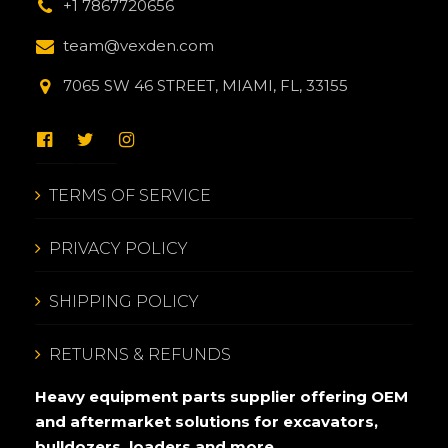
+1 7867720656
team@vexden.com
7065 SW 46 STREET, MIAMI, FL, 33155
TERMS OF SERVICE
PRIVACY POLICY
SHIPPING POLICY
RETURNS & REFUNDS
Heavy equipment parts supplier offering OEM
and aftermarket solutions for excavators,
bulldozers, loaders and more.