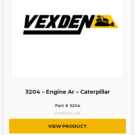
3204 – Engine Ar – Caterpillar
Part # 3204
CATERPILLAR
VIEW PRODUCT