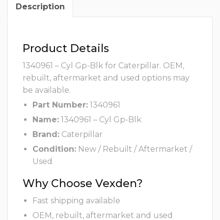
Description
Product Details
1340961 – Cyl Gp-Blk for Caterpillar. OEM,
rebuilt, aftermarket and used options may
be available.
Part Number:
1340961
Name:
1340961 – Cyl Gp-Blk
Brand:
Caterpillar
Condition:
New / Rebuilt / Aftermarket /
Used
Why Choose Vexden?
Fast shipping available
OEM, rebuilt, aftermarket and used