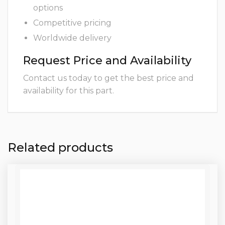
options
Competitive pricing
Worldwide delivery
Request Price and Availability
Contact us today to get the best price and
availability for this part.
Related products