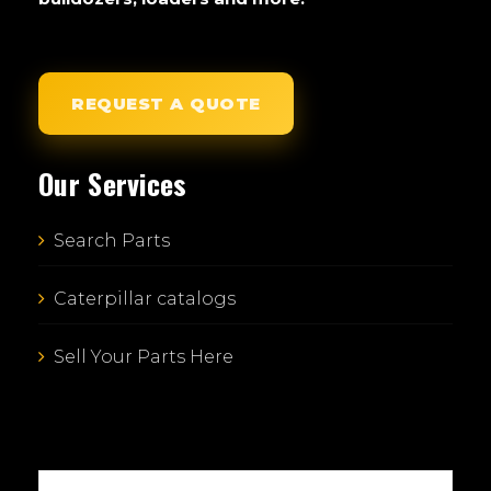
REQUEST A QUOTE
Our Services
Search Parts
Caterpillar catalogs
Sell Your Parts Here