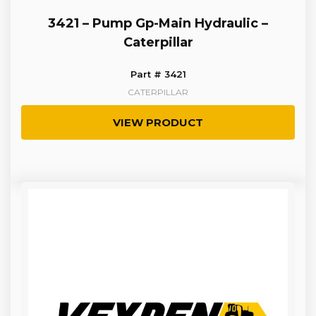
3421 – Pump Gp-Main Hydraulic –
Caterpillar
Part # 3421
CATERPILLAR
VIEW PRODUCT