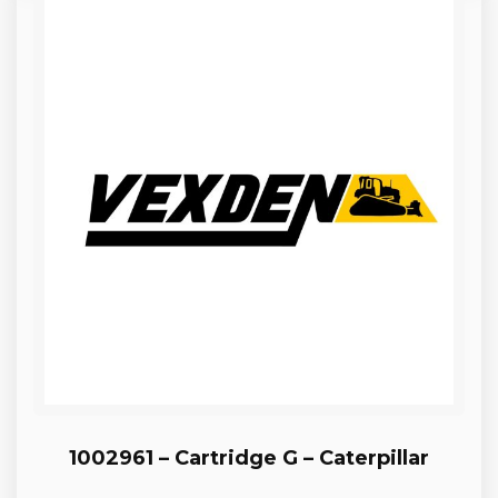
1002961 – Cartridge G – Caterpillar