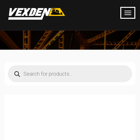
Products
search