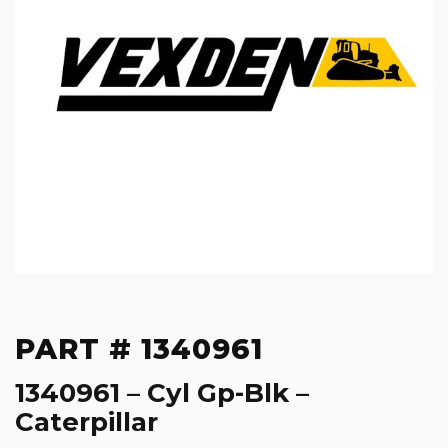
PART # 1340961
1340961 – Cyl Gp-Blk –
Caterpillar