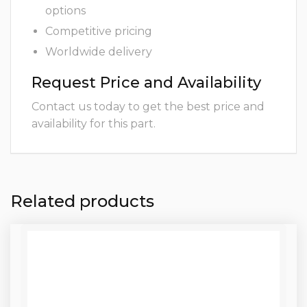
options
Competitive pricing
Worldwide delivery
Request Price and Availability
Contact us today to get the best price and
availability for this part.
Related products