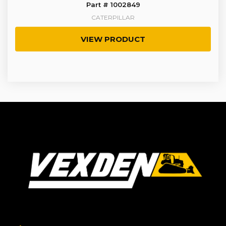
Part # 1002849
CATERPILLAR
VIEW PRODUCT