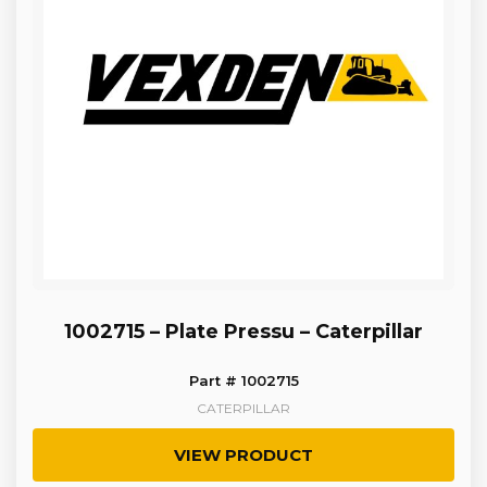
1002715 – Plate Pressu – Caterpillar
Part # 1002715
CATERPILLAR
VIEW PRODUCT