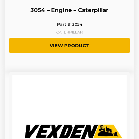
3054 – Engine – Caterpillar
Part # 3054
CATERPILLAR
VIEW PRODUCT