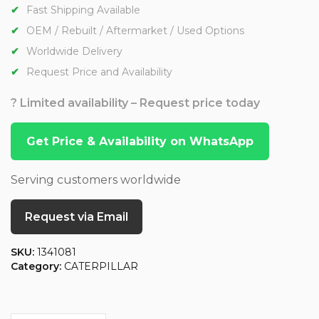
Fast Shipping Available
OEM / Rebuilt / Aftermarket / Used Options
Worldwide Delivery
Request Price and Availability
? Limited availability – Request price today
Get Price & Availability on WhatsApp
Serving customers worldwide
Request via Email
SKU:
1341081
Category:
CATERPILLAR