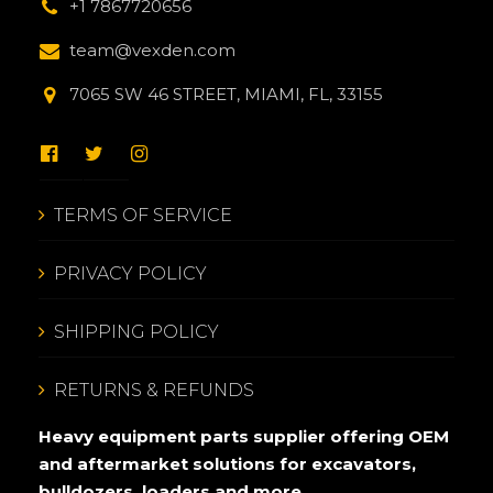
+1 7867720656
team@vexden.com
7065 SW 46 STREET, MIAMI, FL, 33155
TERMS OF SERVICE
PRIVACY POLICY
SHIPPING POLICY
RETURNS & REFUNDS
Heavy equipment parts supplier offering OEM
and aftermarket solutions for excavators,
bulldozers, loaders and more.