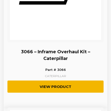
3066 – Inframe Overhaul Kit –
Caterpillar
Part # 3066
CATERPILLAR
VIEW PRODUCT