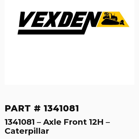
PART # 1341081
1341081 – Axle Front 12H –
Caterpillar