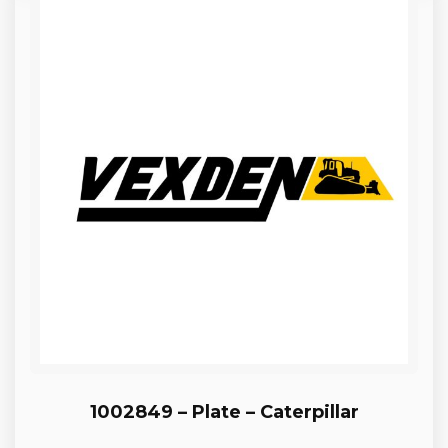
1002849 – Plate – Caterpillar