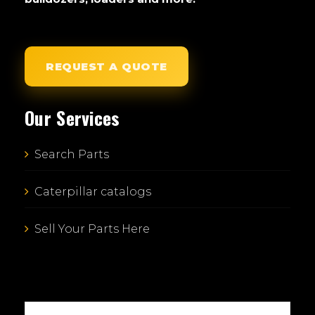
REQUEST A QUOTE
Our Services
Search Parts
Caterpillar catalogs
Sell Your Parts Here