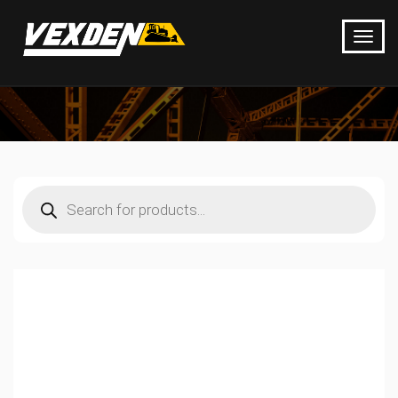
Products
search