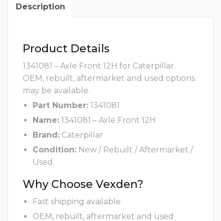
Description
Product Details
1341081 – Axle Front 12H for Caterpillar.
OEM, rebuilt, aftermarket and used options
may be available.
Part Number:
1341081
Name:
1341081 – Axle Front 12H
Brand:
Caterpillar
Condition:
New / Rebuilt / Aftermarket /
Used
Why Choose Vexden?
Fast shipping available
OEM, rebuilt, aftermarket and used