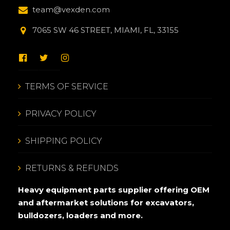
team@vexden.com
7065 SW 46 STREET, MIAMI, FL, 33155
TERMS OF SERVICE
PRIVACY POLICY
SHIPPING POLICY
RETURNS & REFUNDS
Heavy equipment parts supplier offering OEM
and aftermarket solutions for excavators,
bulldozers, loaders and more.