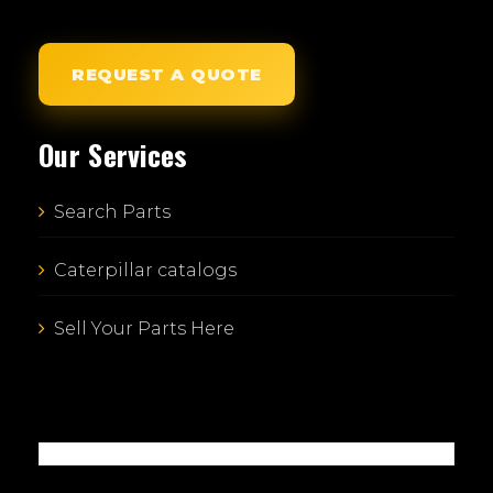
REQUEST A QUOTE
Our Services
Search Parts
Caterpillar catalogs
Sell Your Parts Here