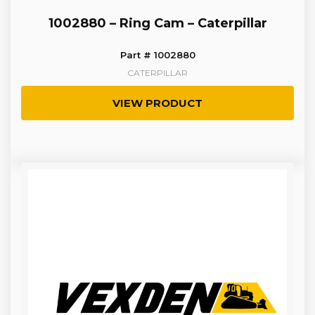
1002880 – Ring Cam – Caterpillar
Part # 1002880
CATERPILLAR
VIEW PRODUCT