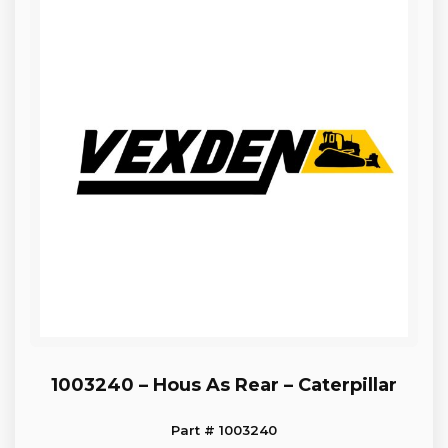
1003240 – Hous As Rear – Caterpillar
Part # 1003240