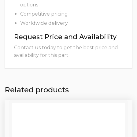
options
Competitive pricing
Worldwide delivery
Request Price and Availability
Contact us today to get the best price and
availability for this part.
Related products