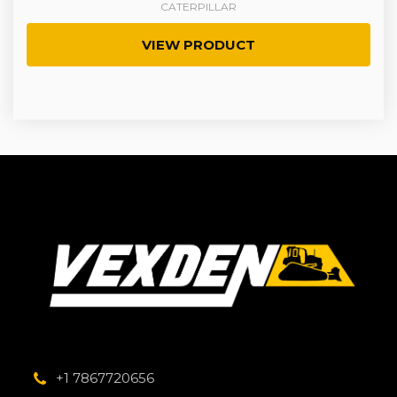
CATERPILLAR
VIEW PRODUCT
+1 7867720656