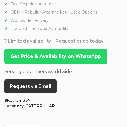
Fast Shipping Available
OEM / Rebuilt / Aftermarket / Used Options
Worldwide Delivery
Request Price and Availability
? Limited availability – Request price today
Get Price & Availability on WhatsApp
Serving customers worldwide
Request via Email
SKU:
1341387
Category:
CATERPILLAR