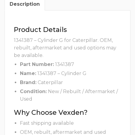
Description
Product Details
1341387 – Cylinder G for Caterpillar. OEM,
rebuilt, aftermarket and used options may
be available.
Part Number:
1341387
Name:
1341387 – Cylinder G
Brand:
Caterpillar
Condition:
New / Rebuilt / Aftermarket /
Used
Why Choose Vexden?
Fast shipping available
OEM, rebuilt, aftermarket and used