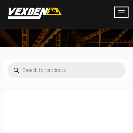
Products
search