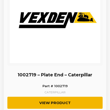
1002719 – Plate End – Caterpillar
Part # 1002719
CATERPILLAR
VIEW PRODUCT