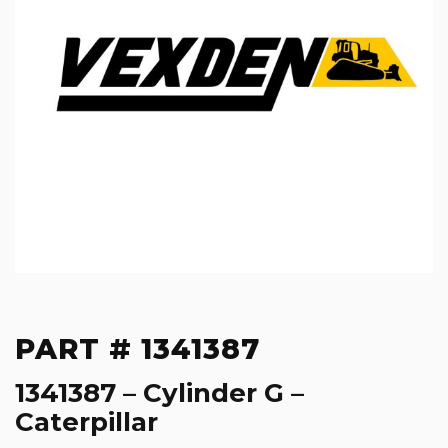
PART # 1341387
1341387 – Cylinder G –
Caterpillar