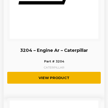
3204 – Engine Ar – Caterpillar
Part # 3204
CATERPILLAR
VIEW PRODUCT