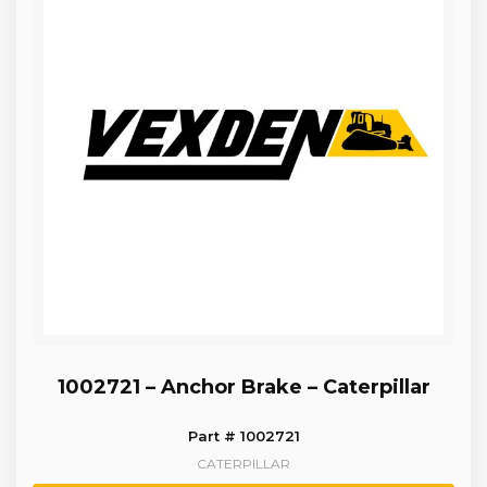
1002721 – Anchor Brake – Caterpillar
Part # 1002721
CATERPILLAR