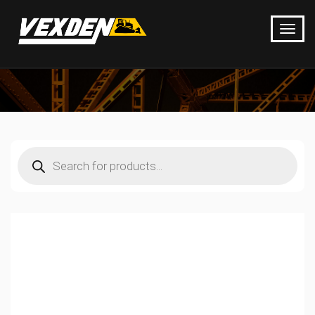
Products
search