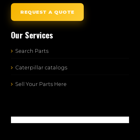
REQUEST A QUOTE
Our Services
Search Parts
Caterpillar catalogs
Sell Your Parts Here