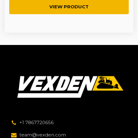
VIEW PRODUCT
+1 7867720656
team@vexden.com