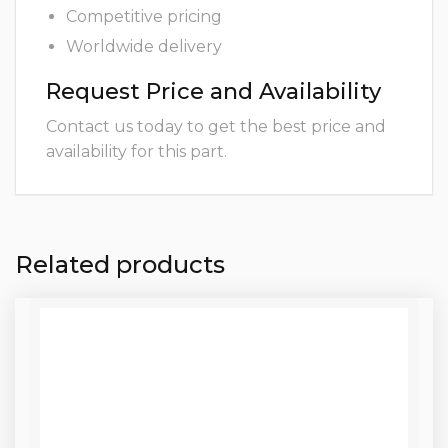
Competitive pricing
Worldwide delivery
Request Price and Availability
Contact us today to get the best price and
availability for this part.
Related products