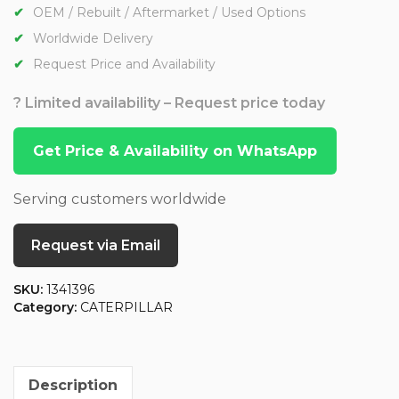
OEM / Rebuilt / Aftermarket / Used Options
Worldwide Delivery
Request Price and Availability
? Limited availability – Request price today
Get Price & Availability on WhatsApp
Serving customers worldwide
Request via Email
SKU:
1341396
Category:
CATERPILLAR
Description