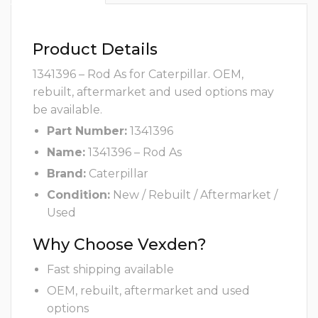
Product Details
1341396 – Rod As for Caterpillar. OEM,
rebuilt, aftermarket and used options may
be available.
Part Number:
1341396
Name:
1341396 – Rod As
Brand:
Caterpillar
Condition:
New / Rebuilt / Aftermarket /
Used
Why Choose Vexden?
Fast shipping available
OEM, rebuilt, aftermarket and used
options