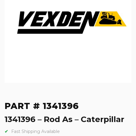
PART # 1341396
1341396 – Rod As – Caterpillar
Fast Shipping Available