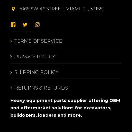
7065 SW 46 STREET, MIAMI, FL, 33155
TERMS OF SERVICE
PRIVACY POLICY
SHIPPING POLICY
RETURNS & REFUNDS
Heavy equipment parts supplier offering OEM
and aftermarket solutions for excavators,
bulldozers, loaders and more.