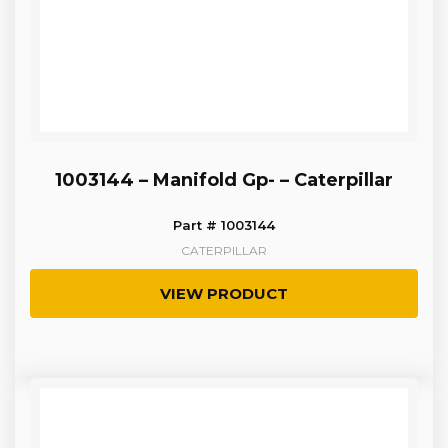
1003144 – Manifold Gp- – Caterpillar
Part # 1003144
CATERPILLAR
VIEW PRODUCT