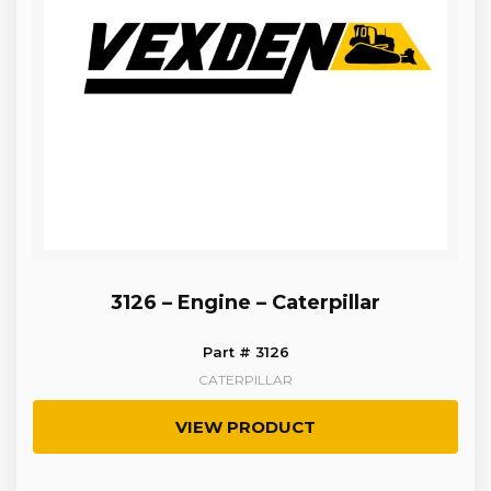
3126 – Engine – Caterpillar
Part # 3126
CATERPILLAR
VIEW PRODUCT