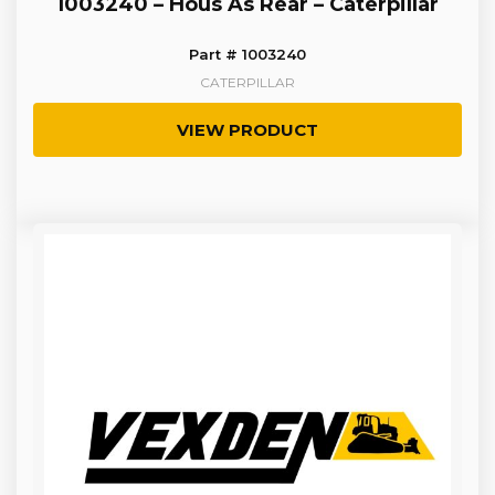
1003240 – Hous As Rear – Caterpillar
Part # 1003240
CATERPILLAR
VIEW PRODUCT