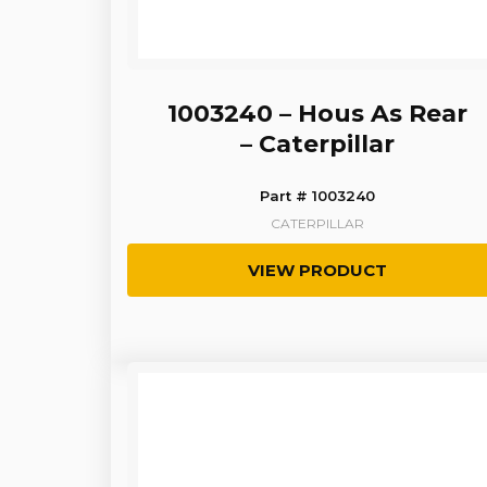
1003240 – Hous As Rear
– Caterpillar
Part # 1003240
CATERPILLAR
VIEW PRODUCT