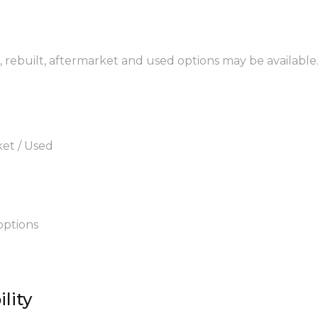
, rebuilt, aftermarket and used options may be available
ket / Used
options
lity