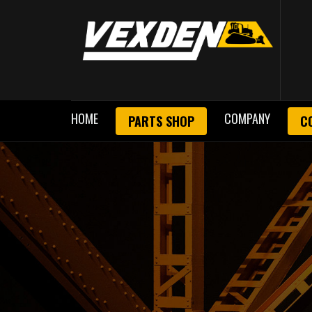
HOME
COMPANY
PARTS SHOP
C