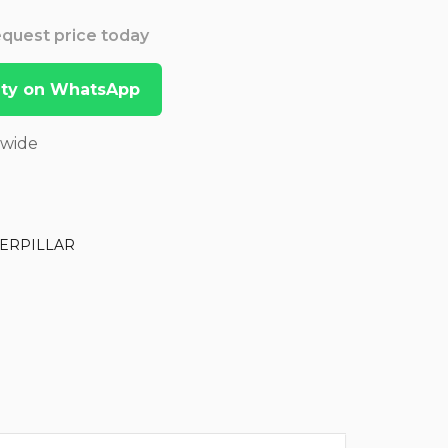
Request price today
lity on WhatsApp
dwide
ERPILLAR