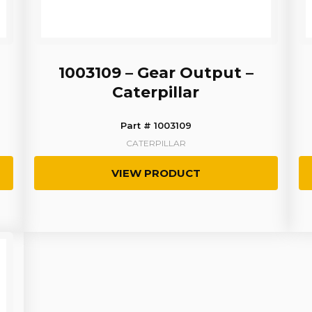
1003109 – Gear Output –
Caterpillar
Part # 1003109
CATERPILLAR
VIEW PRODUCT