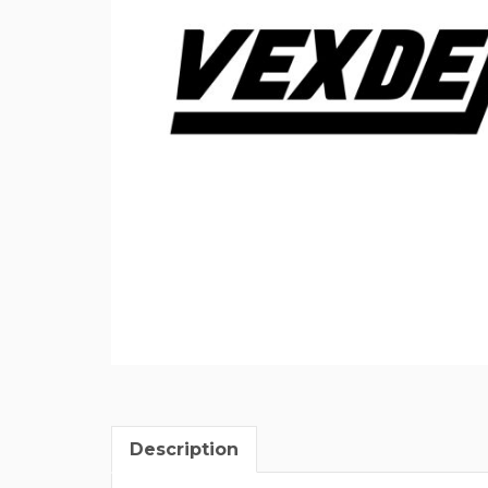
Description