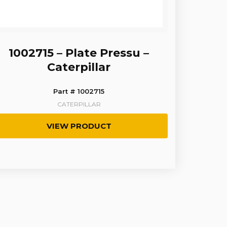
1002715 – Plate Pressu –
Caterpillar
Part # 1002715
CATERPILLAR
VIEW PRODUCT