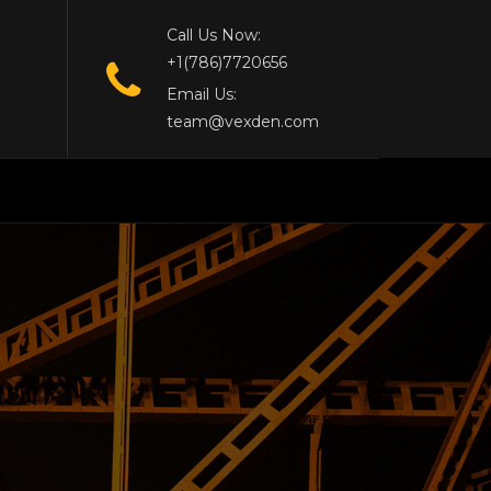
Call Us Now:
+1(786)7720656
Email Us:
team@vexden.com