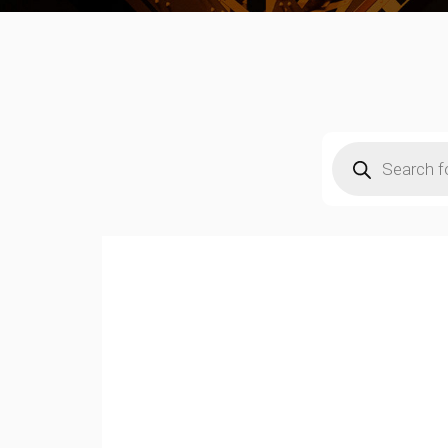
Products
search