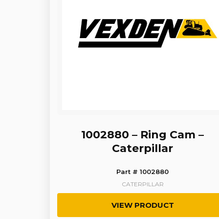
1002880 – Ring Cam –
Caterpillar
Part # 1002880
CATERPILLAR
VIEW PRODUCT