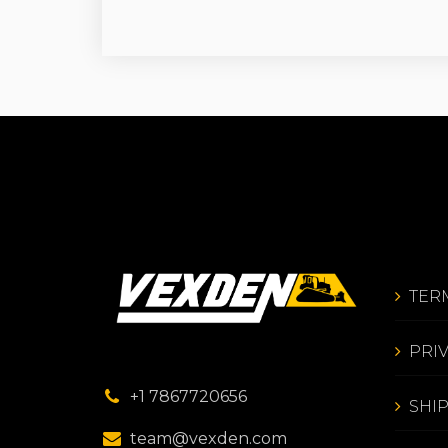
TER
PRI
+1 7867720656
SHI
team@vexden.com