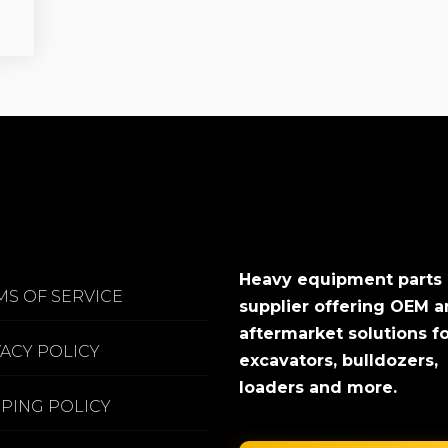
Heavy equipment parts
MS OF SERVICE
supplier offering OEM 
aftermarket solutions f
VACY POLICY
excavators, bulldozers,
loaders and more.
PPING POLICY