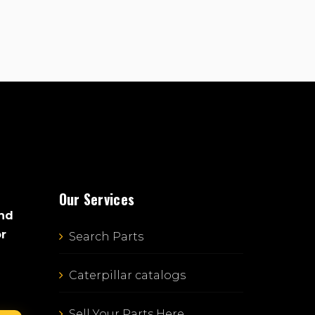
Our Services
and
or
Search Parts
Caterpillar catalogs
Sell Your Parts Here