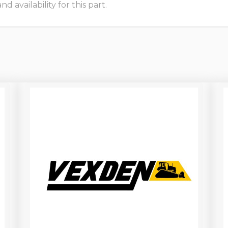
 availability for this part.