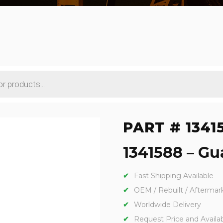
PART # 1341
1341588 – Gua
Fast Shipping Available
OEM / Rebuilt / Aftermar
Worldwide Delivery
Request Price and Availabi