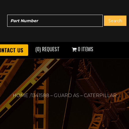
(0) REQUEST
0 ITEMS
ONTACT US
HOME
1341588 – GUARD AS – CATERPILLAR