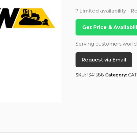
? Limited availability – 
Get Price & Availabi
Serving customers worl
Request via Email
SKU:
1341588
Category:
CAT