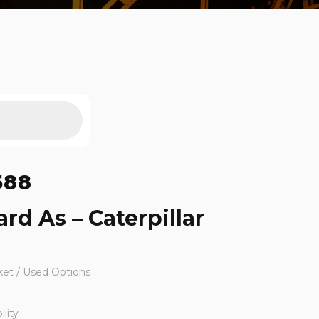
588
rd As – Caterpillar
ket / Used Options
lity