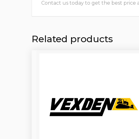
Contact us today to get the best price and
Related products