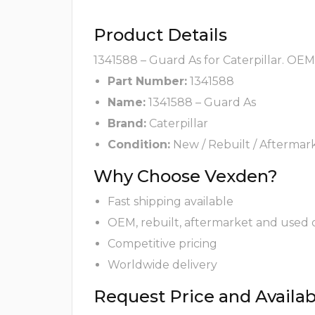
Product Details
1341588 – Guard As for Caterpillar. OEM
Part Number:
1341588
Name:
1341588 – Guard As
Brand:
Caterpillar
Condition:
New / Rebuilt / Aftermar
Why Choose Vexden?
Fast shipping available
OEM, rebuilt, aftermarket and used 
Competitive pricing
Worldwide delivery
Request Price and Availabi