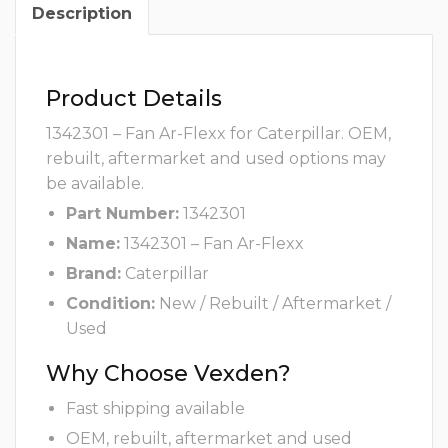
Description
Product Details
1342301 – Fan Ar-Flexx for Caterpillar. OEM,
rebuilt, aftermarket and used options may
be available.
Part Number:
1342301
Name:
1342301 – Fan Ar-Flexx
Brand:
Caterpillar
Condition:
New / Rebuilt / Aftermarket /
Used
Why Choose Vexden?
Fast shipping available
OEM, rebuilt, aftermarket and used