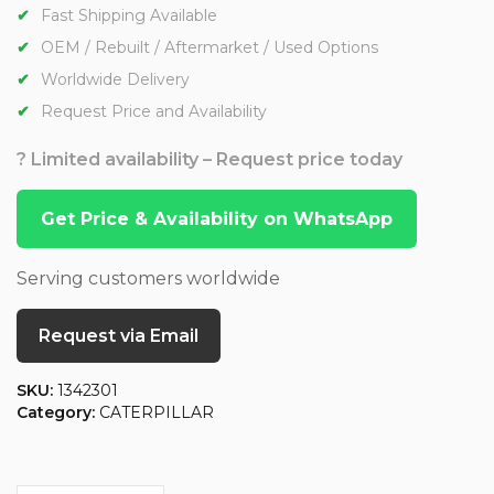
Fast Shipping Available
OEM / Rebuilt / Aftermarket / Used Options
Worldwide Delivery
Request Price and Availability
? Limited availability – Request price today
Get Price & Availability on WhatsApp
Serving customers worldwide
Request via Email
SKU:
1342301
Category:
CATERPILLAR