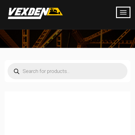
Products
search