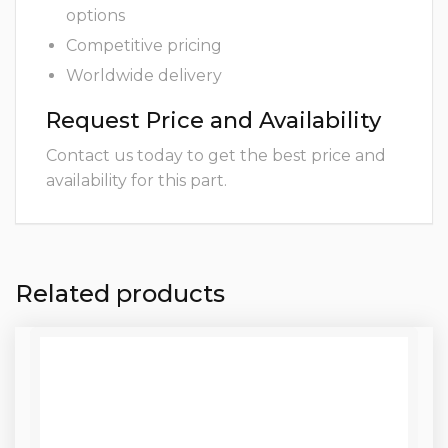
options
Competitive pricing
Worldwide delivery
Request Price and Availability
Contact us today to get the best price and
availability for this part.
Related products