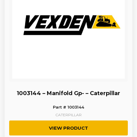
1003144 – Manifold Gp- – Caterpillar
Part # 1003144
CATERPILLAR
VIEW PRODUCT