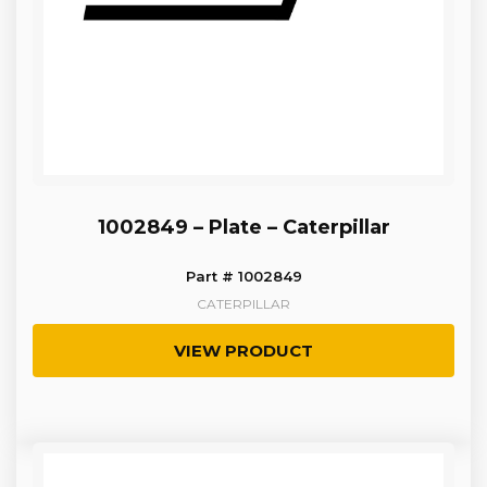
1002849 – Plate – Caterpillar
Part # 1002849
CATERPILLAR
VIEW PRODUCT