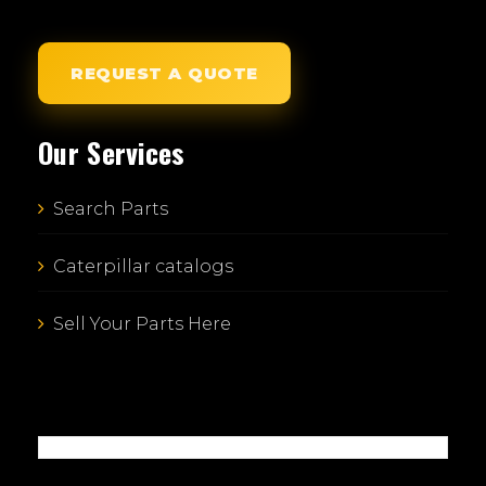
REQUEST A QUOTE
Our Services
Search Parts
Caterpillar catalogs
Sell Your Parts Here