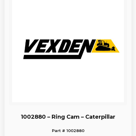
1002880 – Ring Cam – Caterpillar
Part # 1002880