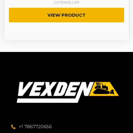
CATERPILLAR
VIEW PRODUCT
+1 7867720656