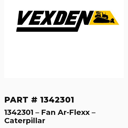
PART # 1342301
1342301 – Fan Ar-Flexx –
Caterpillar