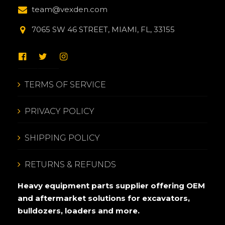
team@vexden.com
7065 SW 46 STREET, MIAMI, FL, 33155
TERMS OF SERVICE
PRIVACY POLICY
SHIPPING POLICY
RETURNS & REFUNDS
Heavy equipment parts supplier offering OEM
and aftermarket solutions for excavators,
bulldozers, loaders and more.