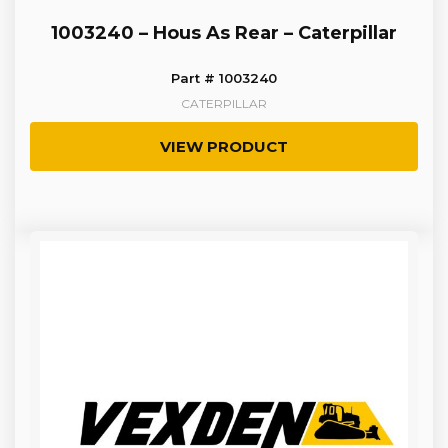
1003240 – Hous As Rear – Caterpillar
Part # 1003240
CATERPILLAR
VIEW PRODUCT