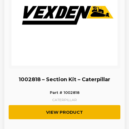
1002818 – Section Kit – Caterpillar
Part # 1002818
CATERPILLAR
VIEW PRODUCT