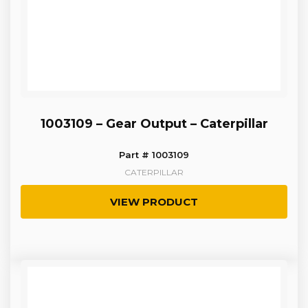
1003109 – Gear Output – Caterpillar
Part # 1003109
CATERPILLAR
VIEW PRODUCT