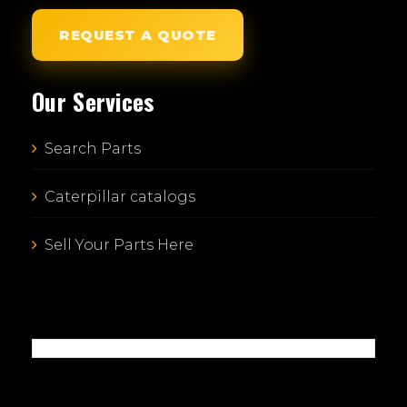
REQUEST A QUOTE
Our Services
Search Parts
Caterpillar catalogs
Sell Your Parts Here