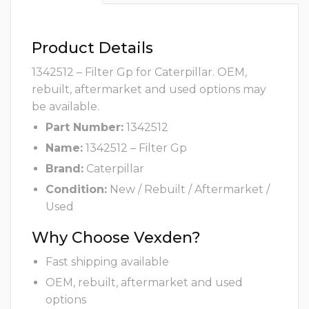
Product Details
1342512 – Filter Gp for Caterpillar. OEM,
rebuilt, aftermarket and used options may
be available.
Part Number:
1342512
Name:
1342512 – Filter Gp
Brand:
Caterpillar
Condition:
New / Rebuilt / Aftermarket /
Used
Why Choose Vexden?
Fast shipping available
OEM, rebuilt, aftermarket and used
options