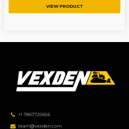
VIEW PRODUCT
+1 7867720656
team@vexden.com