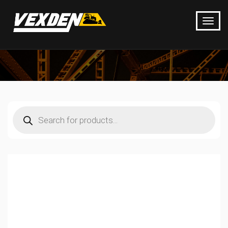
Products
search