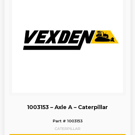
1003153 – Axle A – Caterpillar
Part # 1003153
CATERPILLAR