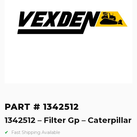
PART # 1342512
1342512 – Filter Gp – Caterpillar
Fast Shipping Available