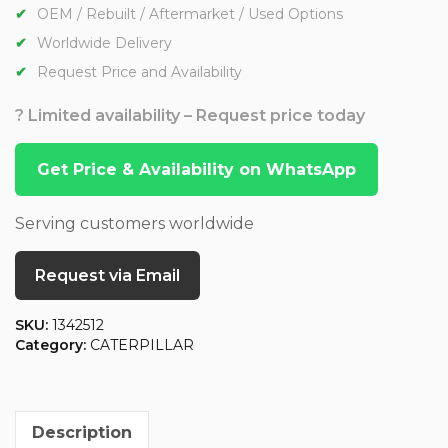
OEM / Rebuilt / Aftermarket / Used Options
Worldwide Delivery
Request Price and Availability
? Limited availability – Request price today
Get Price & Availability on WhatsApp
Serving customers worldwide
Request via Email
SKU:
1342512
Category:
CATERPILLAR
Description