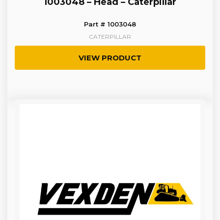
1003048 – Head – Caterpillar
Part # 1003048
CATERPILLAR
VIEW PRODUCT