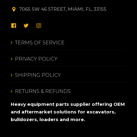
7065 SW 46 STREET, MIAMI, FL, 33155
TERMS OF SERVICE
PRIVACY POLICY
SHIPPING POLICY
RETURNS & REFUNDS
Heavy equipment parts supplier offering OEM
and aftermarket solutions for excavators,
bulldozers, loaders and more.