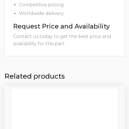
Competitive pricing
Worldwide delivery
Request Price and Availability
Contact us today to get the best price and
availability for this part.
Related products