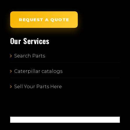
REQUEST A QUOTE
Our Services
Search Parts
Caterpillar catalogs
Sell Your Parts Here