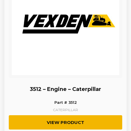
3512 – Engine – Caterpillar
Part # 3512
CATERPILLAR
VIEW PRODUCT