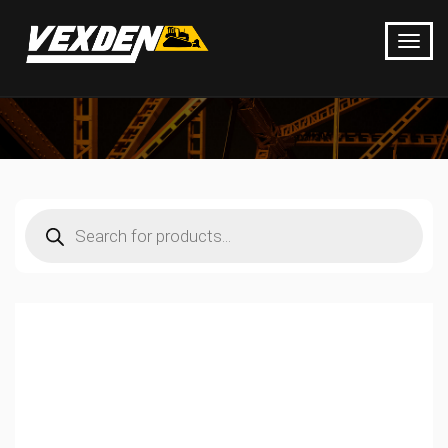
Products
search