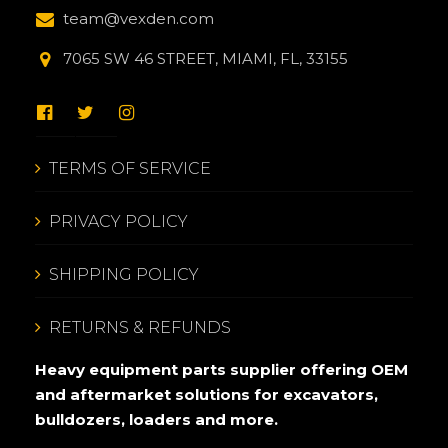
team@vexden.com
7065 SW 46 STREET, MIAMI, FL, 33155
TERMS OF SERVICE
PRIVACY POLICY
SHIPPING POLICY
RETURNS & REFUNDS
Heavy equipment parts supplier offering OEM
and aftermarket solutions for excavators,
bulldozers, loaders and more.