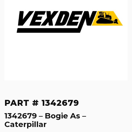
PART # 1342679
1342679 – Bogie As –
Caterpillar