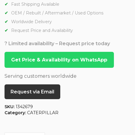
Fast Shipping Available
OEM / Rebuilt / Aftermarket / Used Options
Worldwide Delivery
Request Price and Availability
? Limited availability – Request price today
Get Price & Availability on WhatsApp
Serving customers worldwide
Request via Email
SKU:
1342679
Category:
CATERPILLAR