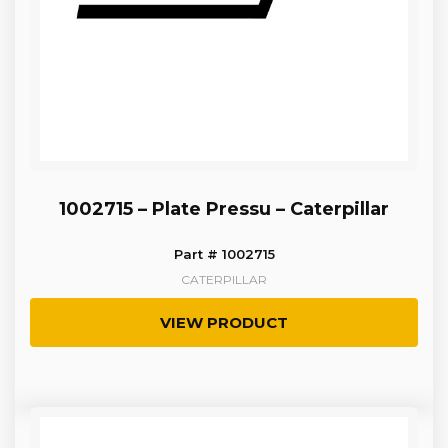
1002715 – Plate Pressu – Caterpillar
Part # 1002715
CATERPILLAR
VIEW PRODUCT