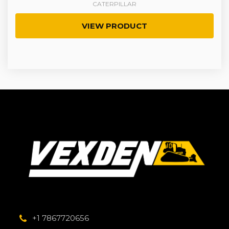
CATERPILLAR
VIEW PRODUCT
+1 7867720656