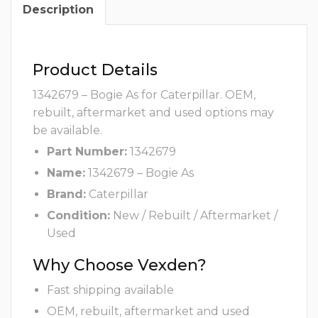
Description
Product Details
1342679 – Bogie As for Caterpillar. OEM,
rebuilt, aftermarket and used options may
be available.
Part Number:
1342679
Name:
1342679 – Bogie As
Brand:
Caterpillar
Condition:
New / Rebuilt / Aftermarket /
Used
Why Choose Vexden?
Fast shipping available
OEM, rebuilt, aftermarket and used