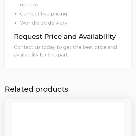
options
Competitive pricing
Worldwide delivery
Request Price and Availability
Contact us today to get the best price and
availability for this part.
Related products