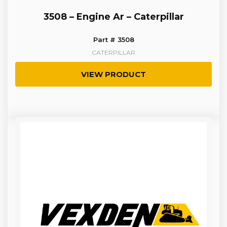
3508 – Engine Ar – Caterpillar
Part # 3508
CATERPILLAR
VIEW PRODUCT