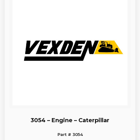
3054 – Engine – Caterpillar
Part # 3054