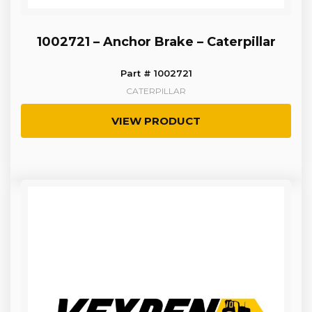
1002721 – Anchor Brake – Caterpillar
Part # 1002721
CATERPILLAR
VIEW PRODUCT