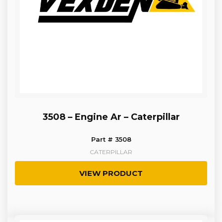
3508 – Engine Ar – Caterpillar
Part # 3508
CATERPILLAR
VIEW PRODUCT