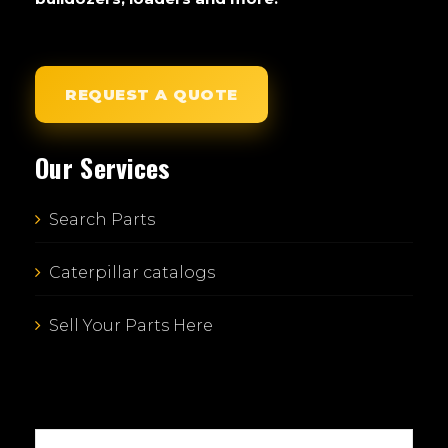
REQUEST A QUOTE
Our Services
Search Parts
Caterpillar catalogs
Sell Your Parts Here