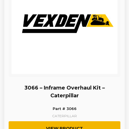
3066 – Inframe Overhaul Kit –
Caterpillar
Part # 3066
CATERPILLAR
VIEW PRODUCT