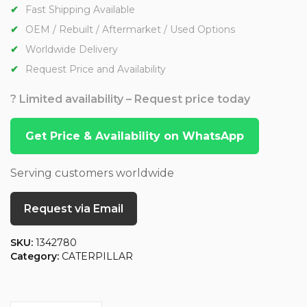
Fast Shipping Available
OEM / Rebuilt / Aftermarket / Used Options
Worldwide Delivery
Request Price and Availability
? Limited availability – Request price today
Get Price & Availability on WhatsApp
Serving customers worldwide
Request via Email
SKU:
1342780
Category:
CATERPILLAR