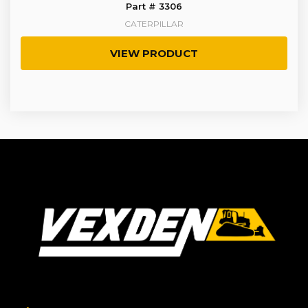
Part # 3306
CATERPILLAR
VIEW PRODUCT