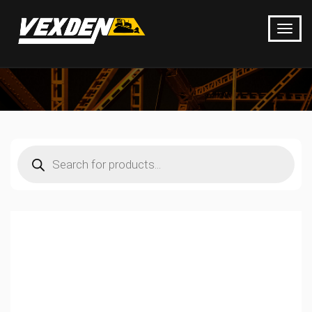
Products
search