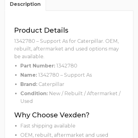
Description
Product Details
1342780 – Support As for Caterpillar. OEM,
rebuilt, aftermarket and used options may
be available.
Part Number:
1342780
Name:
1342780 – Support As
Brand:
Caterpillar
Condition:
New / Rebuilt / Aftermarket /
Used
Why Choose Vexden?
Fast shipping available
OEM, rebuilt, aftermarket and used