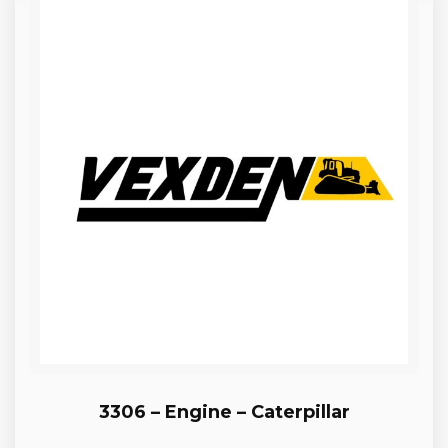
3306 – Engine – Caterpillar