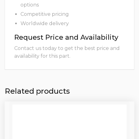
options
Competitive pricing
Worldwide delivery
Request Price and Availability
Contact us today to get the best price and
availability for this part.
Related products