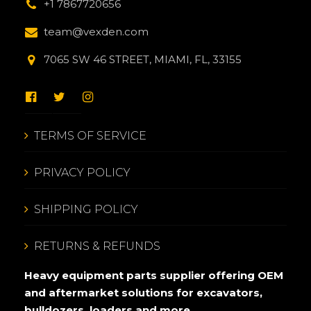
+1 7867720656
team@vexden.com
7065 SW 46 STREET, MIAMI, FL, 33155
TERMS OF SERVICE
PRIVACY POLICY
SHIPPING POLICY
RETURNS & REFUNDS
Heavy equipment parts supplier offering OEM
and aftermarket solutions for excavators,
bulldozers, loaders and more.