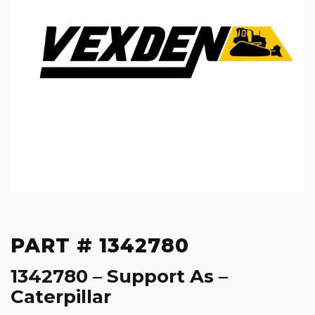
PART # 1342780
1342780 – Support As –
Caterpillar