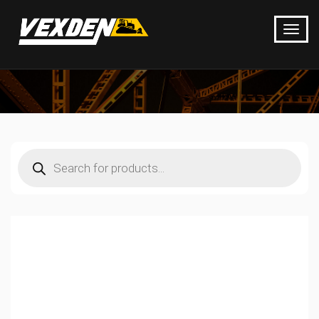
Products
search