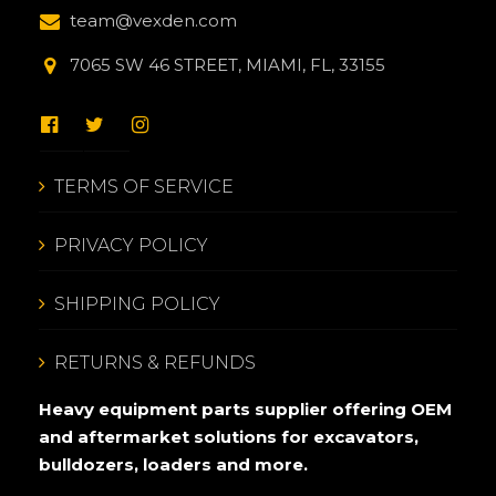
team@vexden.com
7065 SW 46 STREET, MIAMI, FL, 33155
TERMS OF SERVICE
PRIVACY POLICY
SHIPPING POLICY
RETURNS & REFUNDS
Heavy equipment parts supplier offering OEM
and aftermarket solutions for excavators,
bulldozers, loaders and more.