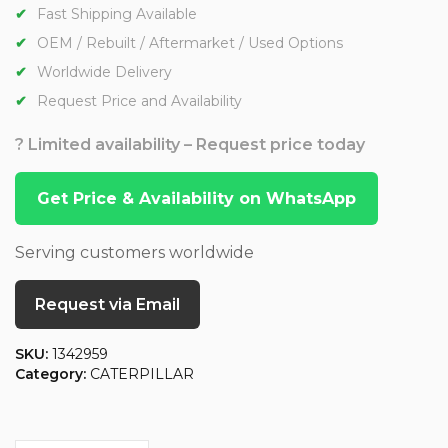
Fast Shipping Available
OEM / Rebuilt / Aftermarket / Used Options
Worldwide Delivery
Request Price and Availability
? Limited availability – Request price today
Get Price & Availability on WhatsApp
Serving customers worldwide
Request via Email
SKU:
1342959
Category:
CATERPILLAR