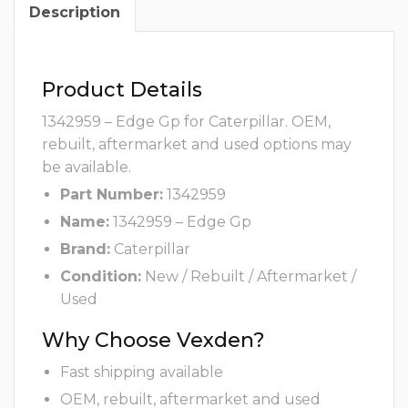
Description
Product Details
1342959 – Edge Gp for Caterpillar. OEM,
rebuilt, aftermarket and used options may
be available.
Part Number:
1342959
Name:
1342959 – Edge Gp
Brand:
Caterpillar
Condition:
New / Rebuilt / Aftermarket /
Used
Why Choose Vexden?
Fast shipping available
OEM, rebuilt, aftermarket and used