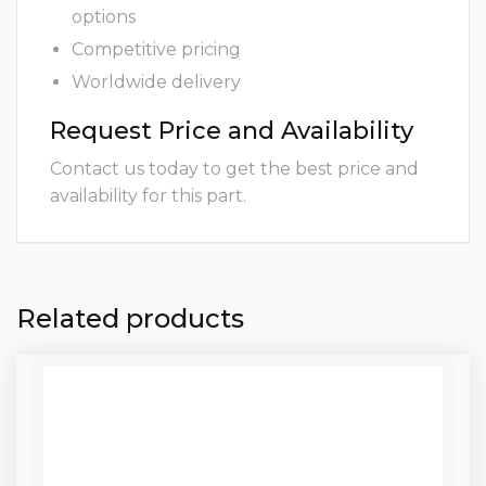
options
Competitive pricing
Worldwide delivery
Request Price and Availability
Contact us today to get the best price and
availability for this part.
Related products