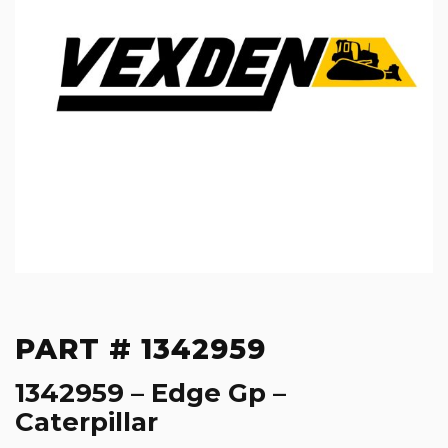
PART # 1342959
1342959 – Edge Gp –
Caterpillar