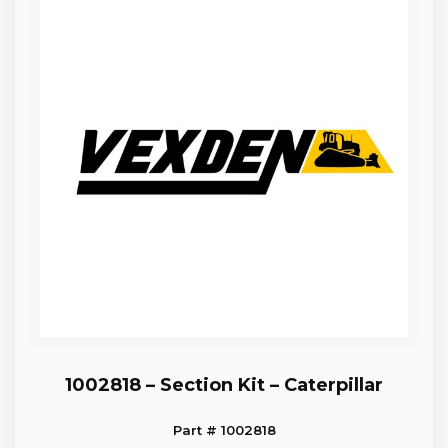
1002818 – Section Kit – Caterpillar
Part # 1002818