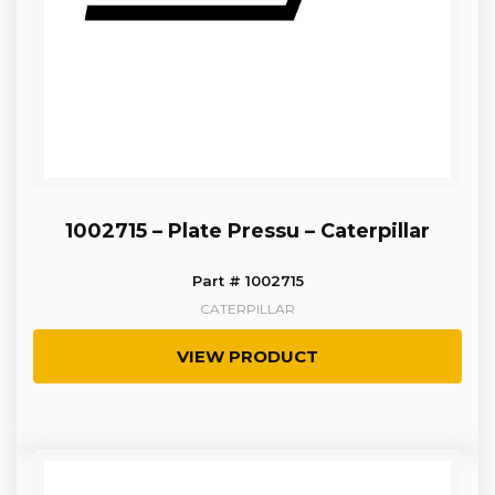
1002715 – Plate Pressu – Caterpillar
Part # 1002715
CATERPILLAR
VIEW PRODUCT