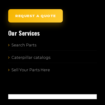
REQUEST A QUOTE
Our Services
Search Parts
Caterpillar catalogs
Sell Your Parts Here