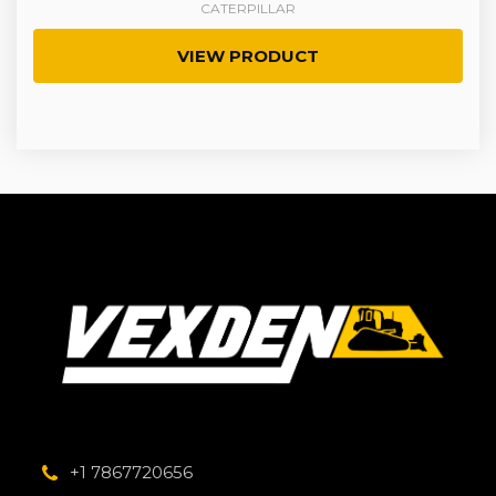
CATERPILLAR
VIEW PRODUCT
+1 7867720656