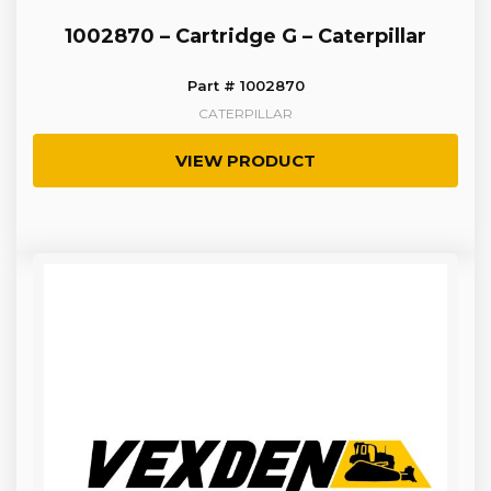
1002870 – Cartridge G – Caterpillar
Part # 1002870
CATERPILLAR
VIEW PRODUCT