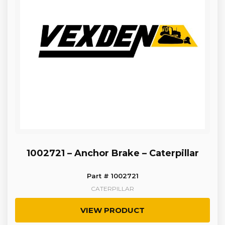
1002721 – Anchor Brake – Caterpillar
Part # 1002721
CATERPILLAR
VIEW PRODUCT