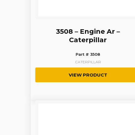
3508 – Engine Ar –
Caterpillar
Part # 3508
CATERPILLAR
VIEW PRODUCT