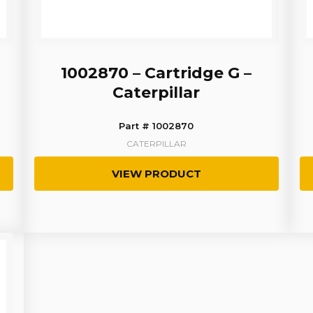
1002870 – Cartridge G –
Caterpillar
Part # 1002870
CATERPILLAR
VIEW PRODUCT