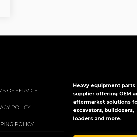
Heavy equipment parts
MS OF SERVICE
supplier offering OEM 
aftermarket solutions f
VACY POLICY
excavators, bulldozers,
loaders and more.
PPING POLICY