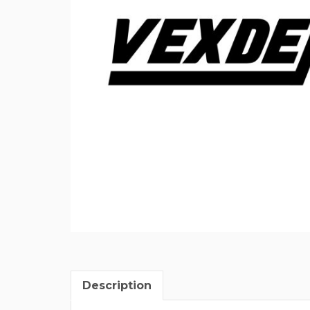
Description