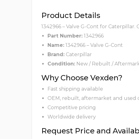
Product Details
1342966 – Valve G-Cont for Caterpillar.
Part Number:
1342966
Name:
1342966 – Valve G-Cont
Brand:
Caterpillar
Condition:
New / Rebuilt / Aftermar
Why Choose Vexden?
Fast shipping available
OEM, rebuilt, aftermarket and used 
Competitive pricing
Worldwide delivery
Request Price and Availabi