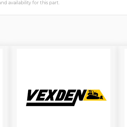
 availability for this part.