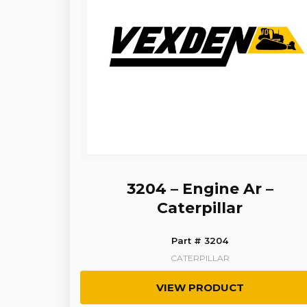
3204 – Engine Ar –
Caterpillar
Part # 3204
CATERPILLAR
VIEW PRODUCT