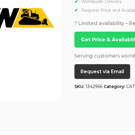
Worldwide Delivery
Request Price and Availabi
? Limited availability – 
Get Price & Availabi
Serving customers worl
Request via Email
SKU:
1342966
Category:
CAT