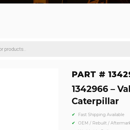
PART # 1342
1342966 – Va
Caterpillar
Fast Shipping Available
OEM / Rebuilt / Aftermar