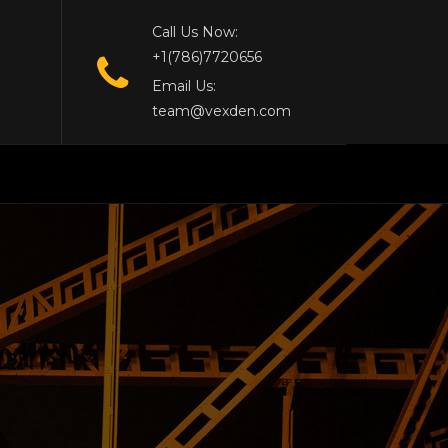
Call Us Now:
+1(786)7720656
Email Us:
team@vexden.com