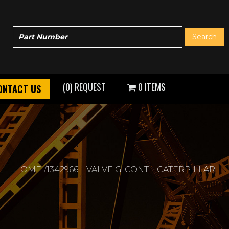
(0) REQUEST
0 ITEMS
ONTACT US
HOME
1342966 – VALVE G-CONT – CATERPILLAR