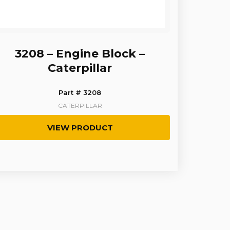
3208 – Engine Block –
Caterpillar
Part # 3208
CATERPILLAR
VIEW PRODUCT