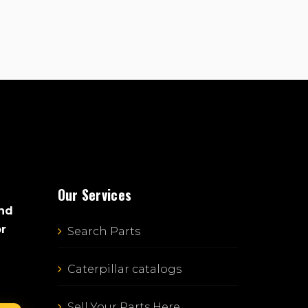
Our Services
and
or
Search Parts
Caterpillar catalogs
Sell Your Parts Here