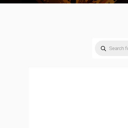
Products
search