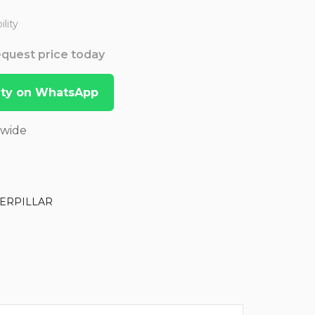
lity
Request price today
lity on WhatsApp
dwide
ERPILLAR