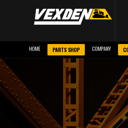
HOME
COMPANY
PARTS SHOP
C