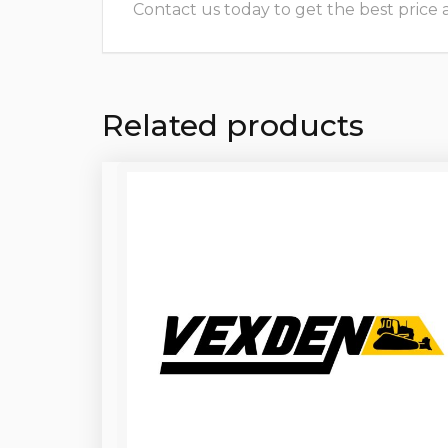
Contact us today to get the best price and
Related products