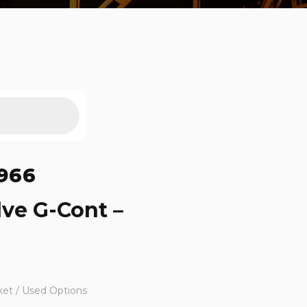
966
lve G-Cont –
ket / Used Options