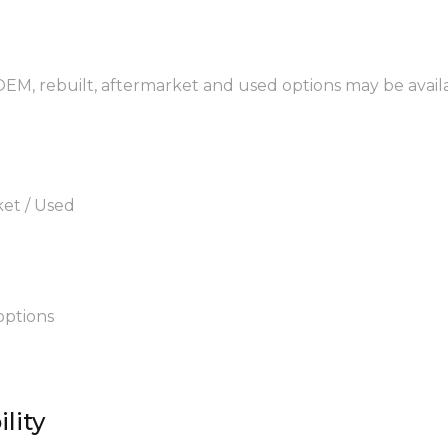
 OEM, rebuilt, aftermarket and used options may be avail
ket / Used
options
lity