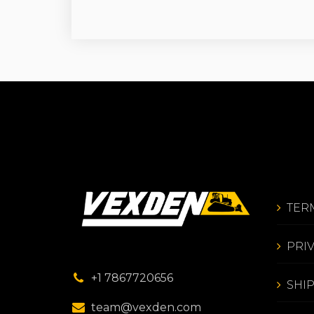
TER
PRI
+1 7867720656
SHI
team@vexden.com