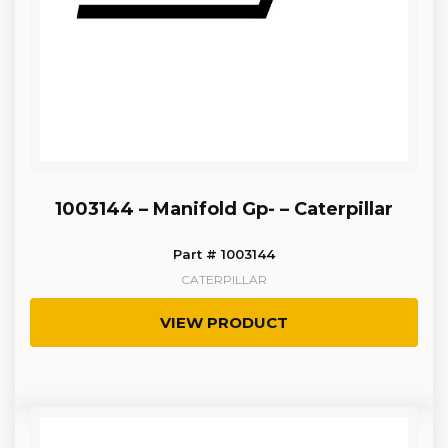
1003144 – Manifold Gp- – Caterpillar
Part # 1003144
CATERPILLAR
VIEW PRODUCT