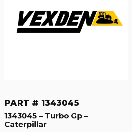
PART # 1343045
1343045 – Turbo Gp –
Caterpillar