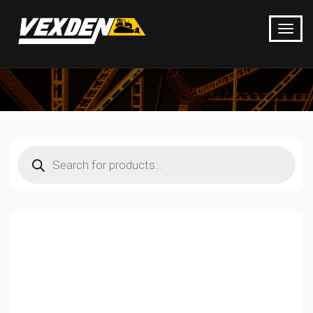
Products
search