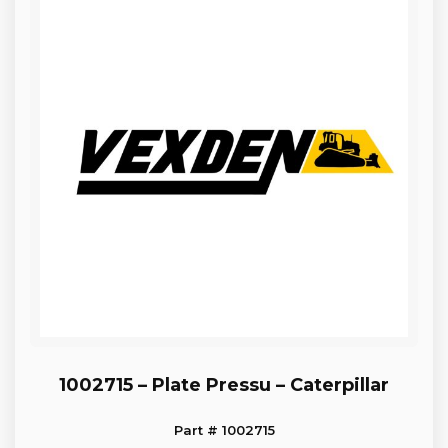
1002715 – Plate Pressu – Caterpillar
Part # 1002715