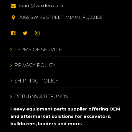
team@vexden.com
7065 SW 46 STREET, MIAMI, FL, 33155
TERMS OF SERVICE
PRIVACY POLICY
SHIPPING POLICY
RETURNS & REFUNDS
Heavy equipment parts supplier offering OEM
and aftermarket solutions for excavators,
bulldozers, loaders and more.