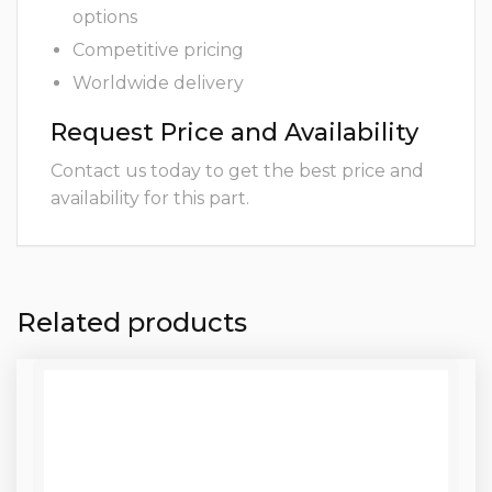
options
Competitive pricing
Worldwide delivery
Request Price and Availability
Contact us today to get the best price and
availability for this part.
Related products