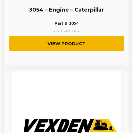
3054 – Engine – Caterpillar
Part # 3054
CATERPILLAR
VIEW PRODUCT