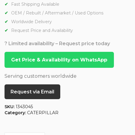
Fast Shipping Available
OEM / Rebuilt / Aftermarket / Used Options
Worldwide Delivery
Request Price and Availability
? Limited availability – Request price today
Get Price & Availability on WhatsApp
Serving customers worldwide
Request via Email
SKU:
1343045
Category:
CATERPILLAR