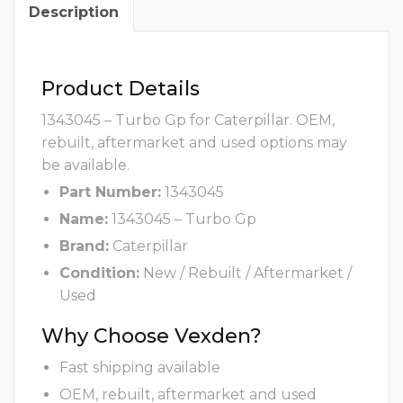
Description
Product Details
1343045 – Turbo Gp for Caterpillar. OEM,
rebuilt, aftermarket and used options may
be available.
Part Number:
1343045
Name:
1343045 – Turbo Gp
Brand:
Caterpillar
Condition:
New / Rebuilt / Aftermarket /
Used
Why Choose Vexden?
Fast shipping available
OEM, rebuilt, aftermarket and used