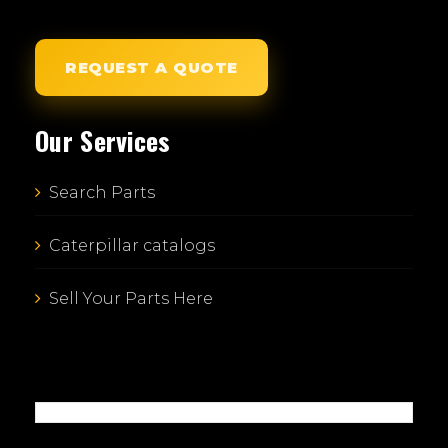
REQUEST A QUOTE
Our Services
Search Parts
Caterpillar catalogs
Sell Your Parts Here