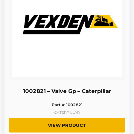
1002821 – Valve Gp – Caterpillar
Part # 1002821
CATERPILLAR
VIEW PRODUCT