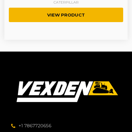
CATERPILLAR
VIEW PRODUCT
+1 7867720656