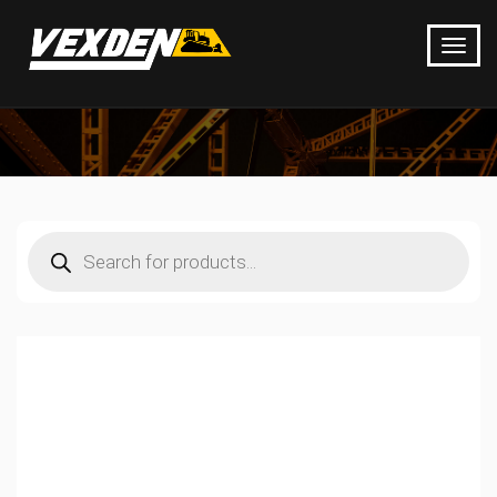
Products
search