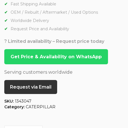
Fast Shipping Available
OEM / Rebuilt / Aftermarket / Used Options
Worldwide Delivery
Request Price and Availability
? Limited availability – Request price today
Get Price & Availability on WhatsApp
Serving customers worldwide
Request via Email
SKU:
1343047
Category:
CATERPILLAR