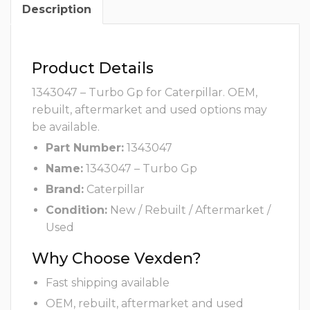
Description
Product Details
1343047 – Turbo Gp for Caterpillar. OEM,
rebuilt, aftermarket and used options may
be available.
Part Number:
1343047
Name:
1343047 – Turbo Gp
Brand:
Caterpillar
Condition:
New / Rebuilt / Aftermarket /
Used
Why Choose Vexden?
Fast shipping available
OEM, rebuilt, aftermarket and used