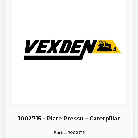
1002715 – Plate Pressu – Caterpillar
Part # 1002715