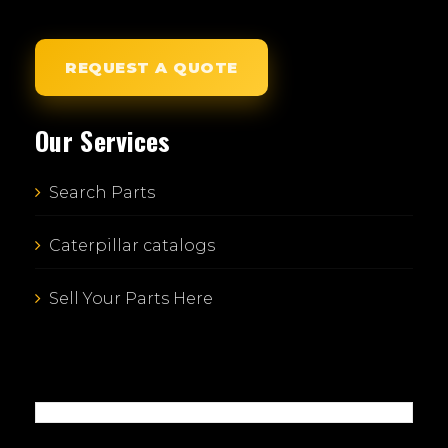
REQUEST A QUOTE
Our Services
Search Parts
Caterpillar catalogs
Sell Your Parts Here