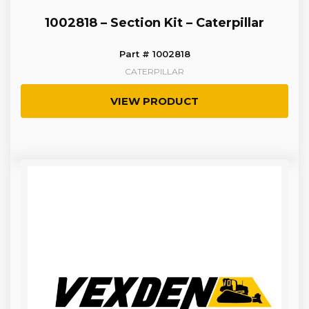
1002818 – Section Kit – Caterpillar
Part # 1002818
CATERPILLAR
VIEW PRODUCT