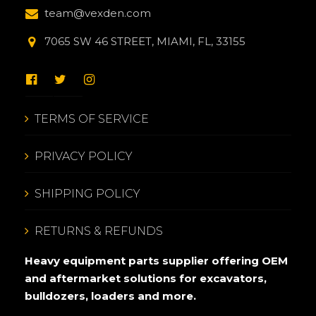
team@vexden.com
7065 SW 46 STREET, MIAMI, FL, 33155
TERMS OF SERVICE
PRIVACY POLICY
SHIPPING POLICY
RETURNS & REFUNDS
Heavy equipment parts supplier offering OEM
and aftermarket solutions for excavators,
bulldozers, loaders and more.