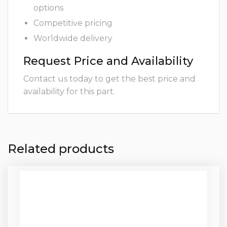
options
Competitive pricing
Worldwide delivery
Request Price and Availability
Contact us today to get the best price and
availability for this part.
Related products