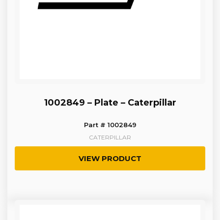
1002849 – Plate – Caterpillar
Part # 1002849
CATERPILLAR
VIEW PRODUCT