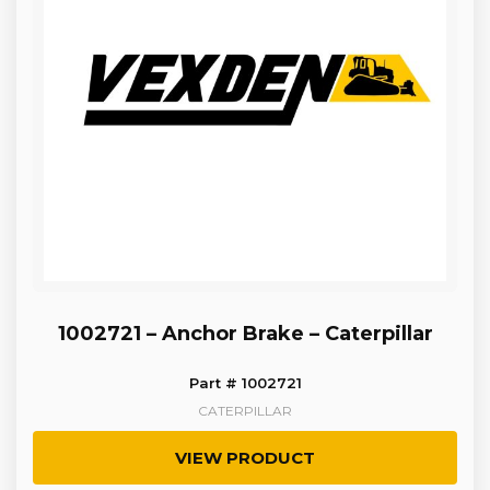
1002721 – Anchor Brake – Caterpillar
Part # 1002721
CATERPILLAR
VIEW PRODUCT