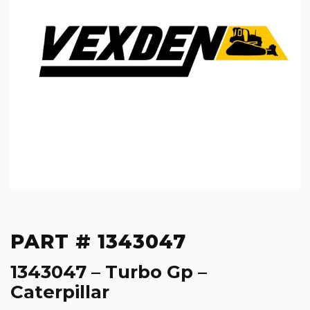
PART # 1343047
1343047 – Turbo Gp –
Caterpillar