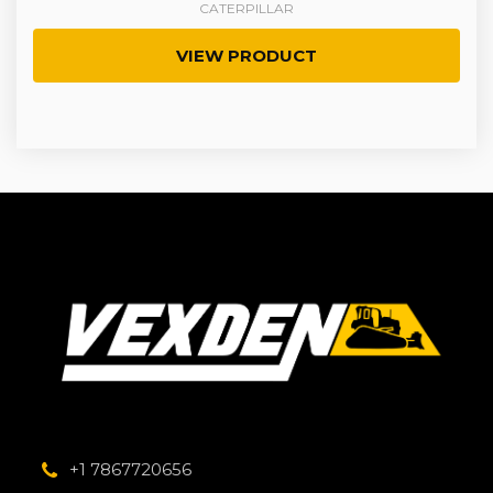
CATERPILLAR
VIEW PRODUCT
+1 7867720656