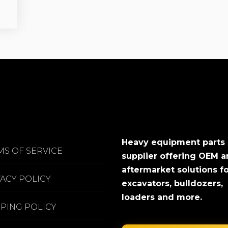
Heavy equipment parts
MS OF SERVICE
supplier offering OEM 
aftermarket solutions f
VACY POLICY
excavators, bulldozers,
loaders and more.
PPING POLICY