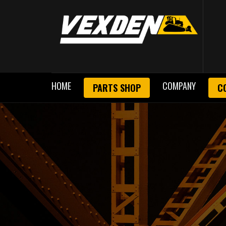
HOME
COMPANY
PARTS SHOP
C