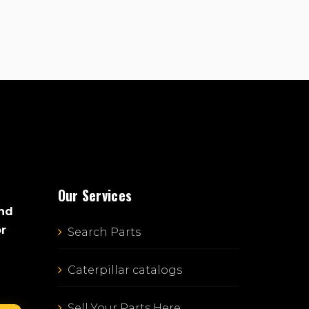
Our Services
and
or
Search Parts
Caterpillar catalogs
Sell Your Parts Here