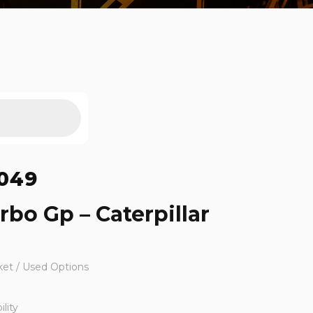
049
rbo Gp – Caterpillar
ket / Used Options
lity