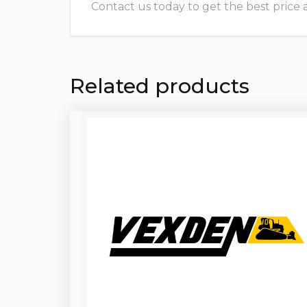
Contact us today to get the best price and
Related products