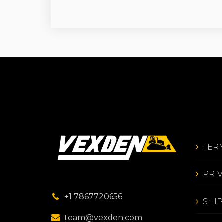
TER
PRI
+1 7867720656
SHI
team@vexden.com