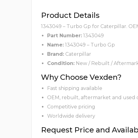
Product Details
1343049 – Turbo Gp for Caterpillar. OEM
Part Number:
1343049
Name:
1343049 – Turbo Gp
Brand:
Caterpillar
Condition:
New / Rebuilt / Aftermar
Why Choose Vexden?
Fast shipping available
OEM, rebuilt, aftermarket and used 
Competitive pricing
Worldwide delivery
Request Price and Availabi