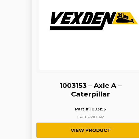
1003153 – Axle A –
Caterpillar
Part # 1003153
CATERPILLAR
VIEW PRODUCT