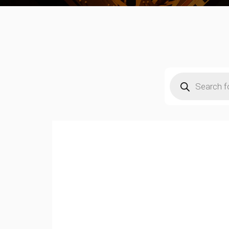
Products
search