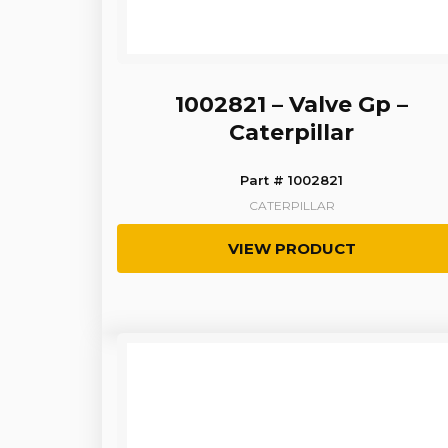
1002821 – Valve Gp –
Caterpillar
Part # 1002821
CATERPILLAR
VIEW PRODUCT