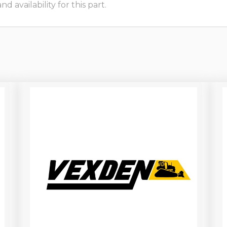
 availability for this part.