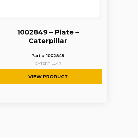
1002849 – Plate –
Caterpillar
Part # 1002849
CATERPILLAR
VIEW PRODUCT