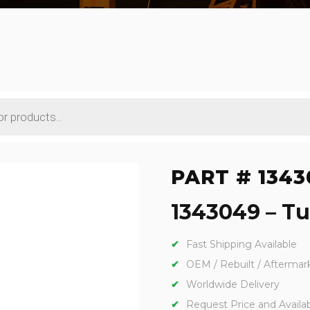
PART # 1343
1343049 – Tu
Fast Shipping Available
OEM / Rebuilt / Aftermar
Worldwide Delivery
Request Price and Availabi