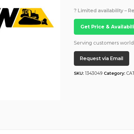
? Limited availability – 
Get Price & Availabi
Serving customers worl
Request via Email
SKU:
1343049
Category:
CA