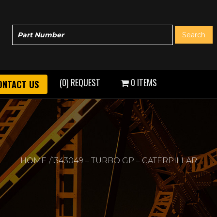
(0) REQUEST
0 ITEMS
ONTACT US
HOME
1343049 – TURBO GP – CATERPILLAR