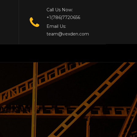
Call Us Now:
+1(786)7720656
Email Us:
team@vexden.com