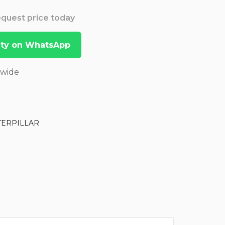
Request price today
lity on WhatsApp
dwide
TERPILLAR