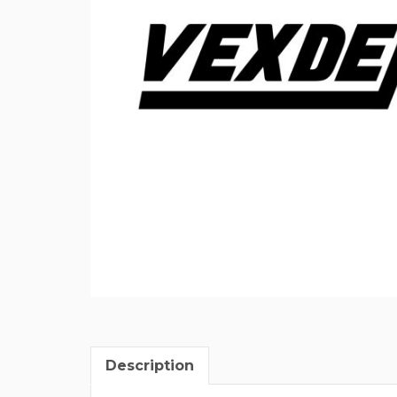
Description