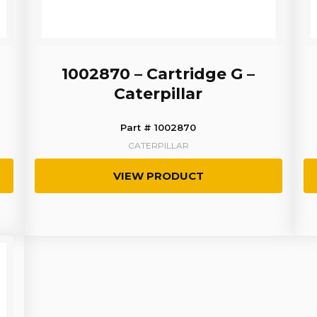
1002870 – Cartridge G –
Caterpillar
Part # 1002870
CATERPILLAR
VIEW PRODUCT