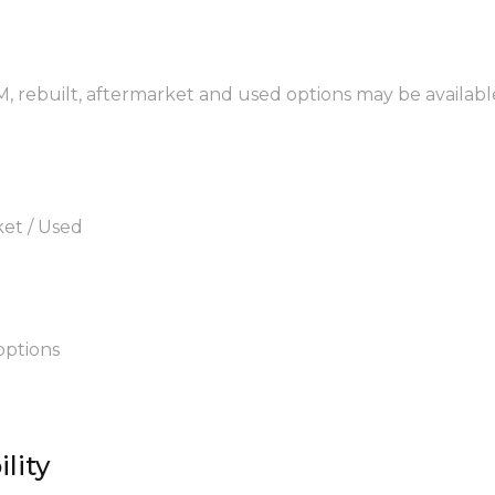
, rebuilt, aftermarket and used options may be availabl
ket / Used
options
lity