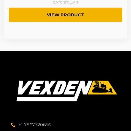
CATERPILLAR
VIEW PRODUCT
+1 7867720656