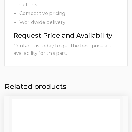
options
Competitive pricing
Worldwide delivery
Request Price and Availability
Contact us today to get the best price and
availability for this part.
Related products