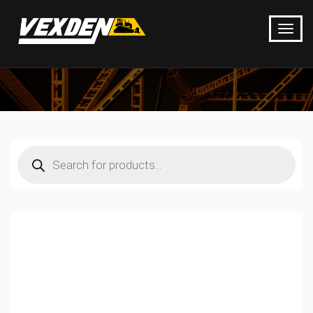
Products
search