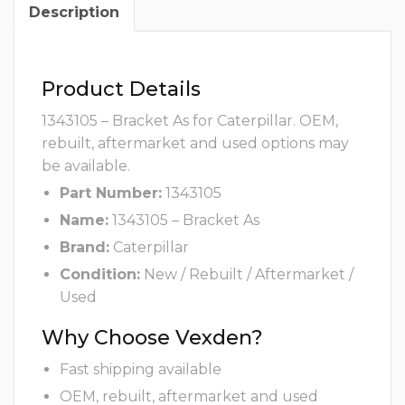
Description
Product Details
1343105 – Bracket As for Caterpillar. OEM,
rebuilt, aftermarket and used options may
be available.
Part Number:
1343105
Name:
1343105 – Bracket As
Brand:
Caterpillar
Condition:
New / Rebuilt / Aftermarket /
Used
Why Choose Vexden?
Fast shipping available
OEM, rebuilt, aftermarket and used