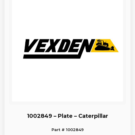
1002849 – Plate – Caterpillar
Part # 1002849