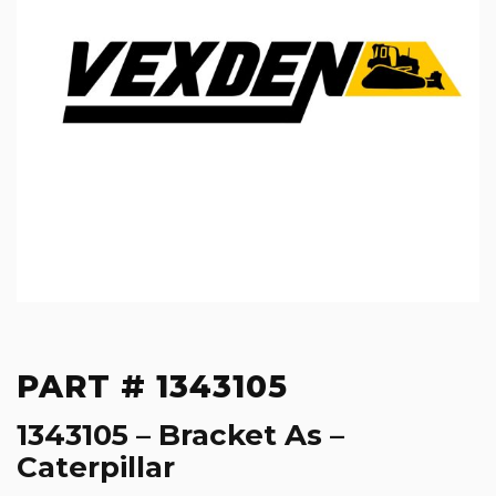
PART # 1343105
1343105 – Bracket As –
Caterpillar