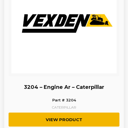
3204 – Engine Ar – Caterpillar
Part # 3204
CATERPILLAR
VIEW PRODUCT