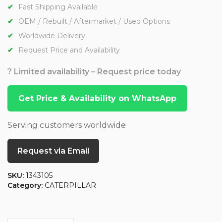
Fast Shipping Available
OEM / Rebuilt / Aftermarket / Used Options
Worldwide Delivery
Request Price and Availability
? Limited availability – Request price today
Get Price & Availability on WhatsApp
Serving customers worldwide
Request via Email
SKU:
1343105
Category:
CATERPILLAR