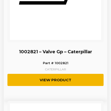
1002821 – Valve Gp – Caterpillar
Part # 1002821
CATERPILLAR
VIEW PRODUCT