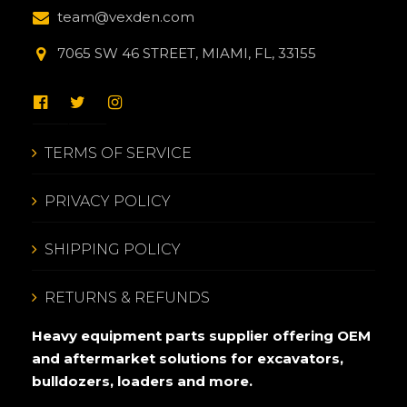
team@vexden.com
7065 SW 46 STREET, MIAMI, FL, 33155
TERMS OF SERVICE
PRIVACY POLICY
SHIPPING POLICY
RETURNS & REFUNDS
Heavy equipment parts supplier offering OEM
and aftermarket solutions for excavators,
bulldozers, loaders and more.