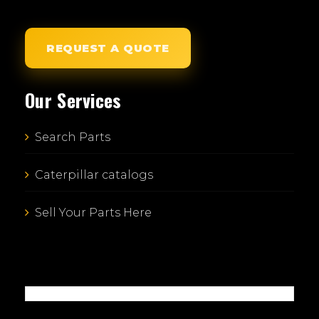
REQUEST A QUOTE
Our Services
Search Parts
Caterpillar catalogs
Sell Your Parts Here