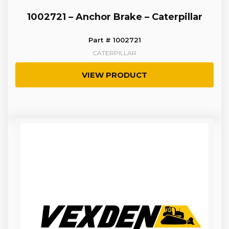
1002721 – Anchor Brake – Caterpillar
Part # 1002721
CATERPILLAR
VIEW PRODUCT