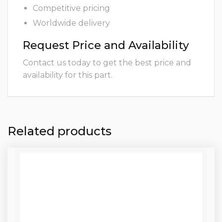
Competitive pricing
Worldwide delivery
Request Price and Availability
Contact us today to get the best price and
availability for this part.
Related products