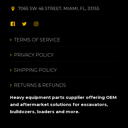
7065 SW 46 STREET, MIAMI, FL, 33155
TERMS OF SERVICE
PRIVACY POLICY
SHIPPING POLICY
RETURNS & REFUNDS
Heavy equipment parts supplier offering OEM
and aftermarket solutions for excavators,
bulldozers, loaders and more.