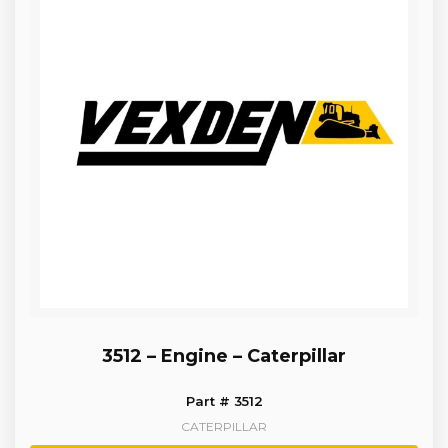
3512 – Engine – Caterpillar
Part # 3512
CATERPILLAR