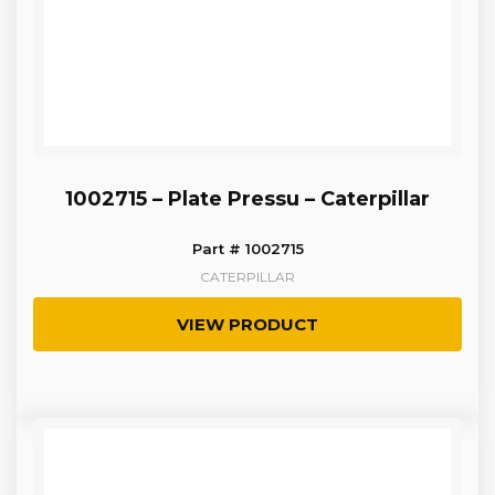
1002715 – Plate Pressu – Caterpillar
Part # 1002715
CATERPILLAR
VIEW PRODUCT