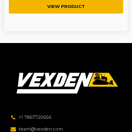
VIEW PRODUCT
+1 7867720656
team@vexden.com