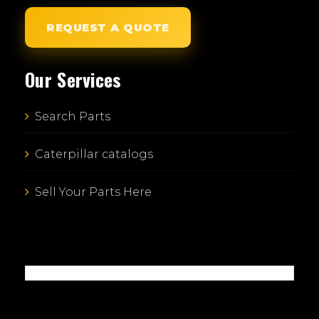
REQUEST A QUOTE
Our Services
Search Parts
Caterpillar catalogs
Sell Your Parts Here