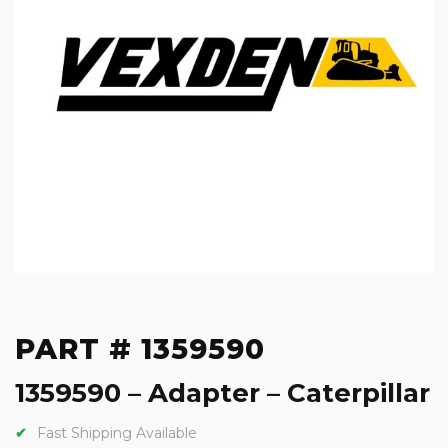
PART # 1359590
1359590 – Adapter – Caterpillar
Fast Shipping Available