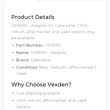
Product Details
1359590 – Adapter for Caterpillar. OEM,
rebuilt, aftermarket and used options may
be available.
Part Number:
1359590
Name:
1359590 – Adapter
Brand:
Caterpillar
Condition:
New / Rebuilt / Aftermarket /
Used
Why Choose Vexden?
Fast shipping available
OEM, rebuilt, aftermarket and used
options