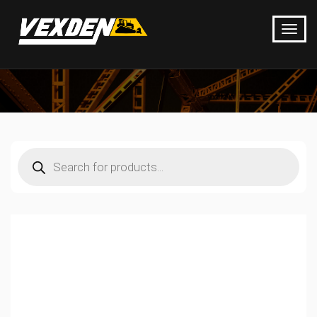
Products
search