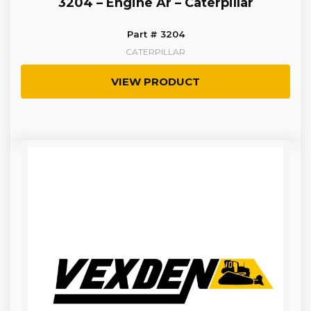
3204 – Engine Ar – Caterpillar
Part # 3204
CATERPILLAR
VIEW PRODUCT