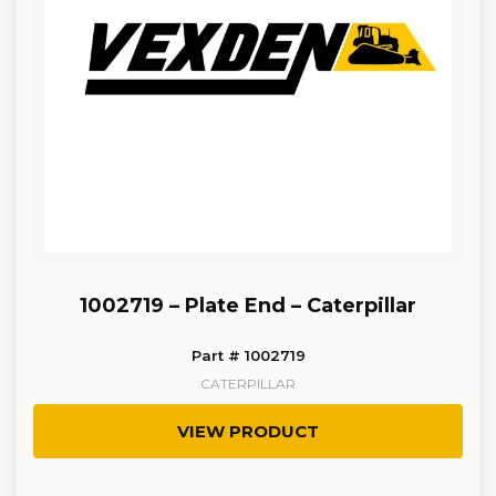
1002719 – Plate End – Caterpillar
Part # 1002719
CATERPILLAR
VIEW PRODUCT