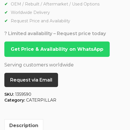
OEM / Rebuilt / Aftermarket / Used Options
Worldwide Delivery
Request Price and Availability
? Limited availability – Request price today
Get Price & Availability on WhatsApp
Serving customers worldwide
Request via Email
SKU:
1359590
Category:
CATERPILLAR
Description