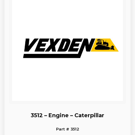
3512 – Engine – Caterpillar
Part # 3512