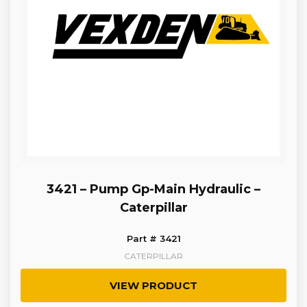
3421 – Pump Gp-Main Hydraulic –
Caterpillar
Part # 3421
CATERPILLAR
VIEW PRODUCT