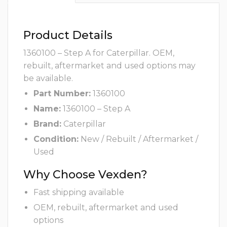
Product Details
1360100 – Step A for Caterpillar. OEM,
rebuilt, aftermarket and used options may
be available.
Part Number:
1360100
Name:
1360100 – Step A
Brand:
Caterpillar
Condition:
New / Rebuilt / Aftermarket /
Used
Why Choose Vexden?
Fast shipping available
OEM, rebuilt, aftermarket and used
options