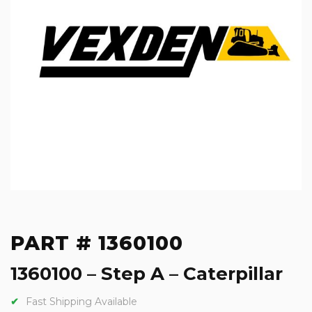
PART # 1360100
1360100 – Step A – Caterpillar
Fast Shipping Available