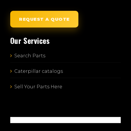
REQUEST A QUOTE
Our Services
Search Parts
Caterpillar catalogs
Sell Your Parts Here