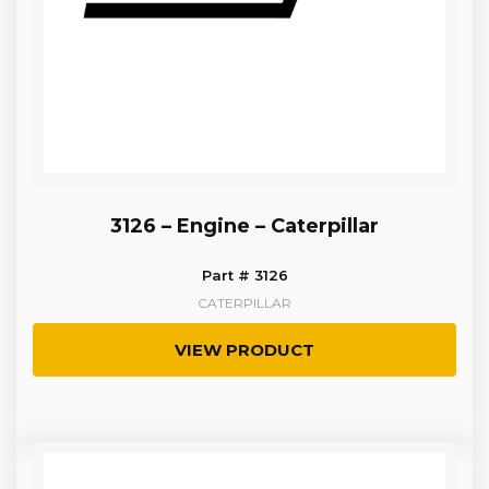
3126 – Engine – Caterpillar
Part # 3126
CATERPILLAR
VIEW PRODUCT