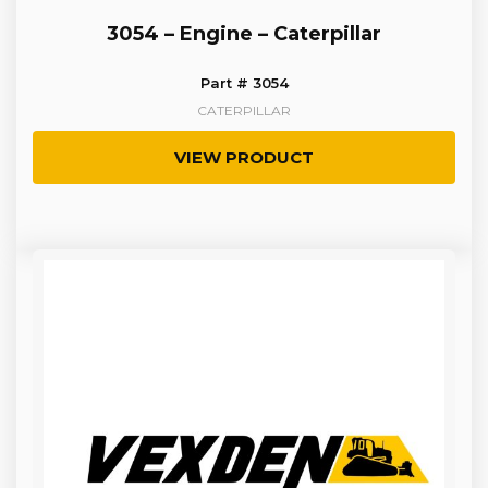
3054 – Engine – Caterpillar
Part # 3054
CATERPILLAR
VIEW PRODUCT