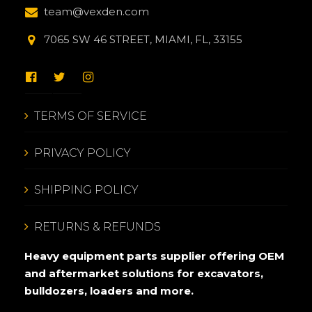
team@vexden.com
7065 SW 46 STREET, MIAMI, FL, 33155
TERMS OF SERVICE
PRIVACY POLICY
SHIPPING POLICY
RETURNS & REFUNDS
Heavy equipment parts supplier offering OEM
and aftermarket solutions for excavators,
bulldozers, loaders and more.