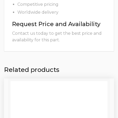
Competitive pricing
Worldwide delivery
Request Price and Availability
Contact us today to get the best price and
availability for this part.
Related products