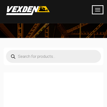
Products
search