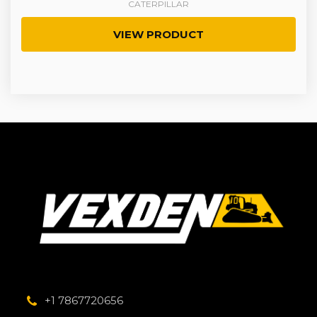
CATERPILLAR
VIEW PRODUCT
+1 7867720656