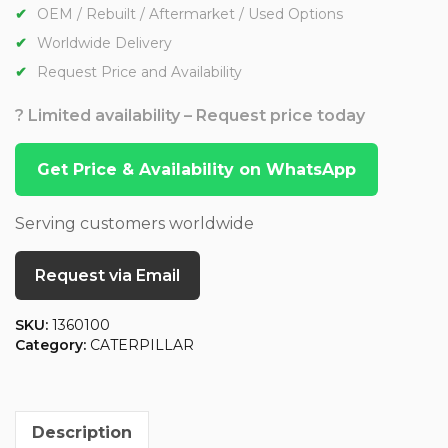
OEM / Rebuilt / Aftermarket / Used Options
Worldwide Delivery
Request Price and Availability
? Limited availability – Request price today
Get Price & Availability on WhatsApp
Serving customers worldwide
Request via Email
SKU:
1360100
Category:
CATERPILLAR
Description