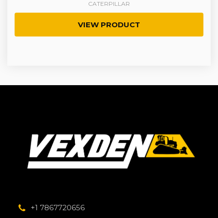
CATERPILLAR
VIEW PRODUCT
+1 7867720656