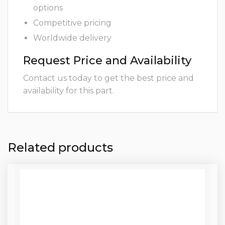
options
Competitive pricing
Worldwide delivery
Request Price and Availability
Contact us today to get the best price and
availability for this part.
Related products