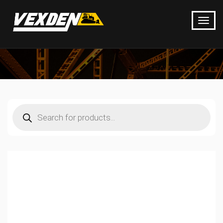
Products
search