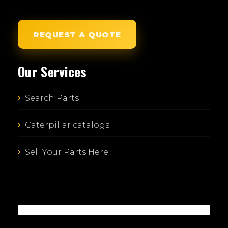
REQUEST A QUOTE
Our Services
Search Parts
Caterpillar catalogs
Sell Your Parts Here