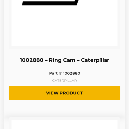
1002880 – Ring Cam – Caterpillar
Part # 1002880
CATERPILLAR
VIEW PRODUCT