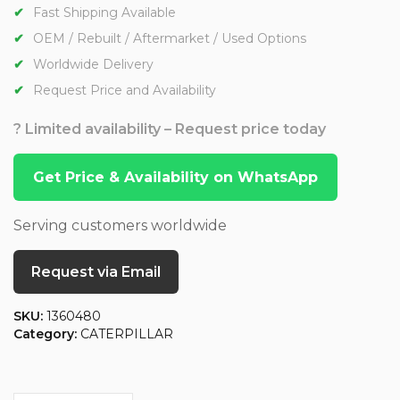
Fast Shipping Available
OEM / Rebuilt / Aftermarket / Used Options
Worldwide Delivery
Request Price and Availability
? Limited availability – Request price today
Get Price & Availability on WhatsApp
Serving customers worldwide
Request via Email
SKU:
1360480
Category:
CATERPILLAR