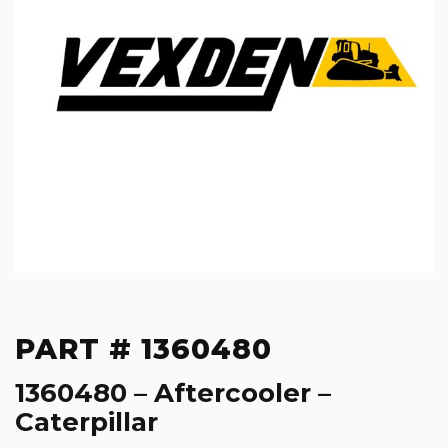
PART # 1360480
1360480 – Aftercooler –
Caterpillar