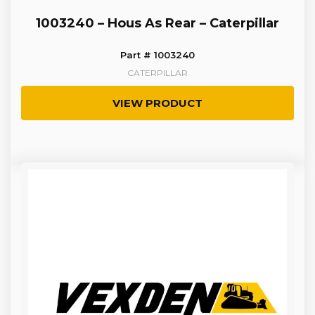
1003240 – Hous As Rear – Caterpillar
Part # 1003240
CATERPILLAR
VIEW PRODUCT