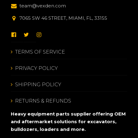
team@vexden.com
7065 SW 46 STREET, MIAMI, FL, 33155
TERMS OF SERVICE
PRIVACY POLICY
SHIPPING POLICY
RETURNS & REFUNDS
Heavy equipment parts supplier offering OEM
and aftermarket solutions for excavators,
bulldozers, loaders and more.