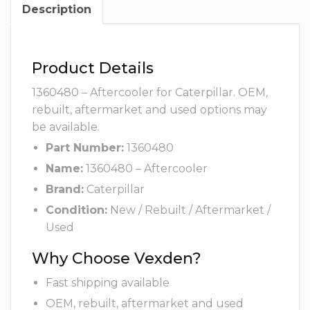
Description
Product Details
1360480 – Aftercooler for Caterpillar. OEM,
rebuilt, aftermarket and used options may
be available.
Part Number:
1360480
Name:
1360480 – Aftercooler
Brand:
Caterpillar
Condition:
New / Rebuilt / Aftermarket /
Used
Why Choose Vexden?
Fast shipping available
OEM, rebuilt, aftermarket and used