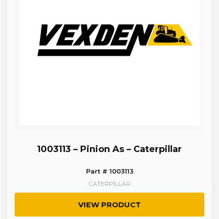
1003113 – Pinion As – Caterpillar
Part # 1003113
CATERPILLAR
VIEW PRODUCT