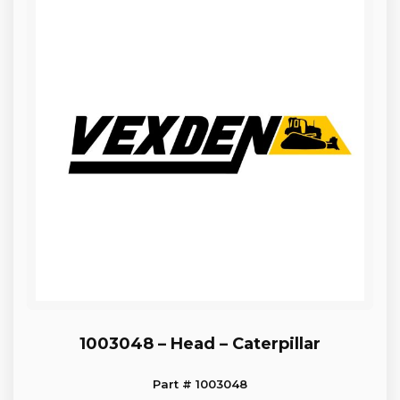
1003048 – Head – Caterpillar
Part # 1003048