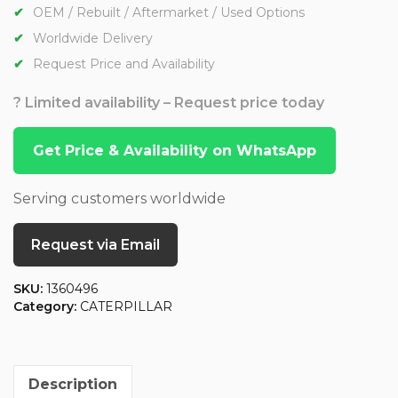
OEM / Rebuilt / Aftermarket / Used Options
Worldwide Delivery
Request Price and Availability
? Limited availability – Request price today
Get Price & Availability on WhatsApp
Serving customers worldwide
Request via Email
SKU:
1360496
Category:
CATERPILLAR
Description