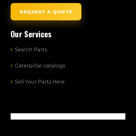
REQUEST A QUOTE
Our Services
Search Parts
Caterpillar catalogs
Sell Your Parts Here