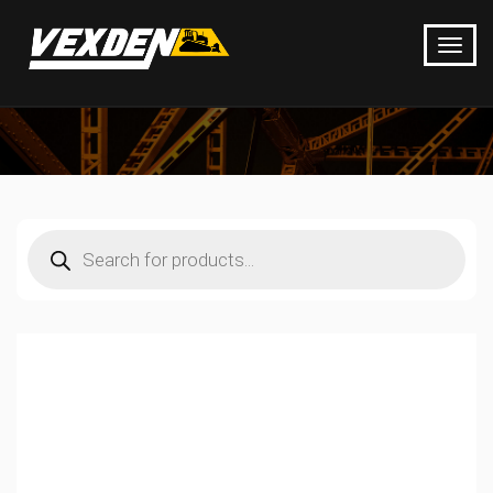
Products
search