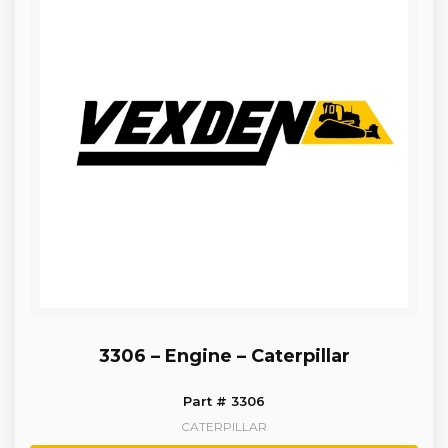
3306 – Engine – Caterpillar
Part # 3306
CATERPILLAR