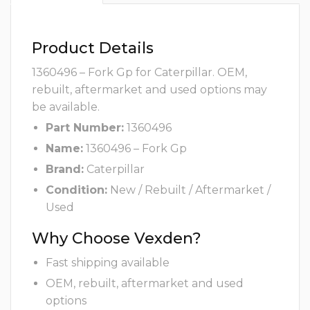
Product Details
1360496 – Fork Gp for Caterpillar. OEM,
rebuilt, aftermarket and used options may
be available.
Part Number:
1360496
Name:
1360496 – Fork Gp
Brand:
Caterpillar
Condition:
New / Rebuilt / Aftermarket /
Used
Why Choose Vexden?
Fast shipping available
OEM, rebuilt, aftermarket and used
options