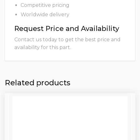
Competitive pricing
Worldwide delivery
Request Price and Availability
Contact us today to get the best price and
availability for this part.
Related products