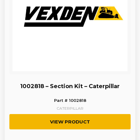
1002818 – Section Kit – Caterpillar
Part # 1002818
CATERPILLAR
VIEW PRODUCT