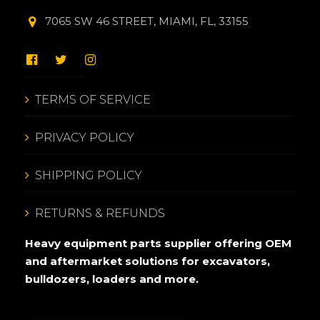
7065 SW 46 STREET, MIAMI, FL, 33155
TERMS OF SERVICE
PRIVACY POLICY
SHIPPING POLICY
RETURNS & REFUNDS
Heavy equipment parts supplier offering OEM
and aftermarket solutions for excavators,
bulldozers, loaders and more.