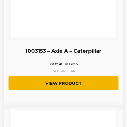
1003153 – Axle A – Caterpillar
Part # 1003153
CATERPILLAR
VIEW PRODUCT