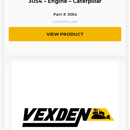
3054 – Engine – Caterpillar
Part # 3054
CATERPILLAR
VIEW PRODUCT