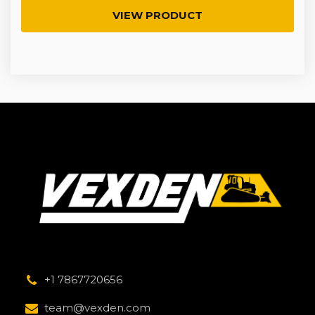
VIEW PRODUCT
+1 7867720656
team@vexden.com