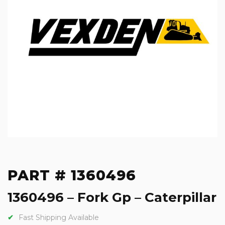
PART # 1360496
1360496 – Fork Gp – Caterpillar
Fast Shipping Available