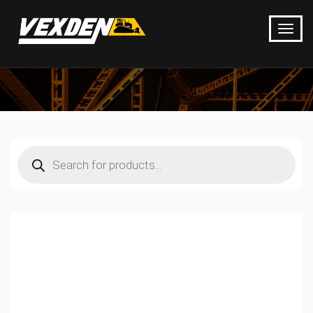
Products
search