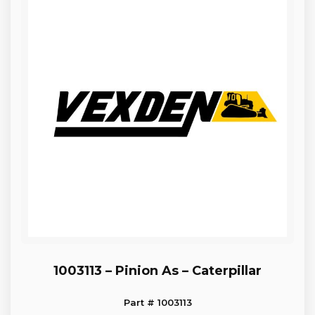
1003113 – Pinion As – Caterpillar
Part # 1003113