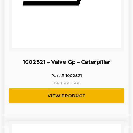
1002821 – Valve Gp – Caterpillar
Part # 1002821
CATERPILLAR
VIEW PRODUCT