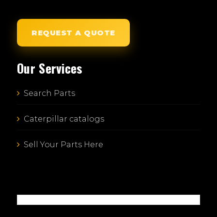
REQUEST A QUOTE
Our Services
Search Parts
Caterpillar catalogs
Sell Your Parts Here