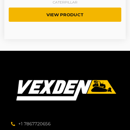
CATERPILLAR
VIEW PRODUCT
+1 7867720656