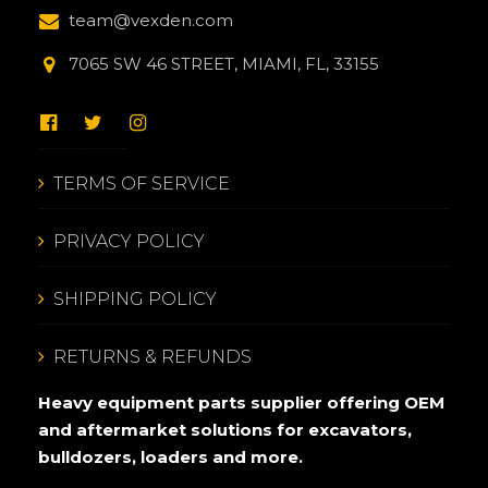
team@vexden.com
7065 SW 46 STREET, MIAMI, FL, 33155
TERMS OF SERVICE
PRIVACY POLICY
SHIPPING POLICY
RETURNS & REFUNDS
Heavy equipment parts supplier offering OEM
and aftermarket solutions for excavators,
bulldozers, loaders and more.