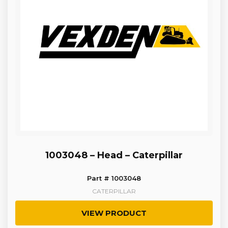
1003048 – Head – Caterpillar
Part # 1003048
CATERPILLAR
VIEW PRODUCT