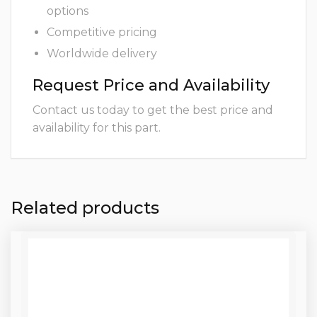
options
Competitive pricing
Worldwide delivery
Request Price and Availability
Contact us today to get the best price and
availability for this part.
Related products