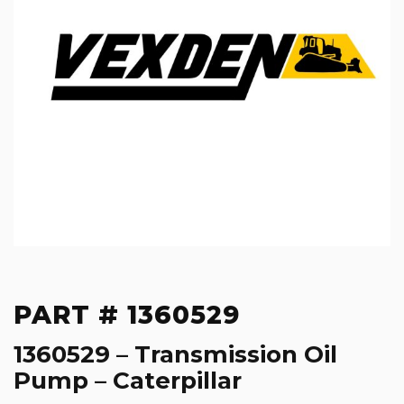
PART # 1360529
1360529 – Transmission Oil
Pump – Caterpillar