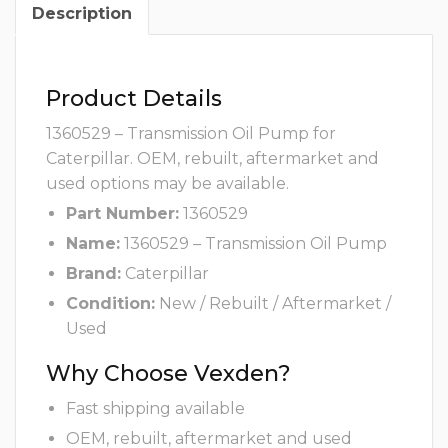
Description
Product Details
1360529 – Transmission Oil Pump for
Caterpillar. OEM, rebuilt, aftermarket and
used options may be available.
Part Number:
1360529
Name:
1360529 – Transmission Oil Pump
Brand:
Caterpillar
Condition:
New / Rebuilt / Aftermarket /
Used
Why Choose Vexden?
Fast shipping available
OEM, rebuilt, aftermarket and used