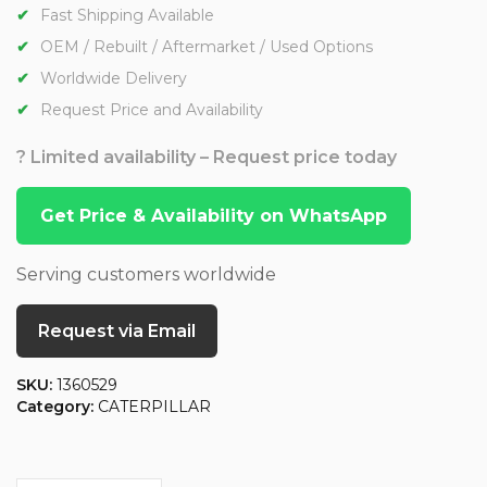
Fast Shipping Available
OEM / Rebuilt / Aftermarket / Used Options
Worldwide Delivery
Request Price and Availability
? Limited availability – Request price today
Get Price & Availability on WhatsApp
Serving customers worldwide
Request via Email
SKU:
1360529
Category:
CATERPILLAR