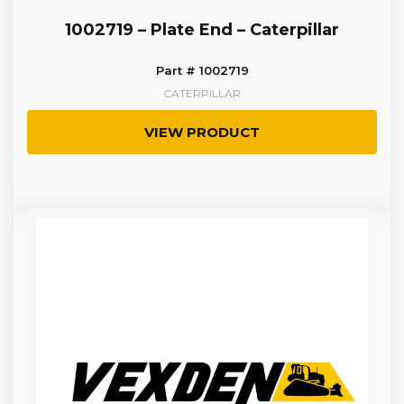
1002719 – Plate End – Caterpillar
Part # 1002719
CATERPILLAR
VIEW PRODUCT