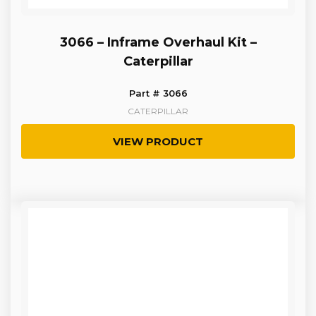
3066 – Inframe Overhaul Kit –
Caterpillar
Part # 3066
CATERPILLAR
VIEW PRODUCT