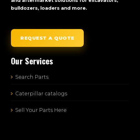
and aftermarket solutions for excavators,
bulldozers, loaders and more.
REQUEST A QUOTE
Our Services
Search Parts
Caterpillar catalogs
Sell Your Parts Here