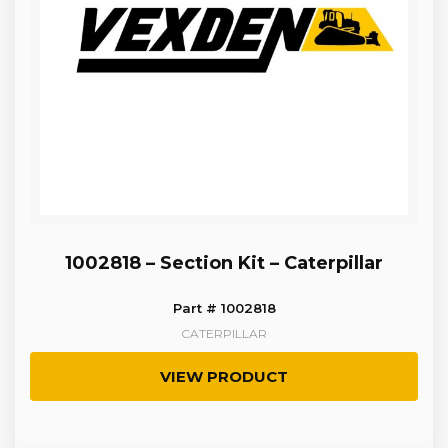
1002818 – Section Kit – Caterpillar
Part # 1002818
CATERPILLAR
VIEW PRODUCT