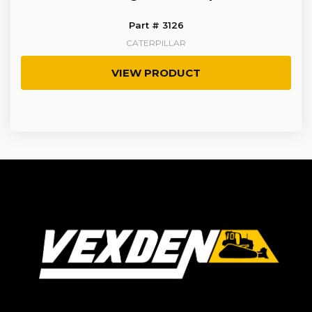
Part # 3126
CATERPILLAR
VIEW PRODUCT