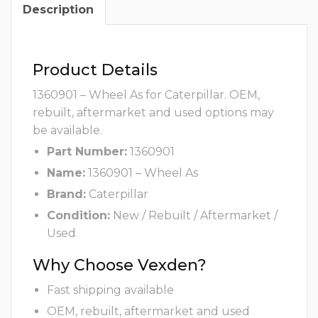
Description
Product Details
1360901 – Wheel As for Caterpillar. OEM,
rebuilt, aftermarket and used options may
be available.
Part Number:
1360901
Name:
1360901 – Wheel As
Brand:
Caterpillar
Condition:
New / Rebuilt / Aftermarket /
Used
Why Choose Vexden?
Fast shipping available
OEM, rebuilt, aftermarket and used