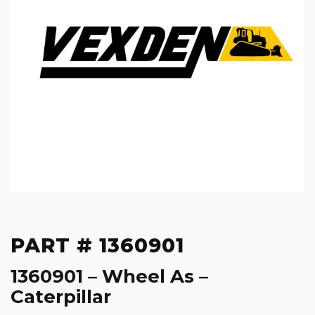
PART # 1360901
1360901 – Wheel As –
Caterpillar