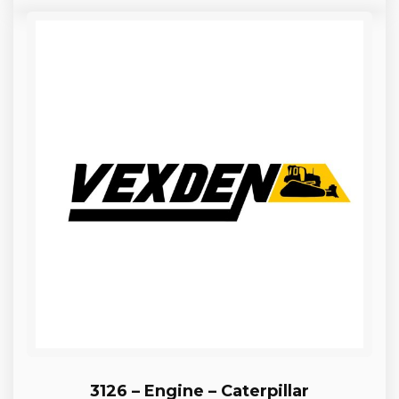
3126 – Engine – Caterpillar