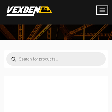
Products
search