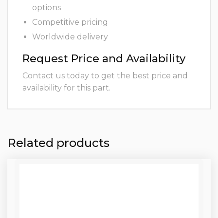
options
Competitive pricing
Worldwide delivery
Request Price and Availability
Contact us today to get the best price and
availability for this part.
Related products