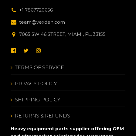
+1 7867720656
team@vexden.com
7065 SW 46 STREET, MIAMI, FL, 33155
TERMS OF SERVICE
PRIVACY POLICY
SHIPPING POLICY
RETURNS & REFUNDS
Heavy equipment parts supplier offering OEM