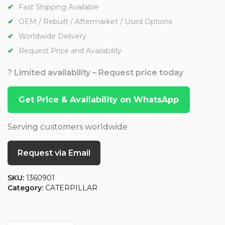
Fast Shipping Available
OEM / Rebuilt / Aftermarket / Used Options
Worldwide Delivery
Request Price and Availability
? Limited availability – Request price today
Get Price & Availability on WhatsApp
Serving customers worldwide
Request via Email
SKU:
1360901
Category:
CATERPILLAR