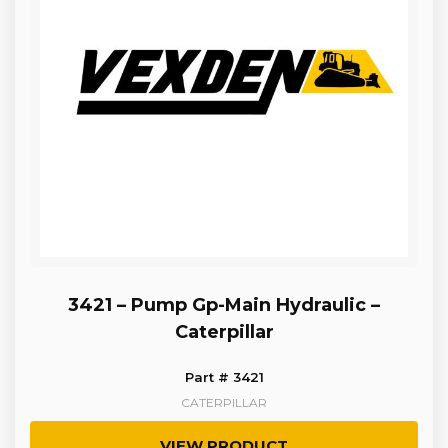
3421 – Pump Gp-Main Hydraulic –
Caterpillar
Part # 3421
CATERPILLAR
VIEW PRODUCT