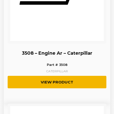
3508 – Engine Ar – Caterpillar
Part # 3508
CATERPILLAR
VIEW PRODUCT