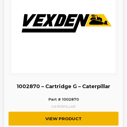
1002870 – Cartridge G – Caterpillar
Part # 1002870
CATERPILLAR
VIEW PRODUCT