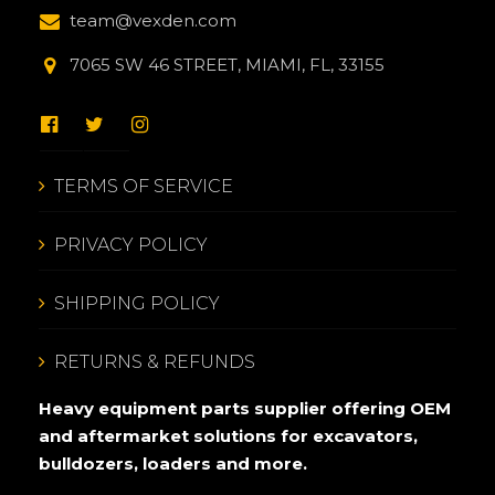
team@vexden.com
7065 SW 46 STREET, MIAMI, FL, 33155
TERMS OF SERVICE
PRIVACY POLICY
SHIPPING POLICY
RETURNS & REFUNDS
Heavy equipment parts supplier offering OEM
and aftermarket solutions for excavators,
bulldozers, loaders and more.