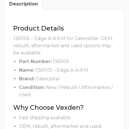
Description
Product Details
1361105 – Edge A-A.R.M for Caterpillar. OEM,
rebuilt, aftermarket and used options may
be available.
Part Number:
1361105
Name:
1361105 – Edge A-A.R.M
Brand:
Caterpillar
Condition:
New / Rebuilt / Aftermarket /
Used
Why Choose Vexden?
Fast shipping available
OEM, rebuilt, aftermarket and used