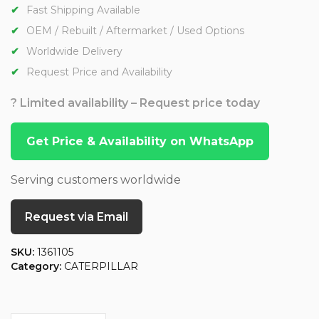
Fast Shipping Available
OEM / Rebuilt / Aftermarket / Used Options
Worldwide Delivery
Request Price and Availability
? Limited availability – Request price today
Get Price & Availability on WhatsApp
Serving customers worldwide
Request via Email
SKU:
1361105
Category:
CATERPILLAR