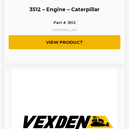
3512 – Engine – Caterpillar
Part # 3512
CATERPILLAR
VIEW PRODUCT