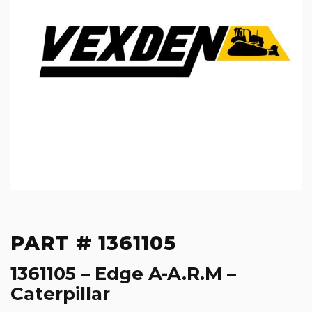
PART # 1361105
1361105 – Edge A-A.R.M –
Caterpillar