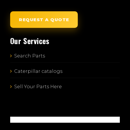
REQUEST A QUOTE
Our Services
Search Parts
Caterpillar catalogs
Sell Your Parts Here