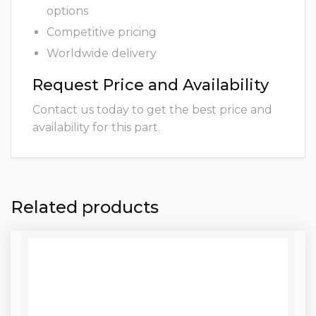
options
Competitive pricing
Worldwide delivery
Request Price and Availability
Contact us today to get the best price and
availability for this part.
Related products