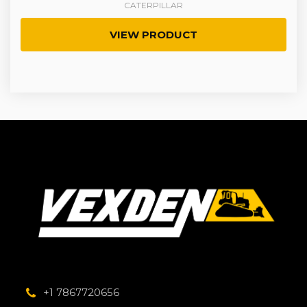
CATERPILLAR
VIEW PRODUCT
+1 7867720656