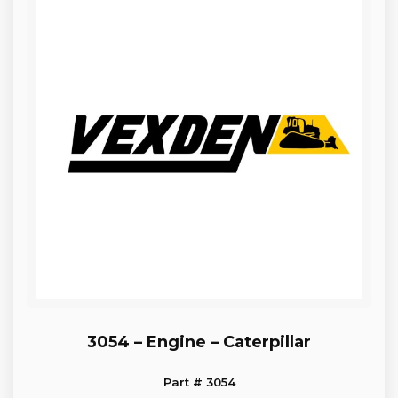
3054 – Engine – Caterpillar
Part # 3054