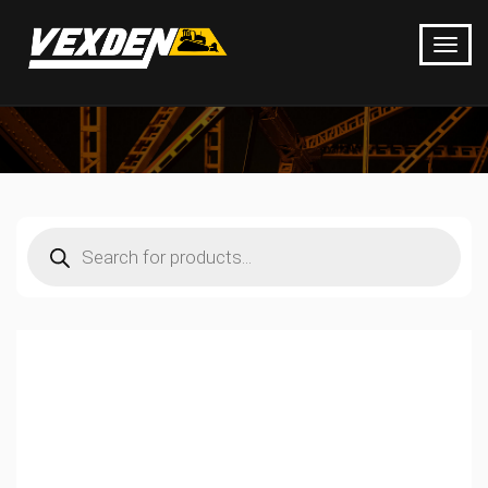
Products
search