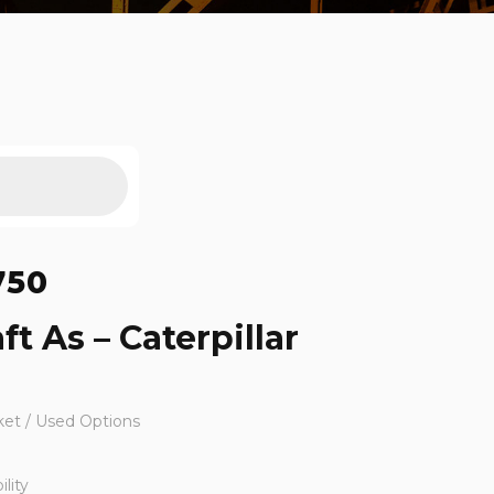
750
ft As – Caterpillar
ket / Used Options
lity