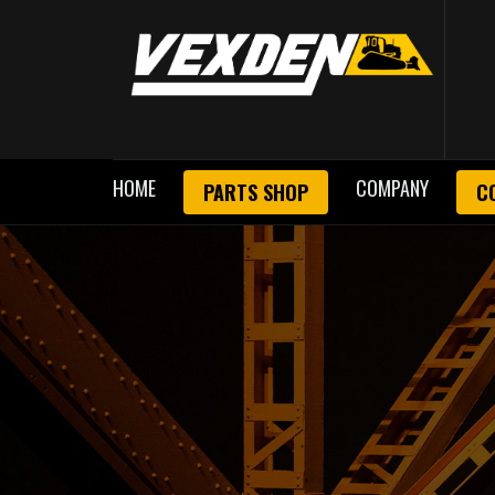
HOME
COMPANY
PARTS SHOP
C