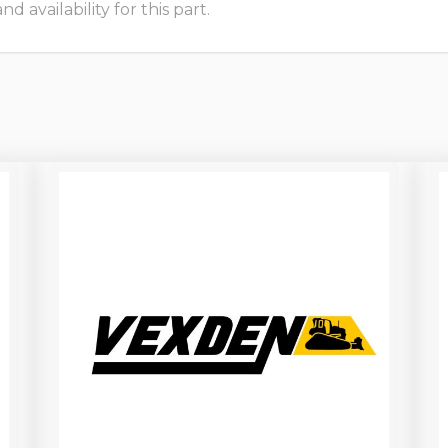
 availability for this part.