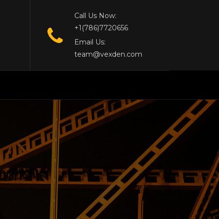
Call Us Now:
+1(786)7720656
Email Us:
team@vexden.com