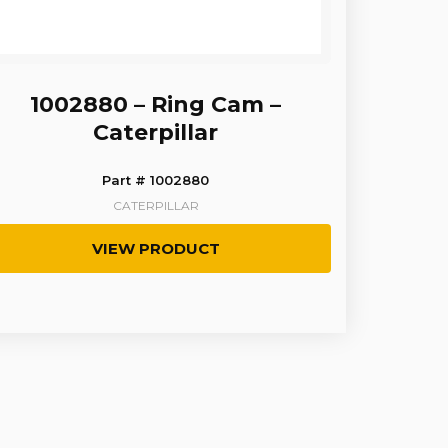
1002880 – Ring Cam –
Caterpillar
Part # 1002880
CATERPILLAR
VIEW PRODUCT