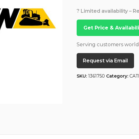
? Limited availability – 
Get Price & Availabi
Serving customers worl
Request via Email
SKU:
1361750
Category:
CAT