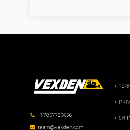
TER
PRI
+1 7867720656
SHI
team@vexden.com