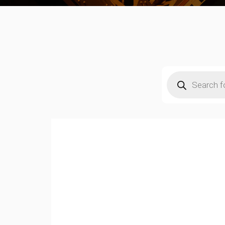
Products
search