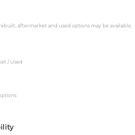
 rebuilt, aftermarket and used options may be available.
ket / Used
options
lity