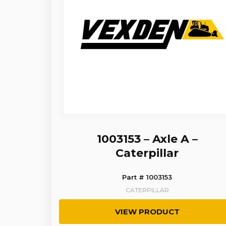
1003153 – Axle A –
Caterpillar
Part # 1003153
CATERPILLAR
VIEW PRODUCT