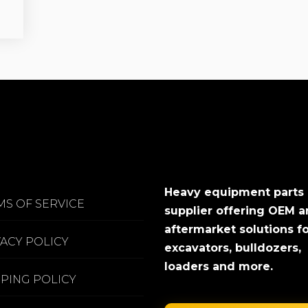
Heavy equipment parts
MS OF SERVICE
supplier offering OEM 
aftermarket solutions f
VACY POLICY
excavators, bulldozers,
loaders and more.
PPING POLICY