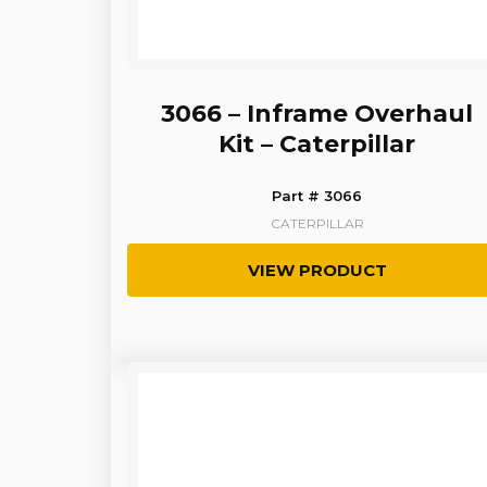
3066 – Inframe Overhaul
Kit – Caterpillar
Part # 3066
CATERPILLAR
VIEW PRODUCT