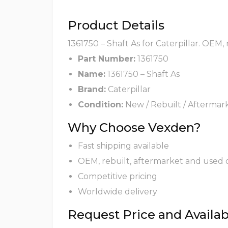
Product Details
1361750 – Shaft As for Caterpillar. OEM,
Part Number:
1361750
Name:
1361750 – Shaft As
Brand:
Caterpillar
Condition:
New / Rebuilt / Aftermar
Why Choose Vexden?
Fast shipping available
OEM, rebuilt, aftermarket and used 
Competitive pricing
Worldwide delivery
Request Price and Availabi