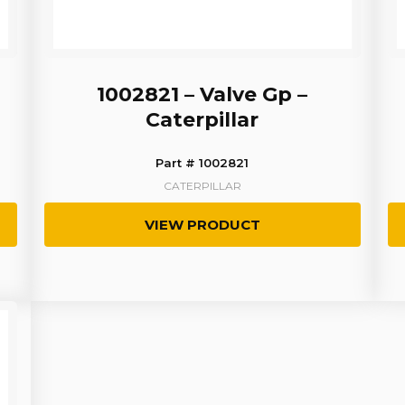
1002821 – Valve Gp –
Caterpillar
Part # 1002821
CATERPILLAR
VIEW PRODUCT