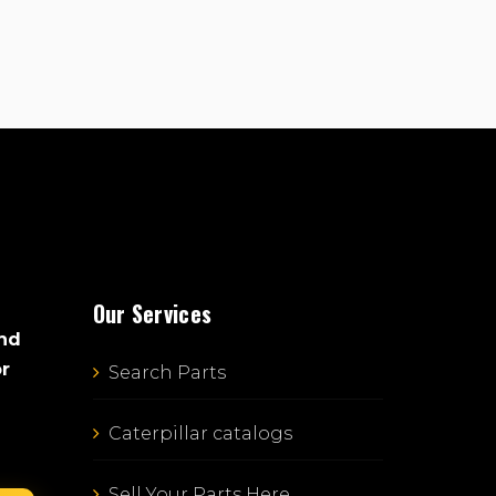
Our Services
and
or
Search Parts
Caterpillar catalogs
Sell Your Parts Here