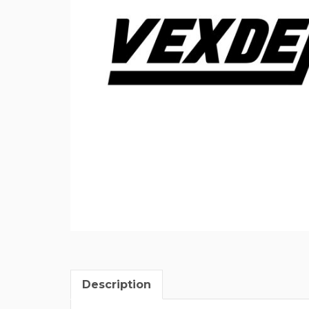
Description