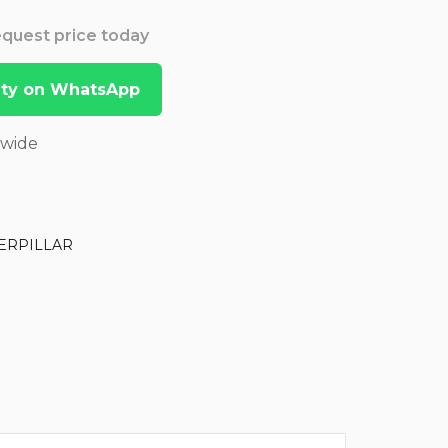
Request price today
lity on WhatsApp
dwide
ERPILLAR