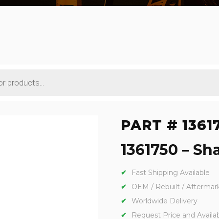
PART # 1361
1361750 – Sha
Fast Shipping Available
OEM / Rebuilt / Aftermar
Worldwide Delivery
Request Price and Availabi