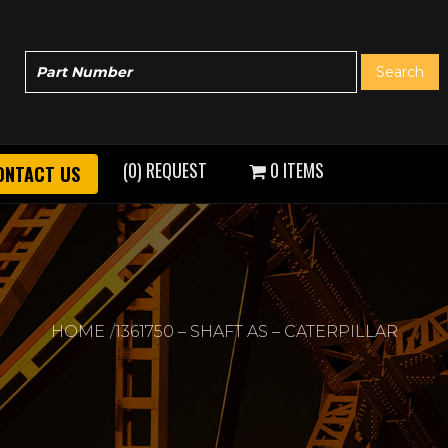
(0) REQUEST
0 ITEMS
ONTACT US
HOME
1361750 – SHAFT AS – CATERPILLAR