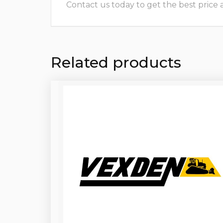
Contact us today to get the best price and
Related products