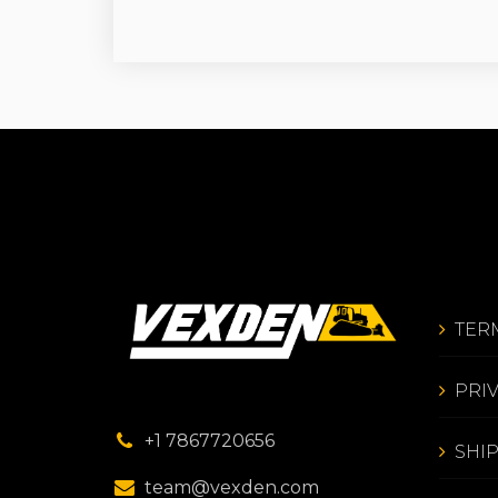
TER
PRI
+1 7867720656
SHI
team@vexden.com