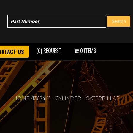
(0) REQUEST
0 ITEMS
ONTACT US
HOME
1362441 – CYLINDER – CATERPILLAR