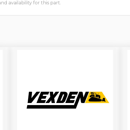
 availability for this part.