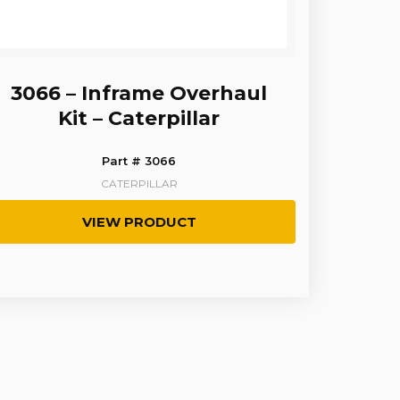
3066 – Inframe Overhaul
Kit – Caterpillar
Part # 3066
CATERPILLAR
VIEW PRODUCT