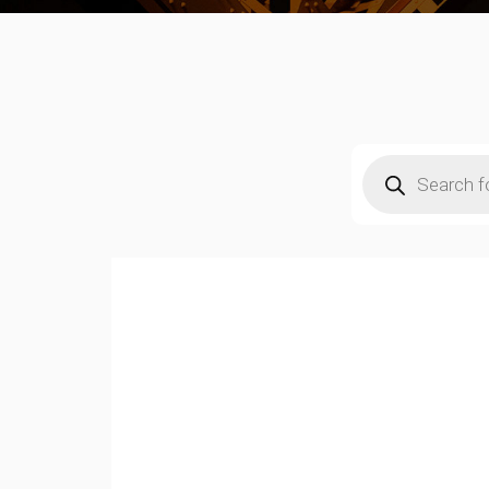
Products
search