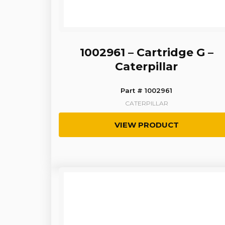
1002961 – Cartridge G –
Caterpillar
Part # 1002961
CATERPILLAR
VIEW PRODUCT