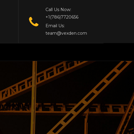
Call Us Now:
+1(786)7720656
Email Us:
team@vexden.com