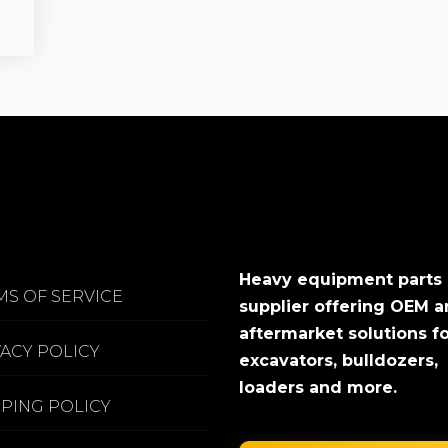
Heavy equipment parts
MS OF SERVICE
supplier offering OEM 
aftermarket solutions f
VACY POLICY
excavators, bulldozers,
loaders and more.
PPING POLICY