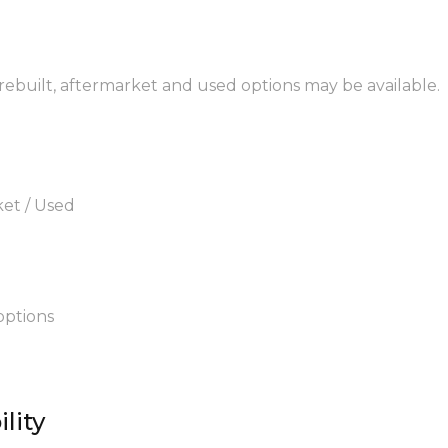
 rebuilt, aftermarket and used options may be available.
ket / Used
options
lity