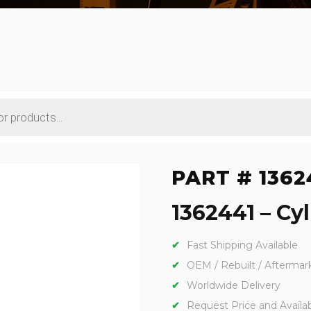
PART # 1362
1362441 – Cyl
Fast Shipping Available
OEM / Rebuilt / Aftermar
Worldwide Delivery
Request Price and Availabi