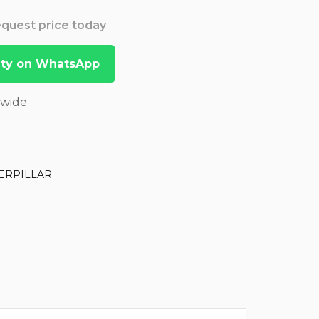
Request price today
lity on WhatsApp
dwide
ERPILLAR