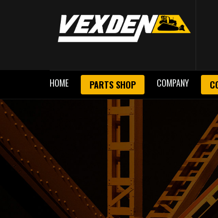
HOME
COMPANY
PARTS SHOP
C