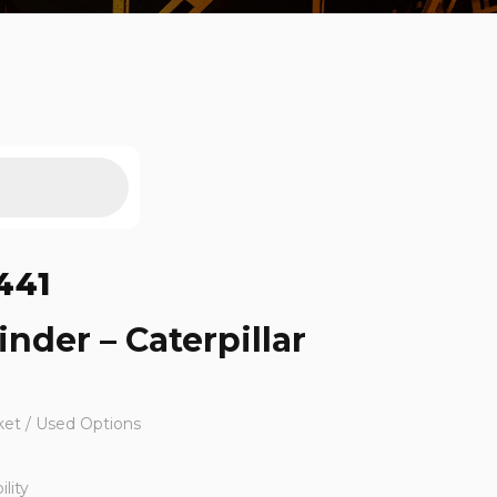
441
inder – Caterpillar
ket / Used Options
lity