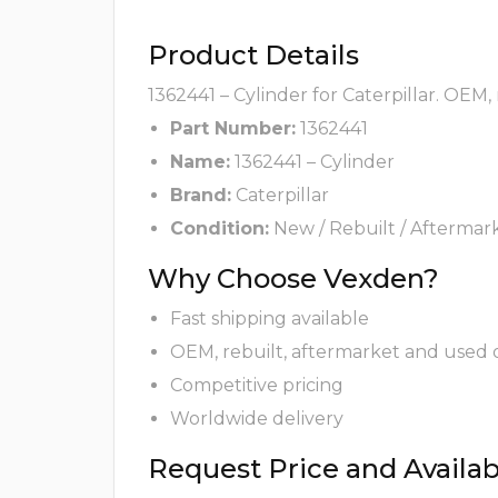
Product Details
1362441 – Cylinder for Caterpillar. OEM,
Part Number:
1362441
Name:
1362441 – Cylinder
Brand:
Caterpillar
Condition:
New / Rebuilt / Aftermar
Why Choose Vexden?
Fast shipping available
OEM, rebuilt, aftermarket and used 
Competitive pricing
Worldwide delivery
Request Price and Availabi