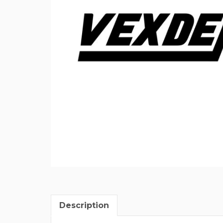
Description