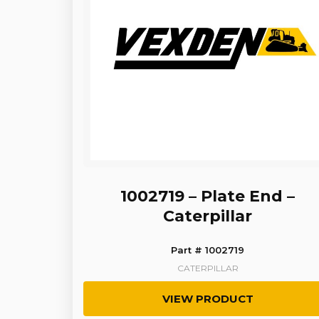
1002719 – Plate End –
Caterpillar
Part # 1002719
CATERPILLAR
VIEW PRODUCT