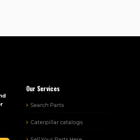
Our Services
and
or
Search Parts
Caterpillar catalogs
Sell Your Parts Here