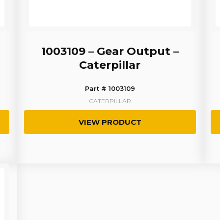
1003109 – Gear Output –
Caterpillar
Part # 1003109
CATERPILLAR
VIEW PRODUCT