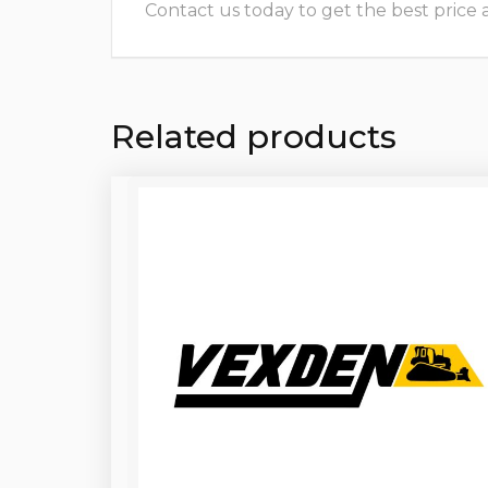
Contact us today to get the best price and
Related products