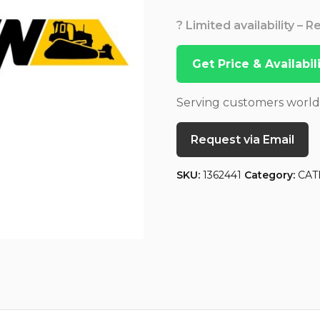
? Limited availability – 
Get Price & Availabi
Serving customers worl
Request via Email
SKU:
1362441
Category:
CAT