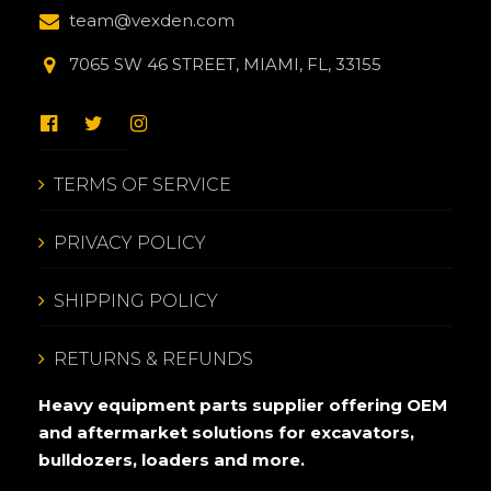
team@vexden.com
7065 SW 46 STREET, MIAMI, FL, 33155
TERMS OF SERVICE
PRIVACY POLICY
SHIPPING POLICY
RETURNS & REFUNDS
Heavy equipment parts supplier offering OEM
and aftermarket solutions for excavators,
bulldozers, loaders and more.