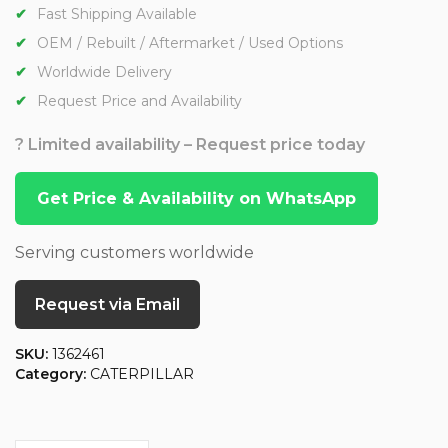
Fast Shipping Available
OEM / Rebuilt / Aftermarket / Used Options
Worldwide Delivery
Request Price and Availability
? Limited availability – Request price today
Get Price & Availability on WhatsApp
Serving customers worldwide
Request via Email
SKU:
1362461
Category:
CATERPILLAR