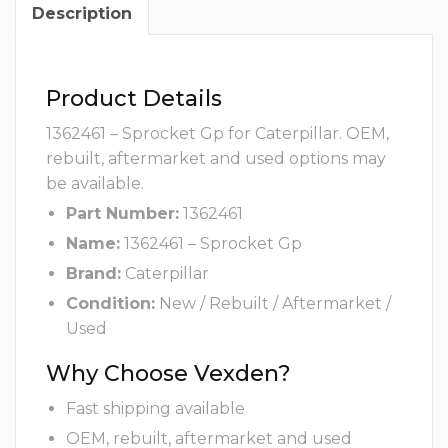
Description
Product Details
1362461 – Sprocket Gp for Caterpillar. OEM,
rebuilt, aftermarket and used options may
be available.
Part Number:
1362461
Name:
1362461 – Sprocket Gp
Brand:
Caterpillar
Condition:
New / Rebuilt / Aftermarket /
Used
Why Choose Vexden?
Fast shipping available
OEM, rebuilt, aftermarket and used