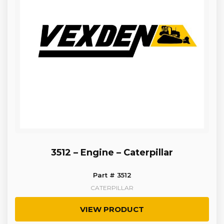
3512 – Engine – Caterpillar
Part # 3512
CATERPILLAR
VIEW PRODUCT