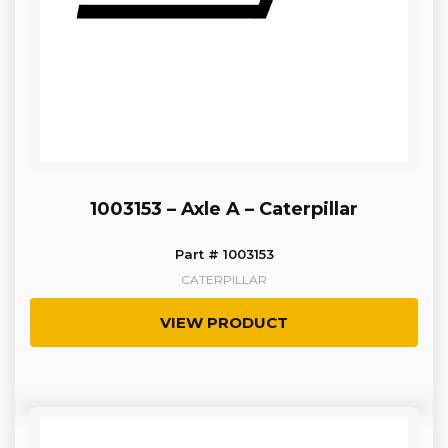
1003153 – Axle A – Caterpillar
Part # 1003153
CATERPILLAR
VIEW PRODUCT