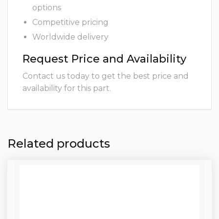
options
Competitive pricing
Worldwide delivery
Request Price and Availability
Contact us today to get the best price and
availability for this part.
Related products