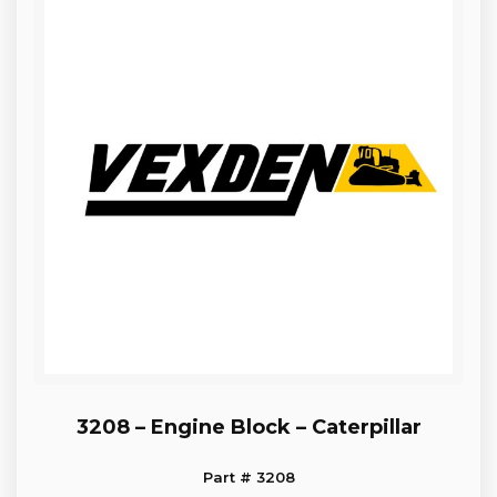
3208 – Engine Block – Caterpillar
Part # 3208