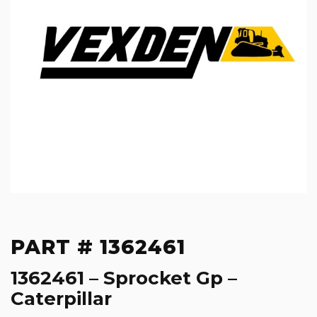
PART # 1362461
1362461 – Sprocket Gp –
Caterpillar