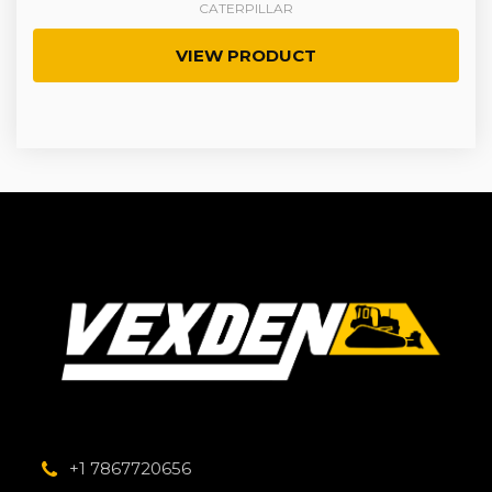
CATERPILLAR
VIEW PRODUCT
+1 7867720656