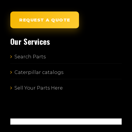
REQUEST A QUOTE
Our Services
Search Parts
Caterpillar catalogs
Sell Your Parts Here