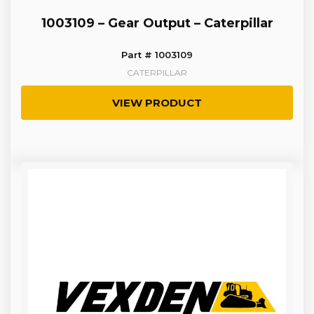
1003109 – Gear Output – Caterpillar
Part # 1003109
CATERPILLAR
VIEW PRODUCT