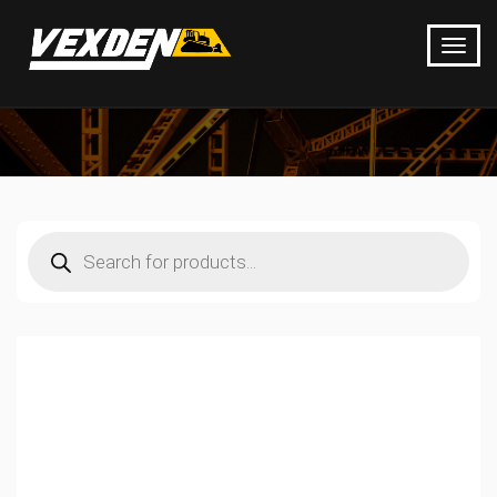
Products
search