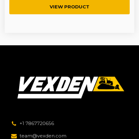
VIEW PRODUCT
+1 7867720656
team@vexden.com