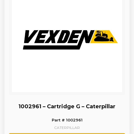
1002961 – Cartridge G – Caterpillar
Part # 1002961
CATERPILLAR