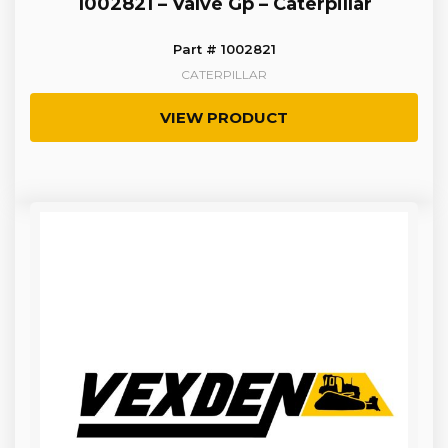
1002821 – Valve Gp – Caterpillar
Part # 1002821
CATERPILLAR
VIEW PRODUCT