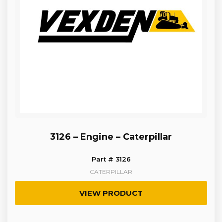
3126 – Engine – Caterpillar
Part # 3126
CATERPILLAR
VIEW PRODUCT