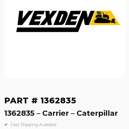
PART # 1362835
1362835 – Carrier – Caterpillar
Fast Shipping Available