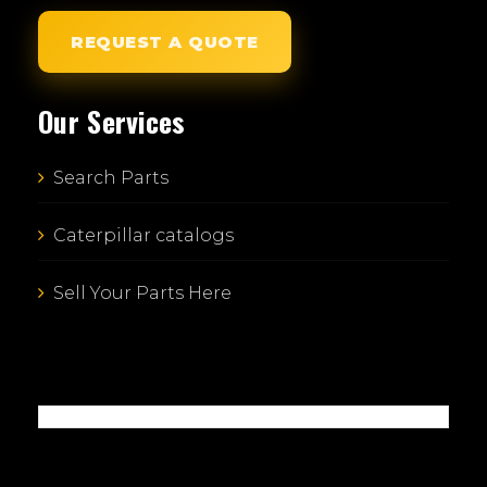
REQUEST A QUOTE
Our Services
Search Parts
Caterpillar catalogs
Sell Your Parts Here