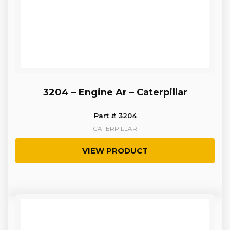
3204 – Engine Ar – Caterpillar
Part # 3204
CATERPILLAR
VIEW PRODUCT