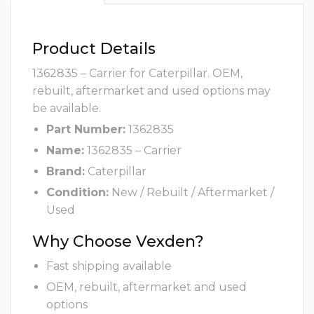
Product Details
1362835 – Carrier for Caterpillar. OEM,
rebuilt, aftermarket and used options may
be available.
Part Number:
1362835
Name:
1362835 – Carrier
Brand:
Caterpillar
Condition:
New / Rebuilt / Aftermarket /
Used
Why Choose Vexden?
Fast shipping available
OEM, rebuilt, aftermarket and used
options