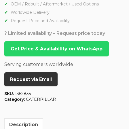
OEM / Rebuilt / Aftermarket / Used Options
Worldwide Delivery
Request Price and Availability
? Limited availability – Request price today
Get Price & Availability on WhatsApp
Serving customers worldwide
Request via Email
SKU:
1362835
Category:
CATERPILLAR
Description