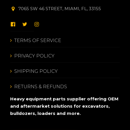
7065 SW 46 STREET, MIAMI, FL, 33155
TERMS OF SERVICE
PRIVACY POLICY
SHIPPING POLICY
RETURNS & REFUNDS
Heavy equipment parts supplier offering OEM
and aftermarket solutions for excavators,
bulldozers, loaders and more.