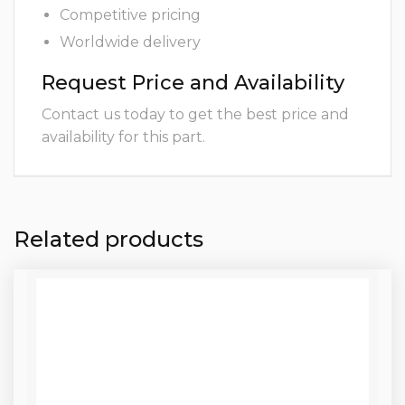
Competitive pricing
Worldwide delivery
Request Price and Availability
Contact us today to get the best price and
availability for this part.
Related products