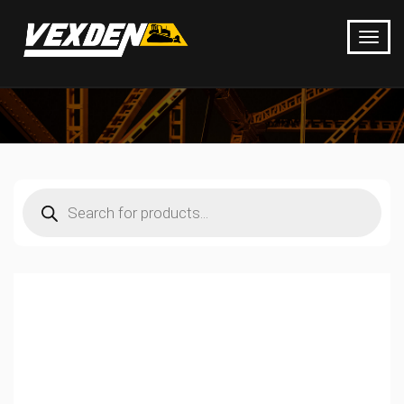
Products
search