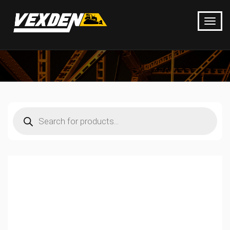
Products
search