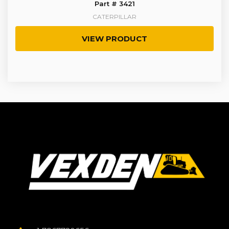
Part # 3421
CATERPILLAR
VIEW PRODUCT