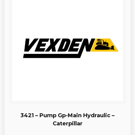
3421 – Pump Gp-Main Hydraulic –
Caterpillar