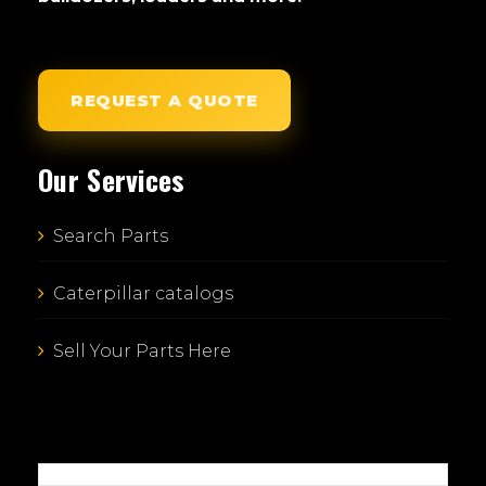
REQUEST A QUOTE
Our Services
Search Parts
Caterpillar catalogs
Sell Your Parts Here