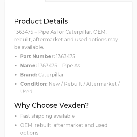
Product Details
1363475 – Pipe As for Caterpillar. OEM,
rebuilt, aftermarket and used options may
be available.
Part Number:
1363475
Name:
1363475 – Pipe As
Brand:
Caterpillar
Condition:
New / Rebuilt / Aftermarket /
Used
Why Choose Vexden?
Fast shipping available
OEM, rebuilt, aftermarket and used
options