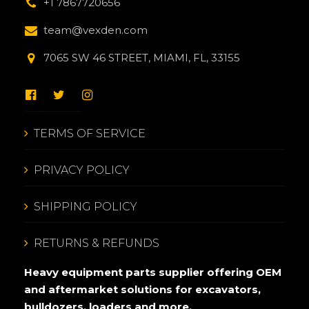
+1 7867720656
team@vexden.com
7065 SW 46 STREET, MIAMI, FL, 33155
TERMS OF SERVICE
PRIVACY POLICY
SHIPPING POLICY
RETURNS & REFUNDS
Heavy equipment parts supplier offering OEM
and aftermarket solutions for excavators,
bulldozers, loaders and more.