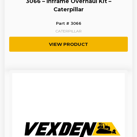
3066 – Inframe Overhaul Kit –
Caterpillar
Part # 3066
CATERPILLAR
VIEW PRODUCT