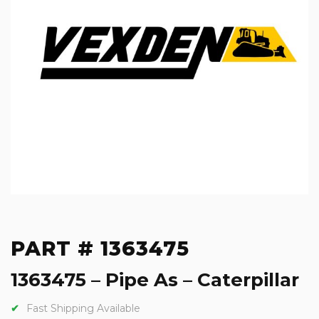
PART # 1363475
1363475 – Pipe As – Caterpillar
Fast Shipping Available