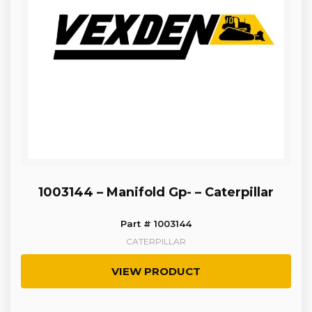
1003144 – Manifold Gp- – Caterpillar
Part # 1003144
CATERPILLAR
VIEW PRODUCT