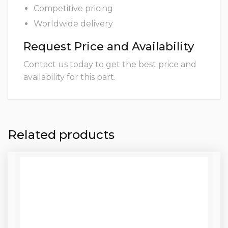
Competitive pricing
Worldwide delivery
Request Price and Availability
Contact us today to get the best price and
availability for this part.
Related products