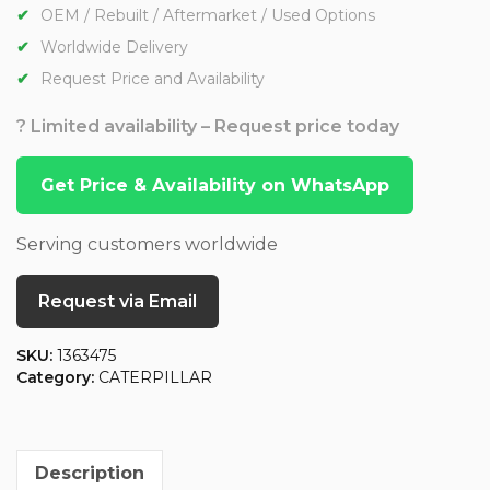
OEM / Rebuilt / Aftermarket / Used Options
Worldwide Delivery
Request Price and Availability
? Limited availability – Request price today
Get Price & Availability on WhatsApp
Serving customers worldwide
Request via Email
SKU:
1363475
Category:
CATERPILLAR
Description