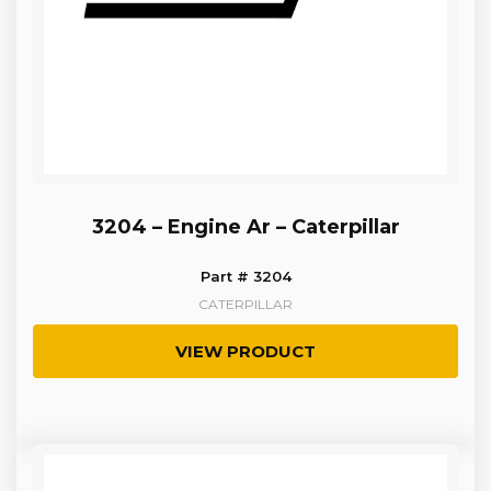
3204 – Engine Ar – Caterpillar
Part # 3204
CATERPILLAR
VIEW PRODUCT