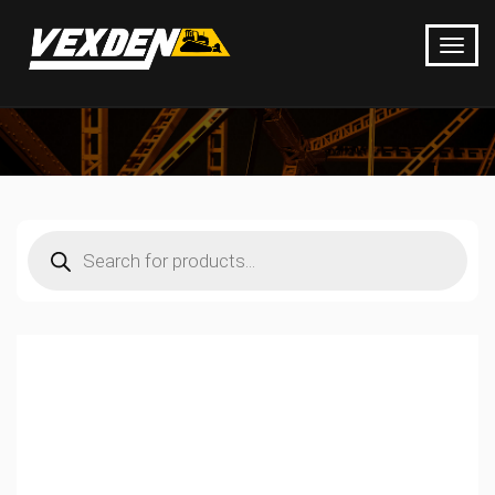
Products
search