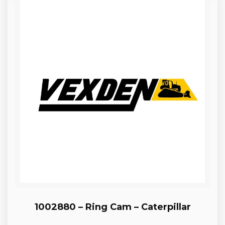
1002880 – Ring Cam – Caterpillar