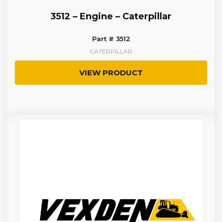
3512 – Engine – Caterpillar
Part # 3512
CATERPILLAR
VIEW PRODUCT