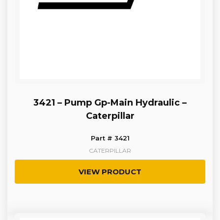
3421 – Pump Gp-Main Hydraulic –
Caterpillar
Part # 3421
CATERPILLAR
VIEW PRODUCT