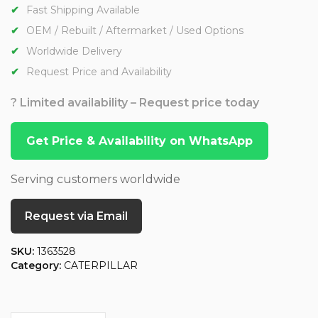
Fast Shipping Available
OEM / Rebuilt / Aftermarket / Used Options
Worldwide Delivery
Request Price and Availability
? Limited availability – Request price today
Get Price & Availability on WhatsApp
Serving customers worldwide
Request via Email
SKU:
1363528
Category:
CATERPILLAR