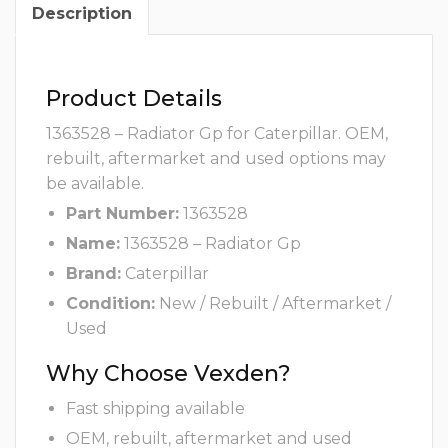
Description
Product Details
1363528 – Radiator Gp for Caterpillar. OEM,
rebuilt, aftermarket and used options may
be available.
Part Number:
1363528
Name:
1363528 – Radiator Gp
Brand:
Caterpillar
Condition:
New / Rebuilt / Aftermarket /
Used
Why Choose Vexden?
Fast shipping available
OEM, rebuilt, aftermarket and used