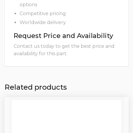
options
Competitive pricing
Worldwide delivery
Request Price and Availability
Contact us today to get the best price and
availability for this part.
Related products