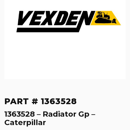
PART # 1363528
1363528 – Radiator Gp –
Caterpillar