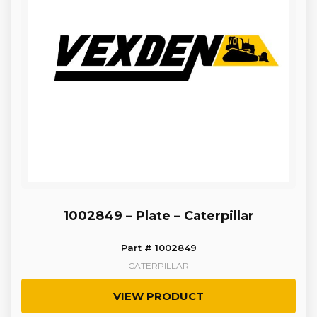
1002849 – Plate – Caterpillar
Part # 1002849
CATERPILLAR
VIEW PRODUCT