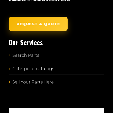
REQUEST A QUOTE
Our Services
Search Parts
Caterpillar catalogs
Sell Your Parts Here