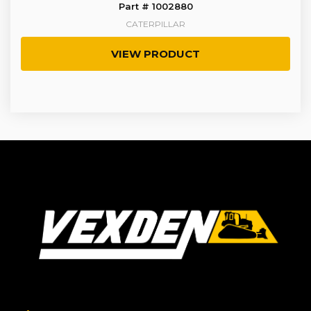
Part # 1002880
CATERPILLAR
VIEW PRODUCT