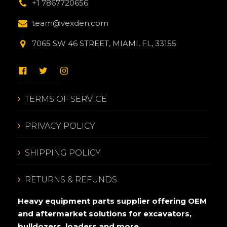
+1 7867720656
team@vexden.com
7065 SW 46 STREET, MIAMI, FL, 33155
TERMS OF SERVICE
PRIVACY POLICY
SHIPPING POLICY
RETURNS & REFUNDS
Heavy equipment parts supplier offering OEM
and aftermarket solutions for excavators,
bulldozers, loaders and more.