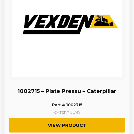
1002715 – Plate Pressu – Caterpillar
Part # 1002715
CATERPILLAR
VIEW PRODUCT