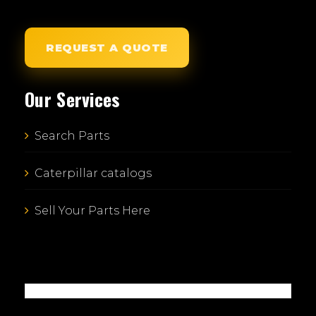
REQUEST A QUOTE
Our Services
Search Parts
Caterpillar catalogs
Sell Your Parts Here