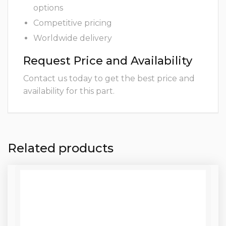
options
Competitive pricing
Worldwide delivery
Request Price and Availability
Contact us today to get the best price and
availability for this part.
Related products