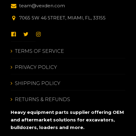
team@vexden.com
7065 SW 46 STREET, MIAMI, FL, 33155
TERMS OF SERVICE
PRIVACY POLICY
SHIPPING POLICY
RETURNS & REFUNDS
Heavy equipment parts supplier offering OEM
and aftermarket solutions for excavators,
bulldozers, loaders and more.