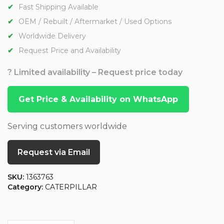
Fast Shipping Available
OEM / Rebuilt / Aftermarket / Used Options
Worldwide Delivery
Request Price and Availability
? Limited availability – Request price today
Get Price & Availability on WhatsApp
Serving customers worldwide
Request via Email
SKU:
1363763
Category:
CATERPILLAR