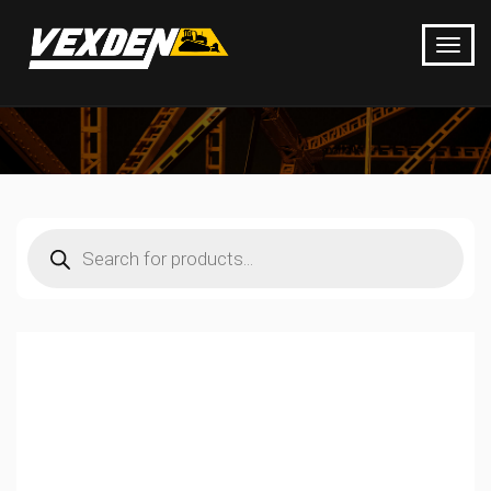
Products
search