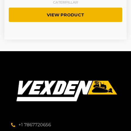
CATERPILLAR
VIEW PRODUCT
+1 7867720656