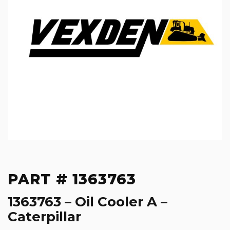
PART # 1363763
1363763 – Oil Cooler A –
Caterpillar