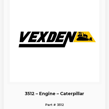
3512 – Engine – Caterpillar
Part # 3512