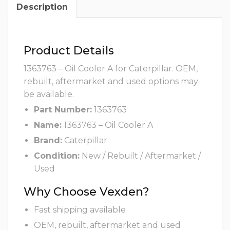
Description
Product Details
1363763 – Oil Cooler A for Caterpillar. OEM,
rebuilt, aftermarket and used options may
be available.
Part Number:
1363763
Name:
1363763 – Oil Cooler A
Brand:
Caterpillar
Condition:
New / Rebuilt / Aftermarket /
Used
Why Choose Vexden?
Fast shipping available
OEM, rebuilt, aftermarket and used