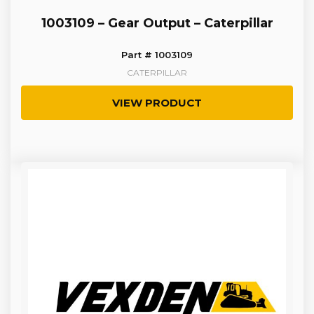
1003109 – Gear Output – Caterpillar
Part # 1003109
CATERPILLAR
VIEW PRODUCT