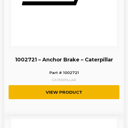
1002721 – Anchor Brake – Caterpillar
Part # 1002721
CATERPILLAR
VIEW PRODUCT