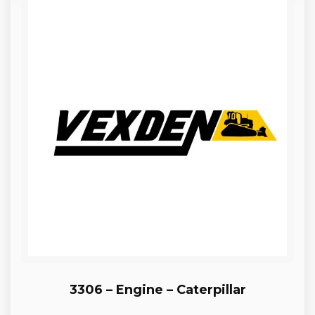
3306 – Engine – Caterpillar