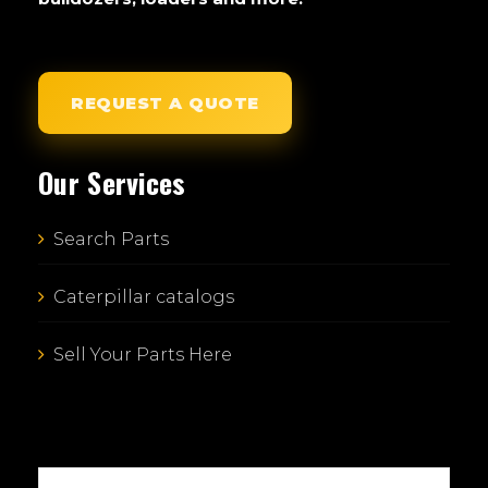
REQUEST A QUOTE
Our Services
Search Parts
Caterpillar catalogs
Sell Your Parts Here