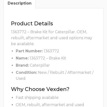
Description
Product Details
1363772 – Brake Kit for Caterpillar. OEM,
rebuilt, aftermarket and used options may
be available.
Part Number:
1363772
Name:
1363772 – Brake Kit
Brand:
Caterpillar
Condition:
New / Rebuilt / Aftermarket /
Used
Why Choose Vexden?
Fast shipping available
OEM, rebuilt, aftermarket and used