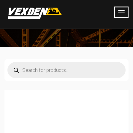
Products
search