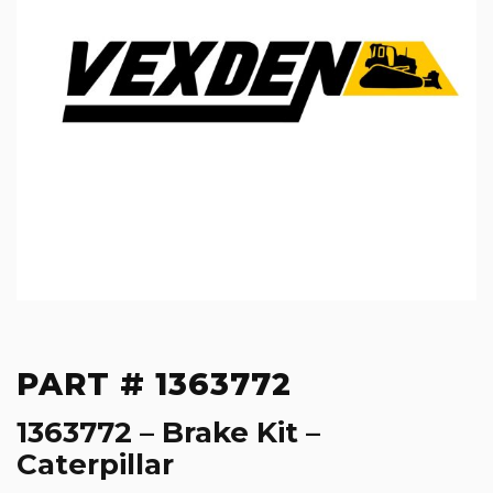
PART # 1363772
1363772 – Brake Kit –
Caterpillar