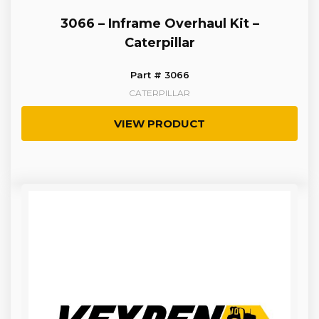
3066 – Inframe Overhaul Kit –
Caterpillar
Part # 3066
CATERPILLAR
VIEW PRODUCT