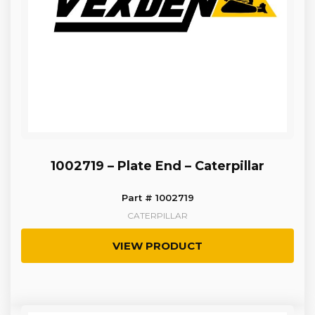
1002719 – Plate End – Caterpillar
Part # 1002719
CATERPILLAR
VIEW PRODUCT