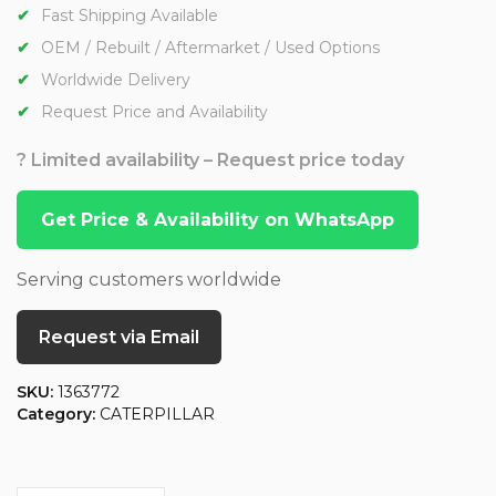
Fast Shipping Available
OEM / Rebuilt / Aftermarket / Used Options
Worldwide Delivery
Request Price and Availability
? Limited availability – Request price today
Get Price & Availability on WhatsApp
Serving customers worldwide
Request via Email
SKU:
1363772
Category:
CATERPILLAR