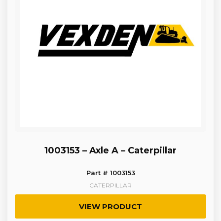
1003153 – Axle A – Caterpillar
Part # 1003153
CATERPILLAR
VIEW PRODUCT