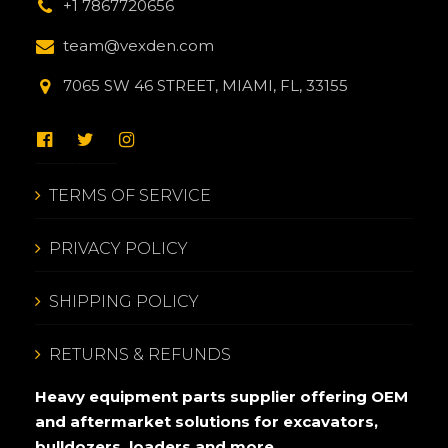
+1 7867720656
team@vexden.com
7065 SW 46 STREET, MIAMI, FL, 33155
TERMS OF SERVICE
PRIVACY POLICY
SHIPPING POLICY
RETURNS & REFUNDS
Heavy equipment parts supplier offering OEM
and aftermarket solutions for excavators,
bulldozers, loaders and more.