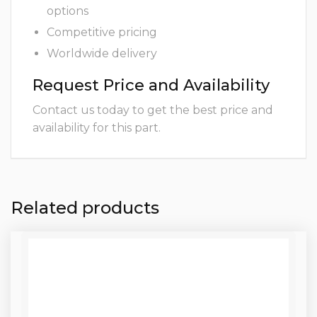
options
Competitive pricing
Worldwide delivery
Request Price and Availability
Contact us today to get the best price and
availability for this part.
Related products