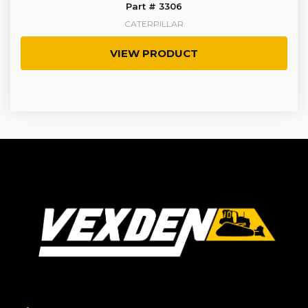
Part # 3306
CATERPILLAR
VIEW PRODUCT