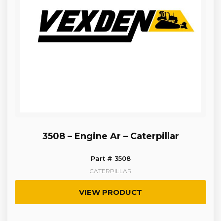
3508 – Engine Ar – Caterpillar
Part # 3508
CATERPILLAR
VIEW PRODUCT