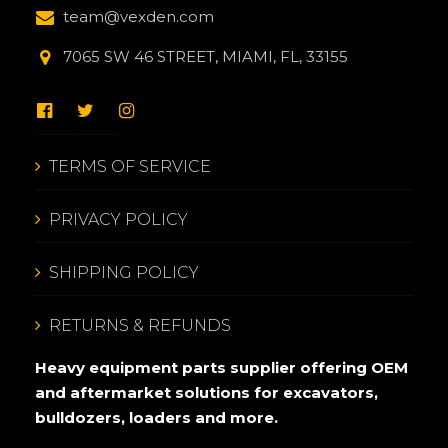
team@vexden.com
7065 SW 46 STREET, MIAMI, FL, 33155
TERMS OF SERVICE
PRIVACY POLICY
SHIPPING POLICY
RETURNS & REFUNDS
Heavy equipment parts supplier offering OEM
and aftermarket solutions for excavators,
bulldozers, loaders and more.