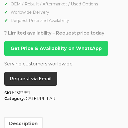
OEM / Rebuilt / Aftermarket / Used Options
Worldwide Delivery
Request Price and Availability
? Limited availability – Request price today
Get Price & Availability on WhatsApp
Serving customers worldwide
Request via Email
SKU:
1363851
Category:
CATERPILLAR
Description