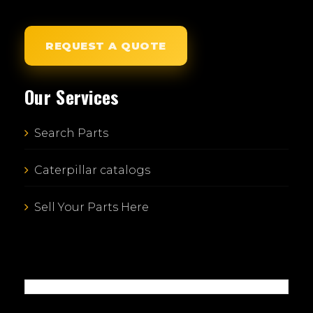
REQUEST A QUOTE
Our Services
Search Parts
Caterpillar catalogs
Sell Your Parts Here