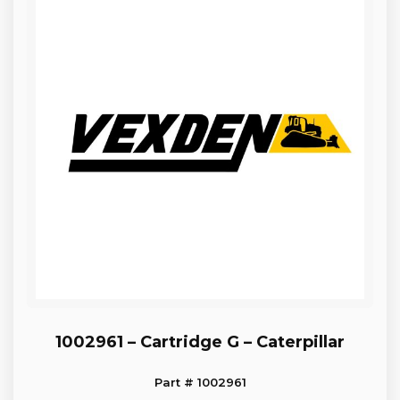
1002961 – Cartridge G – Caterpillar
Part # 1002961