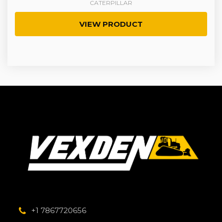
CATERPILLAR
VIEW PRODUCT
+1 7867720656