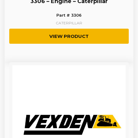
3306 – Engine – Caterpillar
Part # 3306
CATERPILLAR
VIEW PRODUCT