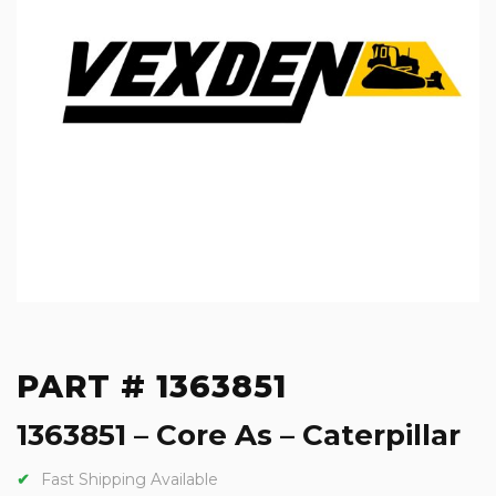
PART # 1363851
1363851 – Core As – Caterpillar
Fast Shipping Available