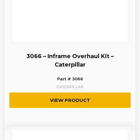
3066 – Inframe Overhaul Kit –
Caterpillar
Part # 3066
CATERPILLAR
VIEW PRODUCT