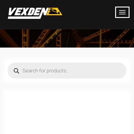
Products
search