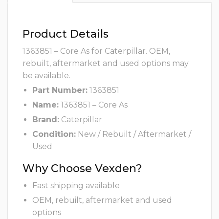
Product Details
1363851 – Core As for Caterpillar. OEM,
rebuilt, aftermarket and used options may
be available.
Part Number:
1363851
Name:
1363851 – Core As
Brand:
Caterpillar
Condition:
New / Rebuilt / Aftermarket /
Used
Why Choose Vexden?
Fast shipping available
OEM, rebuilt, aftermarket and used
options