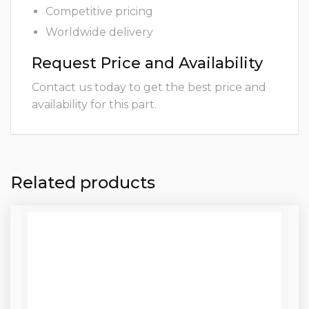
Competitive pricing
Worldwide delivery
Request Price and Availability
Contact us today to get the best price and
availability for this part.
Related products