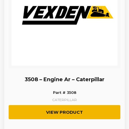
3508 – Engine Ar – Caterpillar
Part # 3508
CATERPILLAR
VIEW PRODUCT