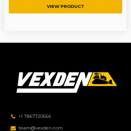
VIEW PRODUCT
+1 7867720656
team@vexden.com