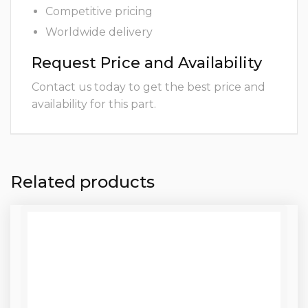
Competitive pricing
Worldwide delivery
Request Price and Availability
Contact us today to get the best price and
availability for this part.
Related products