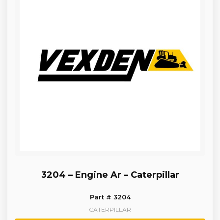
3204 – Engine Ar – Caterpillar
Part # 3204
CATERPILLAR