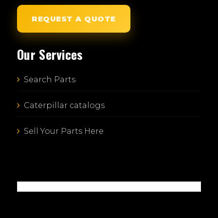
REQUEST A QUOTE
Our Services
Search Parts
Caterpillar catalogs
Sell Your Parts Here