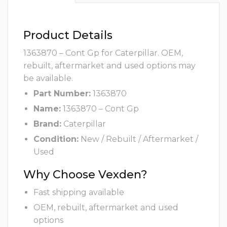
Product Details
1363870 – Cont Gp for Caterpillar. OEM,
rebuilt, aftermarket and used options may
be available.
Part Number:
1363870
Name:
1363870 – Cont Gp
Brand:
Caterpillar
Condition:
New / Rebuilt / Aftermarket /
Used
Why Choose Vexden?
Fast shipping available
OEM, rebuilt, aftermarket and used
options