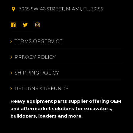
7065 SW 46 STREET, MIAMI, FL, 33155
TERMS OF SERVICE
PRIVACY POLICY
SHIPPING POLICY
RETURNS & REFUNDS
Heavy equipment parts supplier offering OEM
and aftermarket solutions for excavators,
bulldozers, loaders and more.