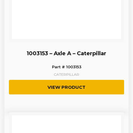
1003153 – Axle A – Caterpillar
Part # 1003153
CATERPILLAR
VIEW PRODUCT