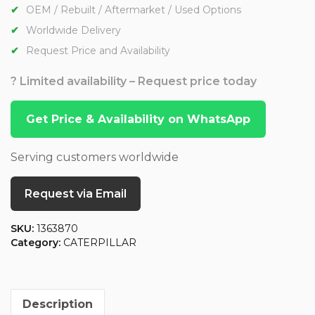
OEM / Rebuilt / Aftermarket / Used Options
Worldwide Delivery
Request Price and Availability
? Limited availability – Request price today
Get Price & Availability on WhatsApp
Serving customers worldwide
Request via Email
SKU:
1363870
Category:
CATERPILLAR
Description