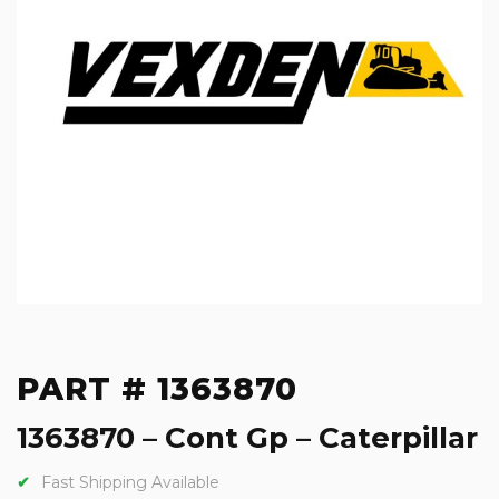
PART # 1363870
1363870 – Cont Gp – Caterpillar
Fast Shipping Available