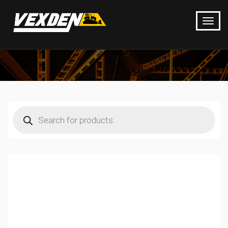
Products
search