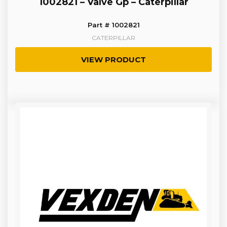
1002821 – Valve Gp – Caterpillar
Part # 1002821
CATERPILLAR
VIEW PRODUCT