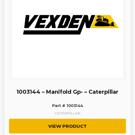
1003144 – Manifold Gp- – Caterpillar
Part # 1003144
CATERPILLAR
VIEW PRODUCT