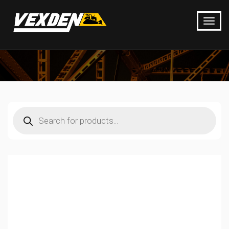
Products
search