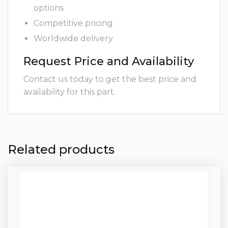
options
Competitive pricing
Worldwide delivery
Request Price and Availability
Contact us today to get the best price and
availability for this part.
Related products