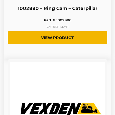
1002880 – Ring Cam – Caterpillar
Part # 1002880
CATERPILLAR
VIEW PRODUCT