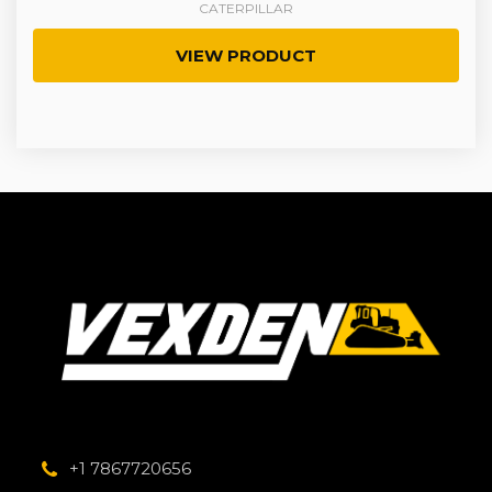
CATERPILLAR
VIEW PRODUCT
+1 7867720656