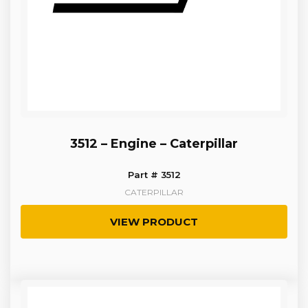
3512 – Engine – Caterpillar
Part # 3512
CATERPILLAR
VIEW PRODUCT