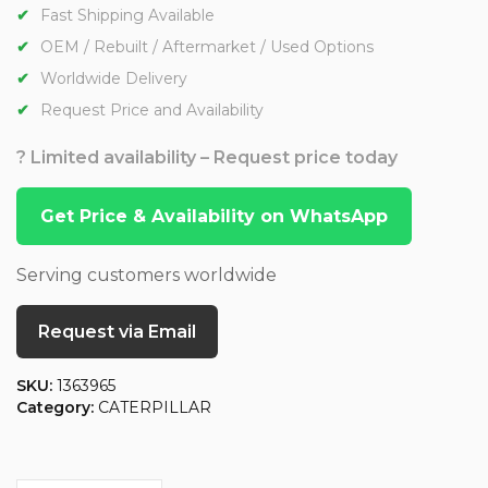
Fast Shipping Available
OEM / Rebuilt / Aftermarket / Used Options
Worldwide Delivery
Request Price and Availability
? Limited availability – Request price today
Get Price & Availability on WhatsApp
Serving customers worldwide
Request via Email
SKU:
1363965
Category:
CATERPILLAR