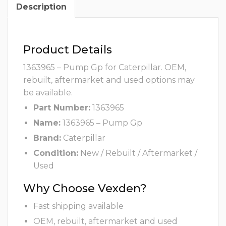
Description
Product Details
1363965 – Pump Gp for Caterpillar. OEM,
rebuilt, aftermarket and used options may
be available.
Part Number:
1363965
Name:
1363965 – Pump Gp
Brand:
Caterpillar
Condition:
New / Rebuilt / Aftermarket /
Used
Why Choose Vexden?
Fast shipping available
OEM, rebuilt, aftermarket and used