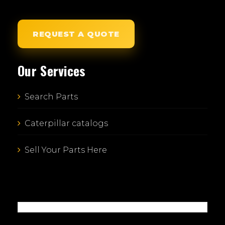
REQUEST A QUOTE
Our Services
Search Parts
Caterpillar catalogs
Sell Your Parts Here