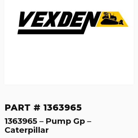
PART # 1363965
1363965 – Pump Gp –
Caterpillar