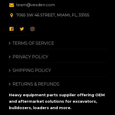
team@vexden.com
7065 SW 46 STREET, MIAMI, FL, 33155
TERMS OF SERVICE
PRIVACY POLICY
SHIPPING POLICY
RETURNS & REFUNDS
Heavy equipment parts supplier offering OEM
and aftermarket solutions for excavators,
bulldozers, loaders and more.