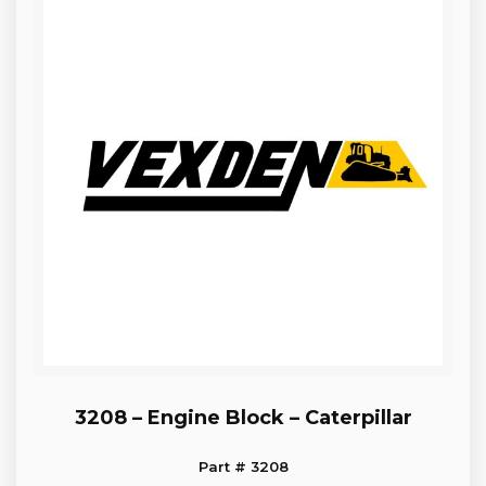
3208 – Engine Block – Caterpillar
Part # 3208