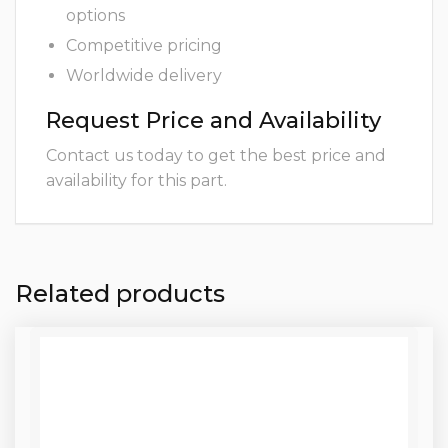
options
Competitive pricing
Worldwide delivery
Request Price and Availability
Contact us today to get the best price and
availability for this part.
Related products