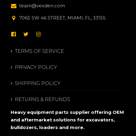
team@vexden.com
7065 SW 46 STREET, MIAMI, FL, 33155
TERMS OF SERVICE
PRIVACY POLICY
SHIPPING POLICY
RETURNS & REFUNDS
Heavy equipment parts supplier offering OEM
and aftermarket solutions for excavators,
bulldozers, loaders and more.