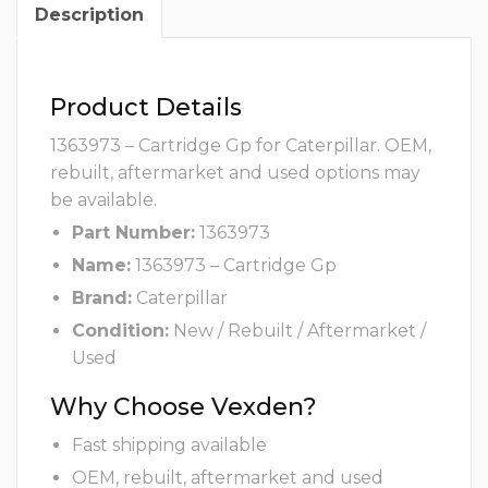
Description
Product Details
1363973 – Cartridge Gp for Caterpillar. OEM,
rebuilt, aftermarket and used options may
be available.
Part Number:
1363973
Name:
1363973 – Cartridge Gp
Brand:
Caterpillar
Condition:
New / Rebuilt / Aftermarket /
Used
Why Choose Vexden?
Fast shipping available
OEM, rebuilt, aftermarket and used