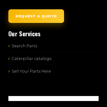
REQUEST A QUOTE
Our Services
Search Parts
Caterpillar catalogs
Sell Your Parts Here