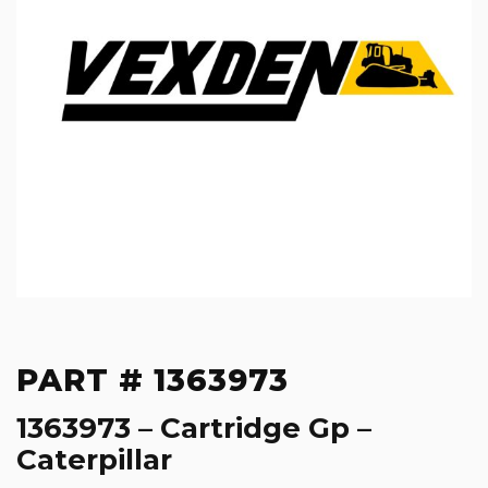
PART # 1363973
1363973 – Cartridge Gp –
Caterpillar