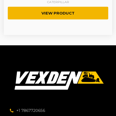
CATERPILLAR
VIEW PRODUCT
+1 7867720656