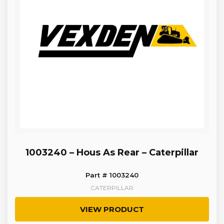
1003240 – Hous As Rear – Caterpillar
Part # 1003240
CATERPILLAR
VIEW PRODUCT