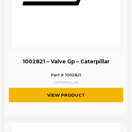
1002821 – Valve Gp – Caterpillar
Part # 1002821
CATERPILLAR
VIEW PRODUCT