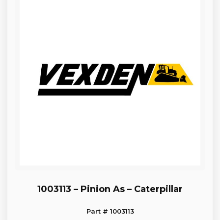
1003113 – Pinion As – Caterpillar
Part # 1003113