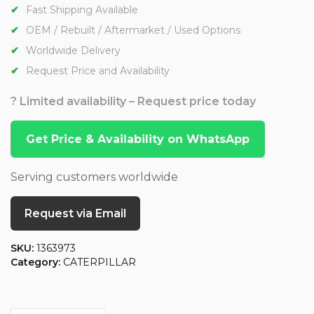
Fast Shipping Available
OEM / Rebuilt / Aftermarket / Used Options
Worldwide Delivery
Request Price and Availability
? Limited availability – Request price today
Get Price & Availability on WhatsApp
Serving customers worldwide
Request via Email
SKU:
1363973
Category:
CATERPILLAR