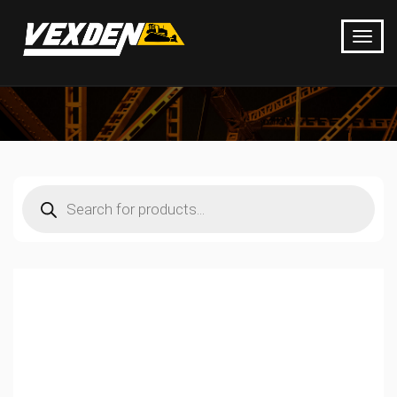
Products
search