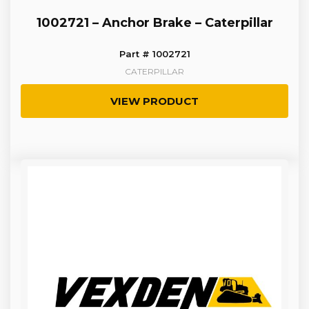
1002721 – Anchor Brake – Caterpillar
Part # 1002721
CATERPILLAR
VIEW PRODUCT